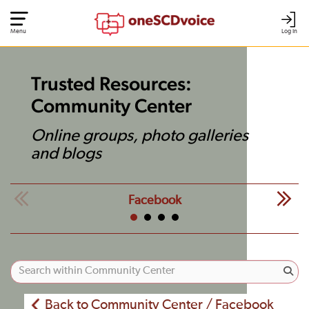
Menu
Log In
Trusted Resources:
Community Center
Online groups, photo galleries
and blogs
Facebook
Back to Community Center / Facebook