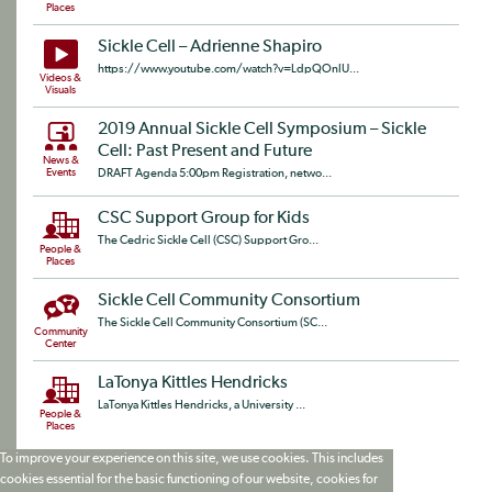
Places
Sickle Cell – Adrienne Shapiro
https://www.youtube.com/watch?v=LdpQOnlU...
Videos &
Visuals
2019 Annual Sickle Cell Symposium – Sickle
Cell: Past Present and Future
News &
Events
DRAFT Agenda 5:00pm Registration, netwo...
CSC Support Group for Kids
The Cedric Sickle Cell (CSC) Support Gro...
People &
Places
Sickle Cell Community Consortium
The Sickle Cell Community Consortium (SC...
Community
Center
LaTonya Kittles Hendricks
LaTonya Kittles Hendricks, a University ...
People &
Places
To improve your experience on this site, we use cookies. This includes
cookies essential for the basic functioning of our website, cookies for