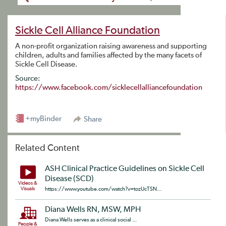
Sickle Cell Alliance Foundation
A non-profit organization raising awareness and supporting
children, adults and families affected by the many facets of
Sickle Cell Disease.
Source:
https://www.facebook.com/sicklecellalliancefoundation
+myBinder
Share
Related Content
ASH Clinical Practice Guidelines on Sickle Cell
Disease (SCD)
Videos &
Visuals
https://www.youtube.com/watch?v=tozUcTSN...
Diana Wells RN, MSW, MPH
Diana Wells serves as a clinical social ...
People &