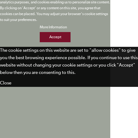
analytics purposes, and cookies enabling us to personalize site content.
By clicking on 'Accept' or any content on this site, you agree that
cookies can be placed. You may adjust your browser's cookie settings
to suit your preferences.
More Information
Accept
The cookie settings on this website are set to "allow cookies" to give
you the best browsing experience possible. If you continue to use this
website without changing your cookie settings or you click "Accept"
below then you are consenting to this.
Close