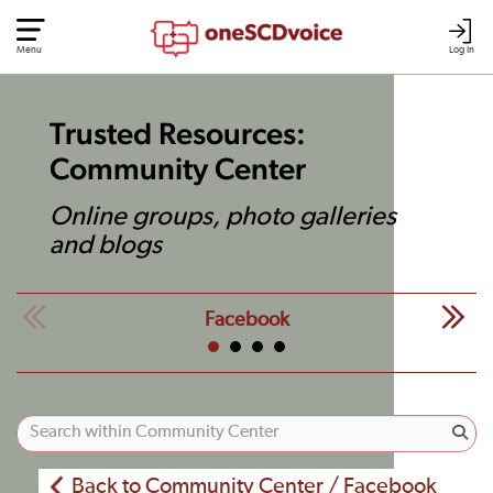
Menu
Log In
Trusted Resources:
Community Center
Online groups, photo galleries
and blogs
Facebook
Back to Community Center / Facebook