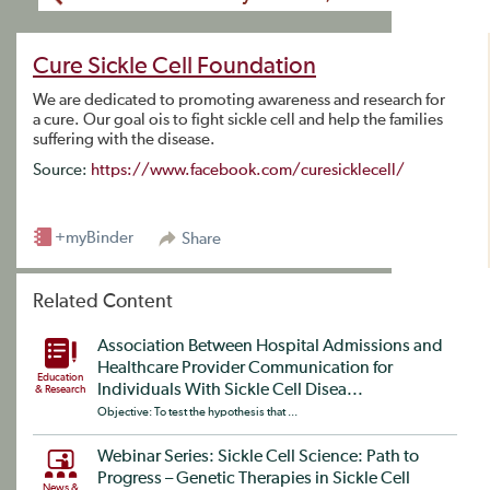
Cure Sickle Cell Foundation
We are dedicated to promoting awareness and research for
a cure. Our goal ois to fight sickle cell and help the families
suffering with the disease.
Source:
https://www.facebook.com/curesicklecell/
+myBinder
Share
Related Content
Association Between Hospital Admissions and
Healthcare Provider Communication for
Education
Individuals With Sickle Cell Disea...
& Research
Objective: To test the hypothesis that ...
Webinar Series: Sickle Cell Science: Path to
Progress – Genetic Therapies in Sickle Cell
News &