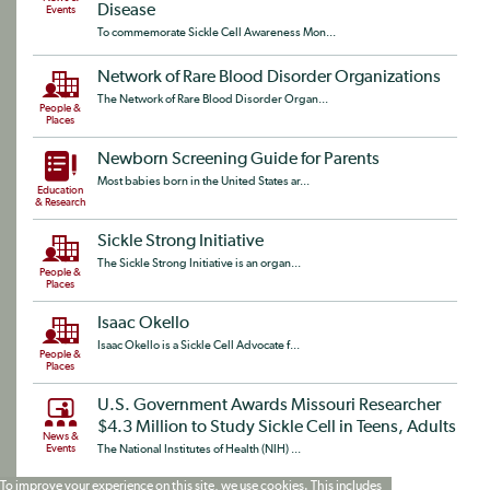
Disease
Events
To commemorate Sickle Cell Awareness Mon...
Network of Rare Blood Disorder Organizations
The Network of Rare Blood Disorder Organ...
People &
Places
Newborn Screening Guide for Parents
Most babies born in the United States ar...
Education
& Research
Sickle Strong Initiative
The Sickle Strong Initiative is an organ...
People &
Places
Isaac Okello
Isaac Okello is a Sickle Cell Advocate f...
People &
Places
U.S. Government Awards Missouri Researcher
$4.3 Million to Study Sickle Cell in Teens, Adults
News &
Events
The National Institutes of Health (NIH) ...
To improve your experience on this site, we use cookies. This includes