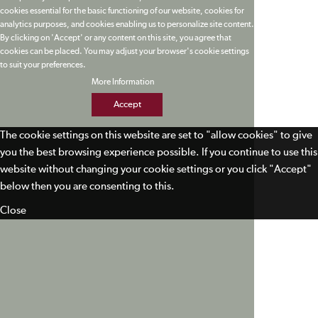
cookies essential for the basic functioning of our website, cookies for
analytics purposes, and cookies enabling us to personalize site content.
By clicking on 'Accept' or any content on this site, you agree that
cookies can be placed. You may adjust your browser's cookie settings
to suit your preferences.
More Information
Accept
The cookie settings on this website are set to "allow cookies" to give
you the best browsing experience possible. If you continue to use this
website without changing your cookie settings or you click "Accept"
below then you are consenting to this.
Close