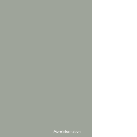
More Information