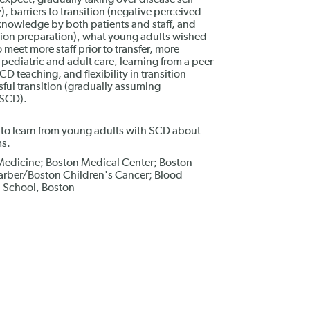
expect, gradually taking over disease self-
 barriers to transition (negative perceived
c knowledge by both patients and staff, and
sition preparation), what young adults wished
o meet more staff prior to transfer, more
pediatric and adult care, learning from a peer
 teaching, and flexibility in transition
ful transition (gradually assuming
 SCD).
 to learn from young adults with SCD about
ms.
Medicine; Boston Medical Center; Boston
Farber/Boston Children's Cancer; Blood
l School, Boston