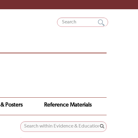
 & Posters
Reference Materials