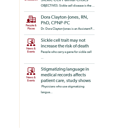
Sickle Cell Painful Crises
OBJECTIVES: Sickle cell disease is the ...
Dora Clayton-Jones, RN,
PhD, CPNP-PC
People &
Places
Dr. Dora Clayton-Jones is an Assistant P...
Sickle cell trait may not
increase the risk of death
News &
Events
People who carry a gene for sickle cell
...
Stigmatizing language in
medical records affects
News &
patient care, study shows
Events
Physicians who use stigmatizing
langua...