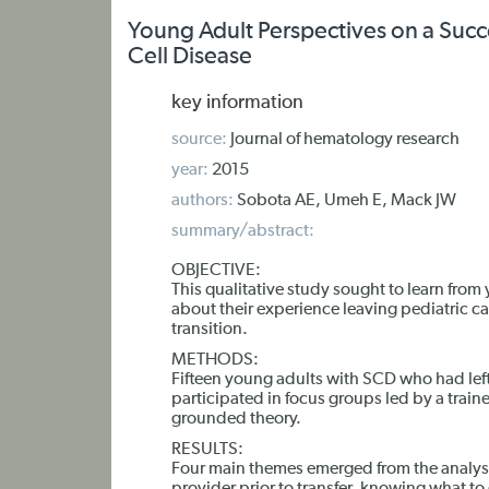
Young Adult Perspectives on a Succes
Cell Disease
key information
source:
Journal of hematology research
year:
2015
authors:
Sobota AE, Umeh E, Mack JW
summary/abstract:
OBJECTIVE:
This qualitative study sought to learn from
about their experience leaving pediatric c
transition.
METHODS:
Fifteen young adults with SCD who had left 
participated in focus groups led by a trai
grounded theory.
RESULTS:
Four main themes emerged from the analysis: