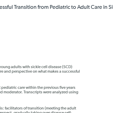
sful Transition from Pediatric to Adult Care in S
 young adults with sickle cell disease (SCD)
are and perspective on what makes a successful
pediatric care within the previous five years
ned moderator. Transcripts were analyzed using
 facilitators of transition (meeting the adult