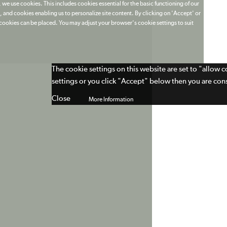
 we use cookies. This includes cookies essential for the basic functioning of our
 and cookies enabling us to personalize site content. By clicking on 'Accept' or
t cookies can be placed. You may adjust your browser's cookie settings to suit
The cookie settings on this website are set to "allow 
settings or you click "Accept" below then you are cons
Close
More Information