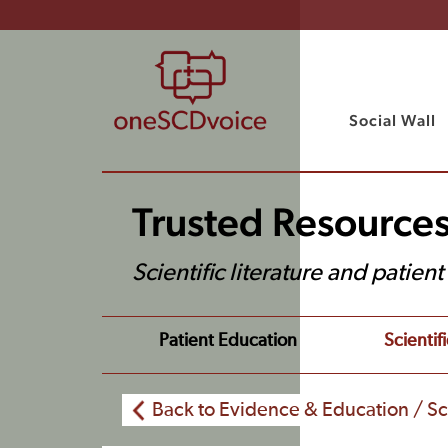
Social Wall
Trusted Resource
Scientific literature and patien
Patient Education
Scientifi
Back to Evidence & Education / Sci