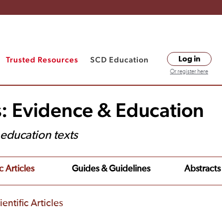
Trusted Resources
SCD Education
Log in
Or register here
s: Evidence & Education
t education texts
c Articles
Guides & Guidelines
Abstracts
entific Articles