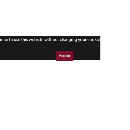
tinue to use this website without changing your cookie
Accept