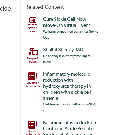
Related Content
ickle
Cure Sickle Cell Now
Move-On Virtual Event
News &
Events
We have re-imagined our annual Stomp
Out...
Shalini Shenoy, MD
Dr. Shenoy is currently working as
People &
Places
profe...
Inflammatory molecule
reduction with
Education
hydroxyurea therapy in
& Research
children with sickle cell
anemia
Children with sickle cell anemia (SCA)
s...
Ketamine Infusion for Pain
Control in Acute Pediatric
Education
& Research