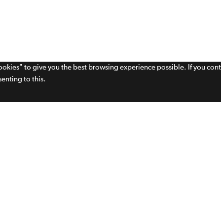
cookies" to give you the best browsing experience possible. If you con
enting to this.