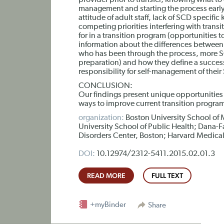
provider prior to transfer, knowing what to 
management and starting the process early),
attitude of adult staff, lack of SCD specifi
competing priorities interfering with tran
for in a transition program (opportunities t
information about the differences between 
who has been through the process, more SCD
preparation) and how they define a success
responsibility for self-management of their
CONCLUSION:
Our findings present unique opportunities
ways to improve current transition progra
organization:
Boston University School of 
University School of Public Health; Dana-
Disorders Center, Boston; Harvard Medica
DOI:
10.12974/2312-5411.2015.02.01.3
READ MORE
FULL TEXT
+myBinder
Share