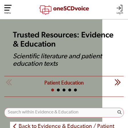
Menu
Log In
Trusted Resources: Evidence
& Education
Scientific literature and patient
education texts
Patient Education
Back to Evidence & Education / Patient