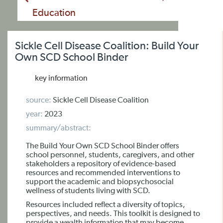
Education
Sickle Cell Disease Coalition: Build Your
Own SCD School Binder
key information
source:
Sickle Cell Disease Coalition
year:
2023
summary/abstract:
The Build Your Own SCD School Binder offers
school personnel, students, caregivers, and other
stakeholders a repository of evidence-based
resources and recommended interventions to
support the academic and biopsychosocial
wellness of students living with SCD.
Resources included reflect a diversity of topics,
perspectives, and needs. This toolkit is designed to