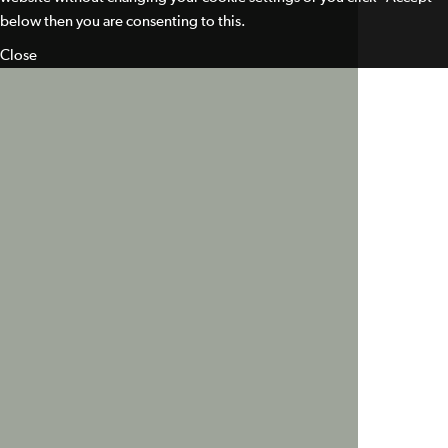
below then you are consenting to this.
Close