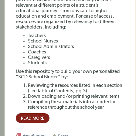
provide a wealth information that may become
relevant at different points of a student’s
educational journey – from daycare to higher
education and employment. For ease of access,
resources are organized by relevancy to different
stakeholders, including:
Teachers
School Nurses
School Administrators
Coaches
Caregivers
Students
Use this repository to build your own personalized
“SCD School Binder” by:
Reviewing the resources listed in each section
(see Table of Contents, pg.3)
Downloading and/or printing relevant items
Compiling these materials into a binder for
reference throughout the school year
READ MORE
+myBinder