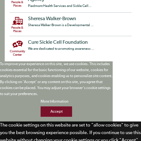
People &
Places
Piedmont Health Services and Sickle Cell...
Sheresa Walker-Brown
Sheresa Walker-Brown is a Developmental ...
People &
Places
Cure Sickle Cell Foundation
We are dedicated to promoting awareness ...
Community
Center
To improve your experience on this site, we use cookies. This includes
cookies essential for the basic functioning of our website, cookies for
analytics purposes, and cookies enabling us to personalize site content.
By clicking on 'Accept' or any content on this site, you agree that
cookies can be placed. You may adjust your browser's cookie settings
to suit your preferences.
More Information
Accept
The cookie settings on this website are set to "allow cookies" to give
you the best browsing experience possible. If you continue to use this
website without changing your cookie settings or you click "Accept"