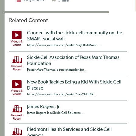
Share
Related Content
Connect with the sickle cell community on the
SMART social wall
Videos &
Visuals
https://www.youtube.com/watch?v=JObAMmnn...
Sickle Cell Association of Texas Marc Thomas
Foundation
People &
Places
Pastor Marc Thomas, a true champion for ...
New Book Tackles Being a Kid With Sickle Cell
Disease
Videos &
Visuals
https://www.youtube.com/watch?v=sY1iDlKR...
James Rogers, Jr
James Rogers is a Sickle Cell Educator. ...
People &
Places
Piedmont Health Services and Sickle Cell
Agency