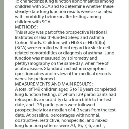
To characterize lung function abnormalities among
children with SCA and to determine whether these
steady-state lung function results were associated
with morbidity before or after testing among
children with SCA.
METHODS:
This study was part of the prospective National
Institutes of Health-funded Sleep and Asthma
Cohort Study. Children with HbSS or Hb Sβ(o)
(SCA) were enrolled without regard for sickle cell-
related comorbidities or diagnosis of asthma. Lung
function was measured by spirometry and
plethysmography on the same day, when free of
acute disease. Standardized asthma symptom
questionnaires and review of the medical records
were also performed.
MEASUREMENTS AND MAIN RESULTS:
A total of 149 children aged 6 to 19 years completed
lung function testing, of whom 139 participants had
retrospective morbidity data from birth to the test
date, and 136 participants were followed
prospectively for a median of 4.3 years from the test
date. At baseline, percentages with normal,
obstructive, restrictive, nonspecific, and mixed
lung function patterns were 70, 16, 7, 6, and 1,