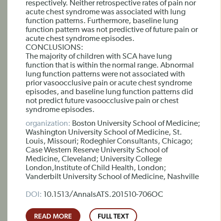
respectively. Neither retrospective rates of pain nor
acute chest syndrome was associated with lung
function patterns. Furthermore, baseline lung
function pattern was not predictive of future pain or
acute chest syndrome episodes.
CONCLUSIONS:
The majority of children with SCA have lung
function that is within the normal range. Abnormal
lung function patterns were not associated with
prior vasoocclusive pain or acute chest syndrome
episodes, and baseline lung function patterns did
not predict future vasoocclusive pain or chest
syndrome episodes.
organization:
Boston University School of Medicine;
Washington University School of Medicine, St.
Louis, Missouri; Rodeghier Consultants, Chicago;
Case Western Reserve University School of
Medicine, Cleveland; University College
London,Institute of Child Health, London;
Vanderbilt University School of Medicine, Nashville
DOI:
10.1513/AnnalsATS.201510-706OC
READ MORE
FULL TEXT