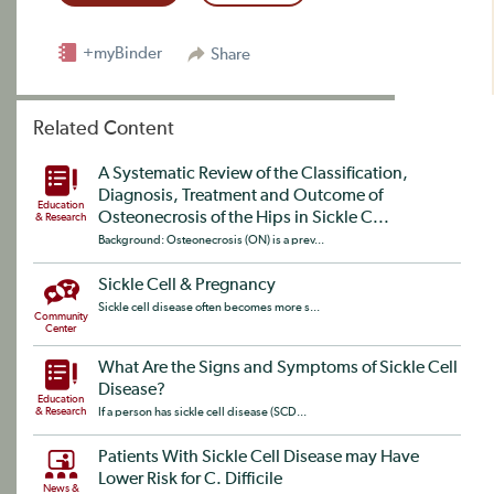
+myBinder
Share
Related Content
A Systematic Review of the Classification,
Diagnosis, Treatment and Outcome of
Education
Osteonecrosis of the Hips in Sickle C...
& Research
Background: Osteonecrosis (ON) is a prev...
Sickle Cell & Pregnancy
Sickle cell disease often becomes more s...
Community
Center
What Are the Signs and Symptoms of Sickle Cell
Disease?
Education
& Research
If a person has sickle cell disease (SCD...
Patients With Sickle Cell Disease may Have
Lower Risk for C. Difficile
News &