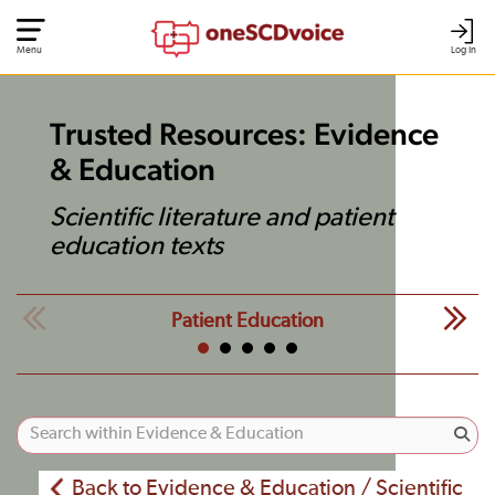
Menu
Log In
Trusted Resources: Evidence
& Education
Scientific literature and patient
education texts
Patient Education
Back to Evidence & Education / Scientific