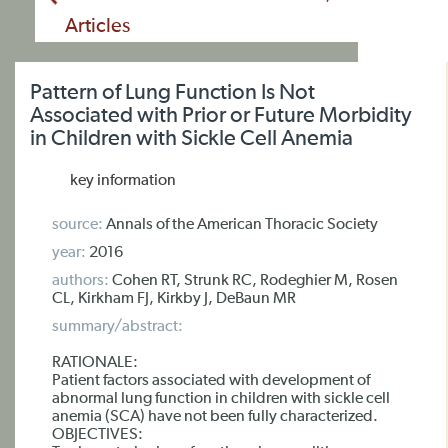
Articles
Pattern of Lung Function Is Not
Associated with Prior or Future Morbidity
in Children with Sickle Cell Anemia
key information
source:
Annals of the American Thoracic Society
year:
2016
authors:
Cohen RT, Strunk RC, Rodeghier M, Rosen
CL, Kirkham FJ, Kirkby J, DeBaun MR
summary/abstract:
RATIONALE:
Patient factors associated with development of
abnormal lung function in children with sickle cell
anemia (SCA) have not been fully characterized.
OBJECTIVES: