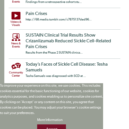
Events
Findings from a retrospective cohort stu...
Pain Crises
http://68.media.tumblr.com/c7875137ded96...
Videos &
Visuals
SUSTAIN Clinical Trial Results Show
Crizanlizumab Reduced Sickle Cell–Related
News &
Pain Crises
Events
Results from the Phase 2 SUSTAIN clinica...
Today’s Faces of Sickle Cell Disease: Tesha
Samuels
Community
Center
Tesha Samuels was diagnosed with SCD at ...
To improve your experience on this site, we use cookies. This includes
cookies essential for the basic functioning of our website, cookies for
analytics purposes, and cookies enabling us to personalize site content.
By clicking on 'Accept' or any content on this site, you agree that
cookies can be placed. You may adjust your browser's cookie settings
to suit your preferences.
More Information