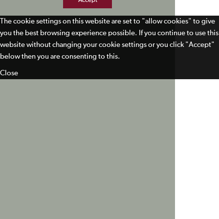
Accept
The cookie settings on this website are set to "allow cookies" to give
you the best browsing experience possible. If you continue to use this
website without changing your cookie settings or you click "Accept"
below then you are consenting to this.
Close