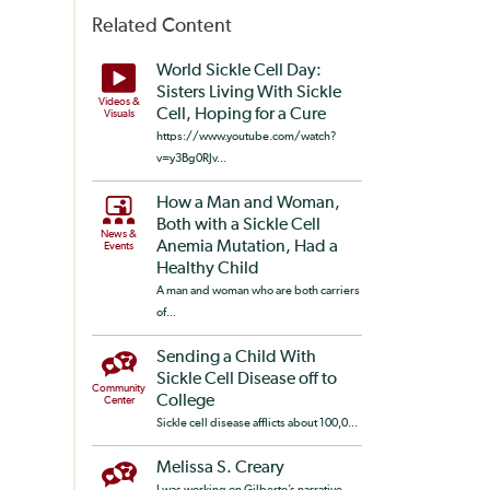
Related Content
World Sickle Cell Day:
Sisters Living With Sickle
Videos &
Cell, Hoping for a Cure
Visuals
https://www.youtube.com/watch?
v=y3Bg0RJv...
How a Man and Woman,
Both with a Sickle Cell
News &
Anemia Mutation, Had a
Events
Healthy Child
A man and woman who are both carriers
of...
Sending a Child With
Sickle Cell Disease off to
Community
College
Center
Sickle cell disease afflicts about 100,0...
Melissa S. Creary
I was working on Gilberto’s narrative ...