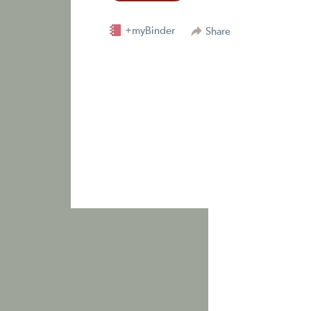
+myBinder
Share