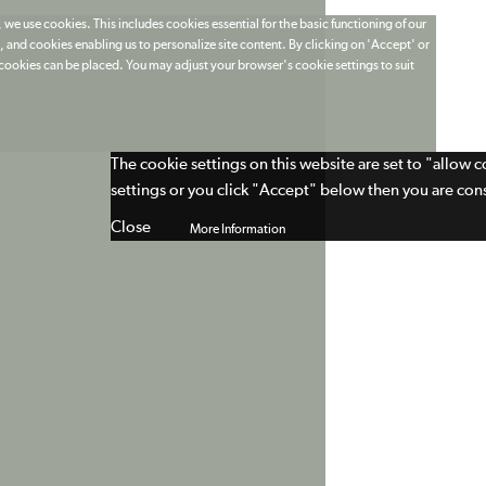
 we use cookies. This includes cookies essential for the basic functioning of our
 and cookies enabling us to personalize site content. By clicking on 'Accept' or
t cookies can be placed. You may adjust your browser's cookie settings to suit
The cookie settings on this website are set to "allow 
settings or you click "Accept" below then you are cons
Close
More Information