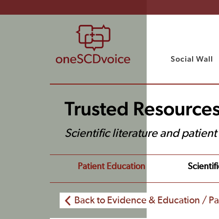
Social Wall
Trusted Resource
Scientific literature and patien
Patient Education
Scientifi
Back to Evidence & Education / Pa