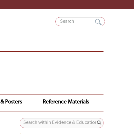
 & Posters
Reference Materials