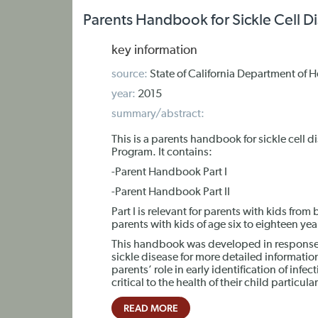
Parents Handbook for Sickle Cell D
key information
source:
State of California Department of 
year:
2015
summary/abstract:
This is a parents handbook for sickle cell 
Program. It contains:
-Parent Handbook Part I
-Parent Handbook Part II
Part I is relevant for parents with kids from b
parents with kids of age six to eighteen yea
This handbook was developed in response t
sickle disease for more detailed informatio
parents’ role in early identification of infec
critical to the health of their child particular
READ MORE