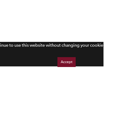
tinue to use this website without changing your cookie
Accept