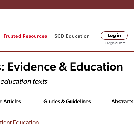
Trusted Resources
SCD Education
Log in
Or register here
s: Evidence & Education
t education texts
c Articles
Guides & Guidelines
Abstracts
tient Education