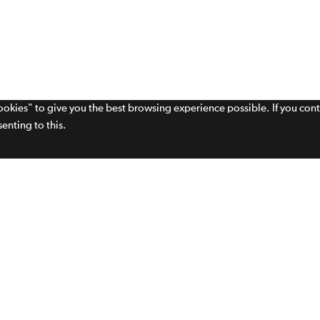
cookies" to give you the best browsing experience possible. If you con
enting to this.