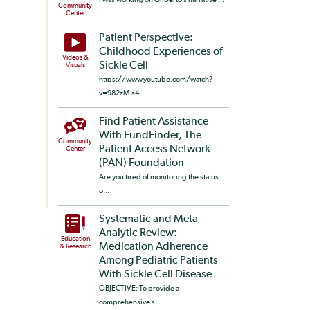
Community
Center
Patient Perspective:
Childhood Experiences of
Videos &
Sickle Cell
Visuals
https://www.youtube.com/watch?
v=982zM-s4...
Find Patient Assistance
With FundFinder, The
Community
Patient Access Network
Center
(PAN) Foundation
Are you tired of monitoring the status
o...
Systematic and Meta-
Analytic Review:
Education
Medication Adherence
& Research
Among Pediatric Patients
With Sickle Cell Disease
OBJECTIVE: To provide a
comprehensive s...