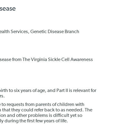
isease
Health Services, Genetic Disease Branch
disease from The Virginia Sickle Cell Awareness
irth to six years of age, and Part II is relevant for
rs.
o requests from parents of children with
n that they could refer back to as needed. The
tion and other problems is difficult yet so
ly during the first few years of life.