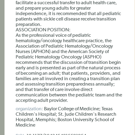
facilitate a successful transfer to adult health care,
and prepare young adults for greater
independence, it is recommended that all pediatric
patients with sickle cell disease receive transition
preparation.
ASSOCIATION POSITION:
As the professional voice of pediatric
hematology/oncology healthcare practice, the
Association of Pediatric Hematology/Oncology
Nurses (APHON) and the American Society of
Pediatric Hematology Oncology (ASPHO)
recommends that the discussion of transition begin
early and is presented as part of the natural process
of becoming an adult; that patients, providers, and
families are all involved in creating a transition plan
and assessing transition preparedness annually;
and that transfer of care involve direct
communication between the pediatric team and the
accepting adult provider.
organization:
Baylor College of Medicine; Texas
Children's Hospital; St. Jude Children's Research
Hospital, Memphis; Boston University School of
Medicine