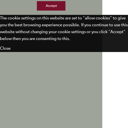
Accept
The cookie settings on this website are set to "allow cookies" to give
you the best browsing experience possible. If you continue to use this
website without changing your cookie settings or you click "Accept"
below then you are consenting to this.
Close