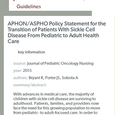
Guidelines
APHON/ASPHO Policy Statement for the
Transition of Patients With Sickle Cell
Disease From Pediatric to Adult Health
Care
key information
source:
Journal of Pediatric Oncology Nursing
year:
2015
authors:
Bryant R, Porter JS, Sobota A
summary/abstract:
With advances in medical care, the majority of
children with sickle cell disease are surviving to
adulthood. Patients, families, and providers now
face the need for this growing population to move
from pediatric- to adult-focused care. In order to