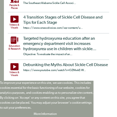
The Southeast Alabama Sickle Cell Associ...
People &
Places
4 Transition Stages of Sickle Cell Disease and
Tips for Each Stage
Videos &
Visuals
https://www.onescdvoice.com/wp-content/u...
Targeted hydroxyurea education after an
emergency department visit increases
Education
hydroxyurea use in children with sickle...
& Research
Objective: To evaluate the impact of an...
Debunking the Myths About Sickle Cell Disease
https://www.youtube.com/watch?v=OZMwkE-W...
Videos &
Visuals
To improve your experience on this site, we use cookies. This includes
cookies essential for the basic functioning of our website, cookies for
analytics purposes, and cookies enabling us to personalize site content.
By clicking on 'Accept' or any content on this site, you agree that
cookies can be placed. You may adjust your browser's cookie settings
to suit your preferences.
More Information