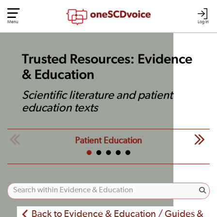
Menu
Log In
Trusted Resources: Evidence
& Education
Scientific literature and patient
education texts
Patient Education
Back to Evidence & Education / Guides &