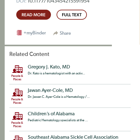
DOI:
10.1177/1043454215591954
READ MORE
FULL TEXT
+myBinder
Share
Related Content
Gregory J. Kato, MD
Dr. Kato is a hematologist with an activ...
People &
Places
Jawan Ayer-Cole, MD
Dr. Jawan C. Ayer-Cole is a Hematology /...
People &
Places
Children’s of Alabama
Pediatric Hematology specialists at the ...
People &
Places
Southeast Alabama Sickle Cell Association