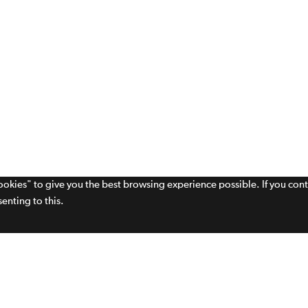
cookies" to give you the best browsing experience possible. If you con
enting to this.