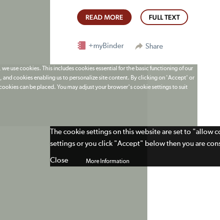
READ MORE
FULL TEXT
+myBinder
Share
 we use cookies. This includes cookies essential for the basic functioning of our
 and cookies enabling us to personalize site content. By clicking on 'Accept' or
t cookies can be placed. You may adjust your browser's cookie settings to suit
The cookie settings on this website are set to "allow 
settings or you click "Accept" below then you are cons
Close
More Information