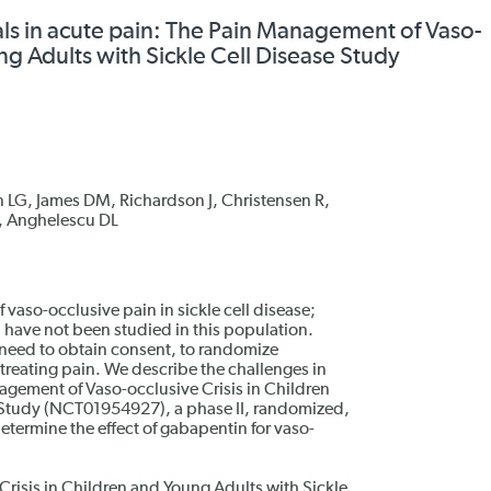
ials in acute pain: The Pain Management of Vaso-
ng Adults with Sickle Cell Disease Study
 LG, James DM, Richardson J, Christensen R,
, Anghelescu DL
aso-occlusive pain in sickle cell disease;
 have not been studied in this population.
e need to obtain consent, to randomize
 treating pain. We describe the challenges in
gement of Vaso-occlusive Crisis in Children
 Study (NCT01954927), a phase II, randomized,
etermine the effect of gabapentin for vaso-
risis in Children and Young Adults with Sickle