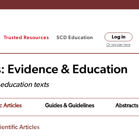
Trusted Resources
SCD Education
Log in
Or register here
s: Evidence & Education
t education texts
c Articles
Guides & Guidelines
Abstracts
entific Articles