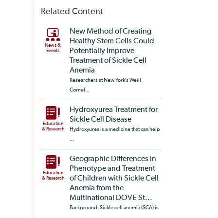
Related Content
New Method of Creating
Healthy Stem Cells Could
News &
Potentially Improve
Events
Treatment of Sickle Cell
Anemia
Researchers at New York’s Weill
Cornel...
Hydroxyurea Treatment for
Sickle Cell Disease
Education
& Research
Hydroxyurea is a medicine that can help
...
Geographic Differences in
Phenotype and Treatment
Education
of Children with Sickle Cell
& Research
Anemia from the
Multinational DOVE St...
Background: Sickle cell anemia (SCA) is
...