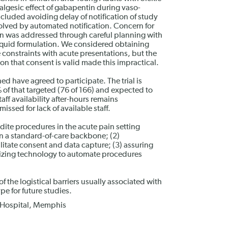
algesic effect of gabapentin during vaso-
included avoiding delay of notification of study
solved by automated notification. Concern for
n was addressed through careful planning with
liquid formulation. We considered obtaining
e constraints with acute presentations, but the
on that consent is valid made this impractical.
ed have agreed to participate. The trial is
% of that targeted (76 of 166) and expected to
aff availability after-hours remains
ssed for lack of available staff.
edite procedures in the acute pain setting
n a standard-of-care backbone; (2)
litate consent and data capture; (3) assuring
tilizing technology to automate procedures
the logistical barriers usually associated with
pe for future studies.
h Hospital, Memphis