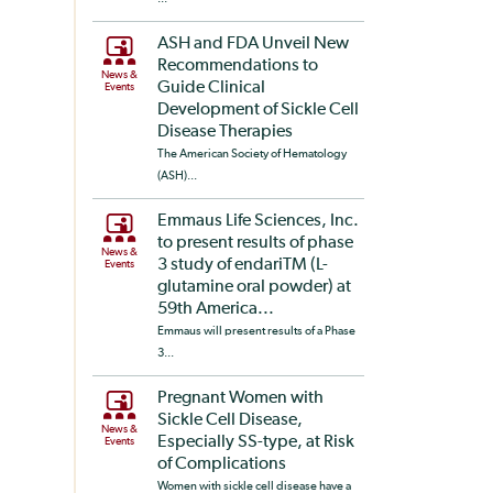
ASH and FDA Unveil New
Recommendations to
News &
Guide Clinical
Events
Development of Sickle Cell
Disease Therapies
The American Society of Hematology
(ASH)...
Emmaus Life Sciences, Inc.
to present results of phase
News &
3 study of endariTM (L-
Events
glutamine oral powder) at
59th America...
Emmaus will present results of a Phase
3...
Pregnant Women with
Sickle Cell Disease,
News &
Especially SS-type, at Risk
Events
of Complications
Women with sickle cell disease have a