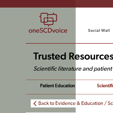
Social Wall
Trusted Resource
Scientific literature and patien
Patient Education
Scientifi
Back to Evidence & Education / Sci