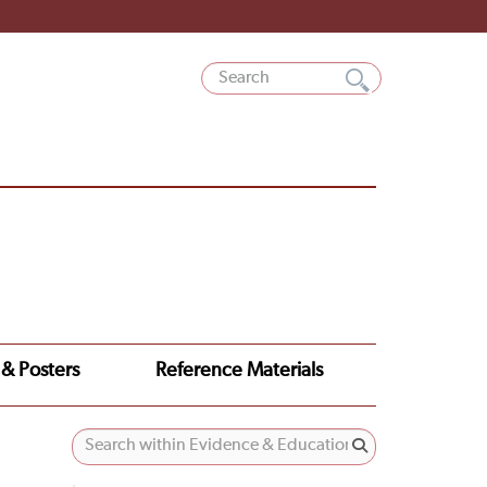
 & Posters
Reference Materials