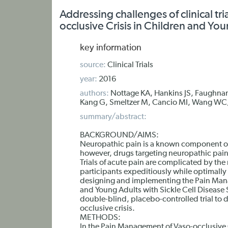
Addressing challenges of clinical tr
occlusive Crisis in Children and You
key information
source:
Clinical Trials
year:
2016
authors:
Nottage KA, Hankins JS, Faughnan
Kang G, Smeltzer M, Cancio MI, Wang WC
summary/abstract:
BACKGROUND/AIMS:
Neuropathic pain is a known component of v
however, drugs targeting neuropathic pain
Trials of acute pain are complicated by th
participants expeditiously while optimally
designing and implementing the Pain Mana
and Young Adults with Sickle Cell Disease
double-blind, placebo-controlled trial to d
occlusive crisis.
METHODS:
In the Pain Management of Vaso-occlusive C