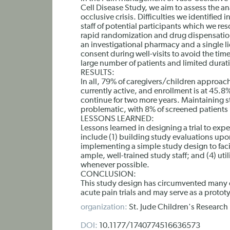
Cell Disease Study, we aim to assess the an
occlusive crisis. Difficulties we identified 
staff of potential participants which we re
rapid randomization and drug dispensatio
an investigational pharmacy and a single 
consent during well-visits to avoid the tim
large number of patients and limited durati
RESULTS:
In all, 79% of caregivers/children approach
currently active, and enrollment is at 45.8
continue for two more years. Maintaining st
problematic, with 8% of screened patients mi
LESSONS LEARNED:
Lessons learned in designing a trial to exp
include (1) building study evaluations upo
implementing a simple study design to faci
ample, well-trained study staff; and (4) u
whenever possible.
CONCLUSION:
This study design has circumvented many of 
acute pain trials and may serve as a prototy
organization:
St. Jude Children's Researc
DOI:
10.1177/1740774516636573