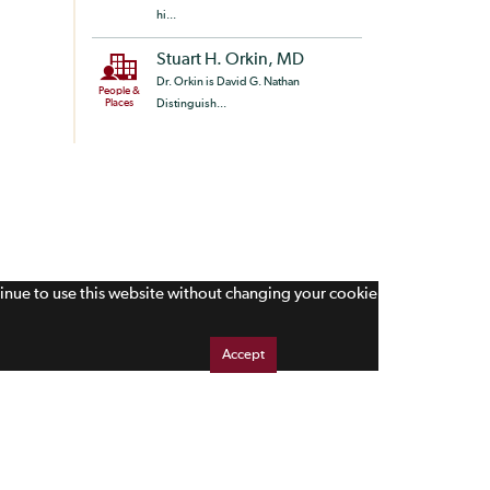
hi...
Stuart H. Orkin, MD
Dr. Orkin is David G. Nathan
People &
Places
Distinguish...
tinue to use this website without changing your cookie
Accept