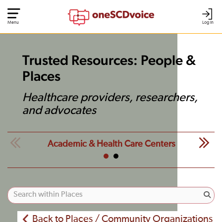
Menu
Log In
Trusted Resources: People &
Places
Healthcare providers, researchers,
and advocates
Academic & Health Care Centers
Back to Places / Community Organizations