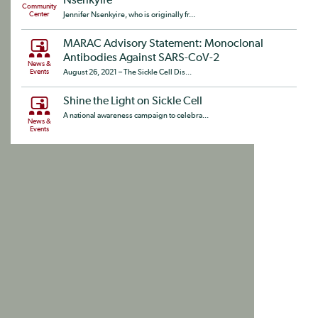
Nsenkyire
Community
Center
Jennifer Nsenkyire, who is originally fr...
MARAC Advisory Statement: Monoclonal
Antibodies Against SARS-CoV-2
News &
Events
August 26, 2021 – The Sickle Cell Dis...
Shine the Light on Sickle Cell
A national awareness campaign to celebra...
News &
Events