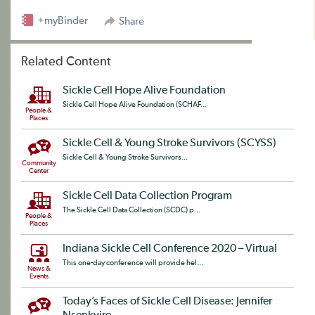
+myBinder
Share
Related Content
Sickle Cell Hope Alive Foundation
Sickle Cell Hope Alive Foundation (SCHAF...
People &
Places
Sickle Cell & Young Stroke Survivors (SCYSS)
Sickle Cell & Young Stroke Survivors...
Community
Center
Sickle Cell Data Collection Program
The Sickle Cell Data Collection (SCDC) p...
People &
Places
Indiana Sickle Cell Conference 2020 – Virtual
This one-day conference will provide hel...
News &
Events
Today’s Faces of Sickle Cell Disease: Jennifer