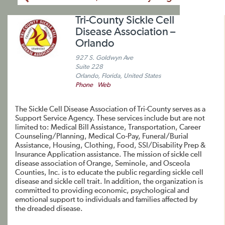
Tri-County Sickle Cell
Disease Association –
Orlando
927 S. Goldwyn Ave
Suite 228
Orlando, Florida, United States
Phone
Web
The Sickle Cell Disease Association of Tri-County serves as a
Support Service Agency. These services include but are not
limited to: Medical Bill Assistance, Transportation, Career
Counseling/Planning, Medical Co-Pay, Funeral/Burial
Assistance, Housing, Clothing, Food, SSI/Disability Prep &
Insurance Application assistance. The mission of sickle cell
disease association of Orange, Seminole, and Osceola
Counties, Inc. is to educate the public regarding sickle cell
disease and sickle cell trait. In addition, the organization is
committed to providing economic, psychological and
emotional support to individuals and families affected by
the dreaded disease.