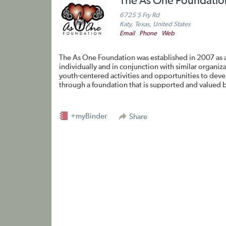
The As One Foundatio
6725 S Fry Rd
Katy, Texas, United States
Email
Phone
Web
The As One Foundation was established in 2007 as a
individually and in conjunction with similar organi
youth-centered activities and opportunities to devel
through a foundation that is supported and valued b
+myBinder
Share