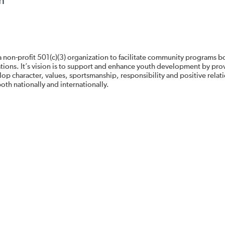
n
 non-profit 501(c)(3) organization to facilitate community programs b
zations. It’s vision is to support and enhance youth development by pro
op character, values, sportsmanship, responsibility and positive relat
oth nationally and internationally.