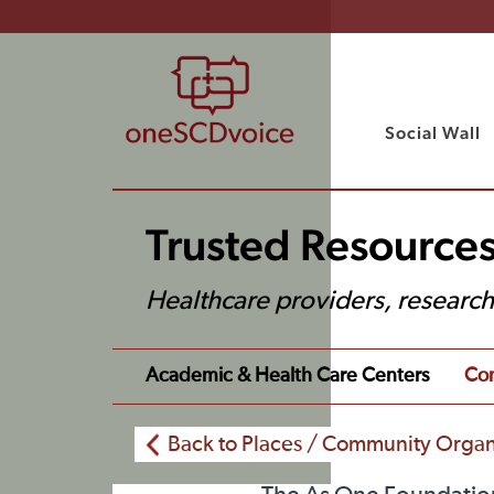
Social Wall
Trusted Resources
Healthcare providers, researc
Academic & Health Care Centers
Com
Back to Places / Community Organ