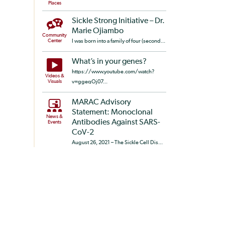
Places
Sickle Strong Initiative – Dr.
Marie Ojiambo
Community
Center
I was born into a family of four (second...
What’s in your genes?
https://www.youtube.com/watch?
Videos &
Visuals
v=ggeqOj07...
MARAC Advisory
Statement: Monoclonal
News &
Antibodies Against SARS-
Events
CoV-2
August 26, 2021 – The Sickle Cell Dis...