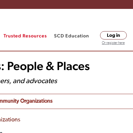
Trusted Resources
SCD Education
Log in
Or register here
: People & Places
hers, and advocates
munity Organizations
izations