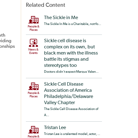
Related Content
The Sickle in Me
The Sickle In Me is a Charitable, not-fo...
People &
Places
oth
viding
Sickle cell disease is
ionships
complex on its own, but
News &
black men with the illness
Events
battle its stigmas and
stereotypes too
Doctors didn’t expect Marqus Valen...
Sickle Cell Disease
Association of America
People &
Philadelphia/Delaware
Places
Valley Chapter
The Sickle Cell Disease Association of
A...
Tristan Lee
Tristan Lee is a talented model, actor, ...
People &