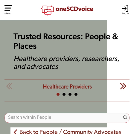
Menu
Log In
Trusted Resources: People &
Places
Healthcare providers, researchers,
and advocates
Healthcare Providers
Back to People / Community Advocates