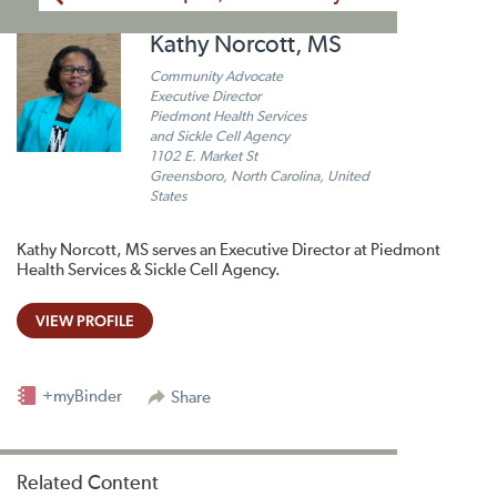
Kathy Norcott, MS
Community Advocate
Executive Director
Piedmont Health Services
and Sickle Cell Agency
1102 E. Market St
Greensboro, North Carolina, United
States
Kathy Norcott, MS serves an Executive Director at Piedmont
Health Services & Sickle Cell Agency.
VIEW PROFILE
+myBinder
Share
Related Content