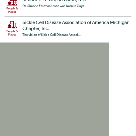
Simone C. Eastman Uwan, MD
Dr. Simone Eastman Uwan was born in Guya...
People &
Places
Sickle Cell Disease Association of America Michigan
Chapter, Inc.
People &
Places
The vision of Sickle Cell Disease Associ...