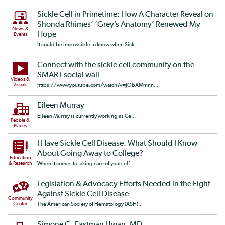
Sickle Cell in Primetime: How A Character Reveal on
Shonda Rhimes’ ‘Grey’s Anatomy’ Renewed My
News &
Hope
Events
It could be impossible to know when Sick...
Connect with the sickle cell community on the
SMART social wall
Videos &
Visuals
https://www.youtube.com/watch?v=JObAMmnn...
Eileen Murray
Eileen Murray is currently working as Ce...
People &
Places
I Have Sickle Cell Disease. What Should I Know
About Going Away to College?
Education
& Research
When it comes to taking care of yourself...
Legislation & Advocacy Efforts Needed in the Fight
Against Sickle Cell Disease
Community
Center
The American Society of Hematology (ASH)...