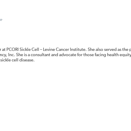
te
 at PCORI Sickle Cell – Levine Cancer Institute. She also served as the
cy, Inc. She is a consultant and advocate for those facing health equit
sickle cell disease.