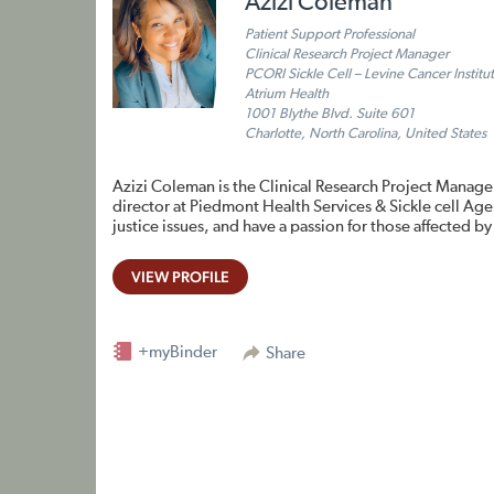
Azizi Coleman
Patient Support Professional
Clinical Research Project Manager
PCORI Sickle Cell – Levine Cancer Institu
Atrium Health
1001 Blythe Blvd. Suite 601
Charlotte, North Carolina, United States
Azizi Coleman is the Clinical Research Project Manager
director at Piedmont Health Services & Sickle cell Agen
justice issues, and have a passion for those affected by 
VIEW PROFILE
+myBinder
Share