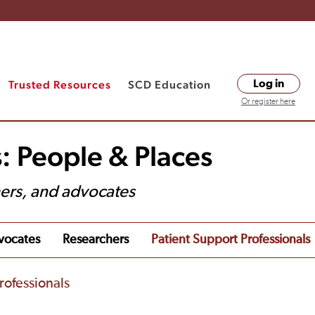
Trusted Resources
SCD Education
Log in
Or register here
: People & Places
hers, and advocates
vocates
Researchers
Patient Support Professionals
rofessionals