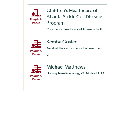
Children’s Healthcare of
Atlanta Sickle Cell Disease
People &
Program
Places
Children's Healthcare of Atlanta's Sickl...
Kemba Gosier
Kemba Olabisi Gosier is the president
People &
Places
of...
Michael Matthews
Hailing from Pittsburg, PA, Michael L. M...
People &
Places