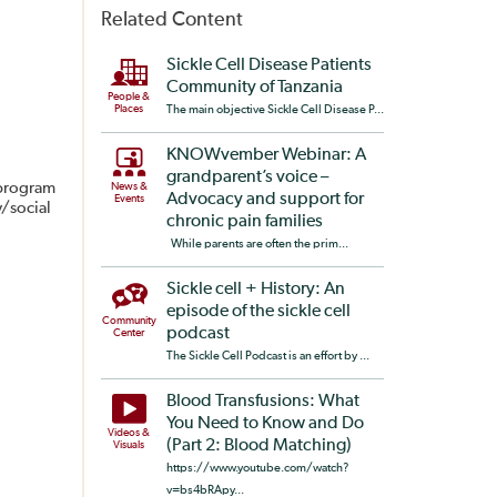
Related Content
Sickle Cell Disease Patients
Community of Tanzania
People &
Places
The main objective Sickle Cell Disease P...
KNOWvember Webinar: A
grandparent’s voice –
 program
News &
Advocacy and support for
Events
y/social
chronic pain families
While parents are often the prim...
Sickle cell + History: An
episode of the sickle cell
Community
podcast
Center
The Sickle Cell Podcast is an effort by ...
Blood Transfusions: What
You Need to Know and Do
Videos &
(Part 2: Blood Matching)
Visuals
https://www.youtube.com/watch?
v=bs4bRApy...