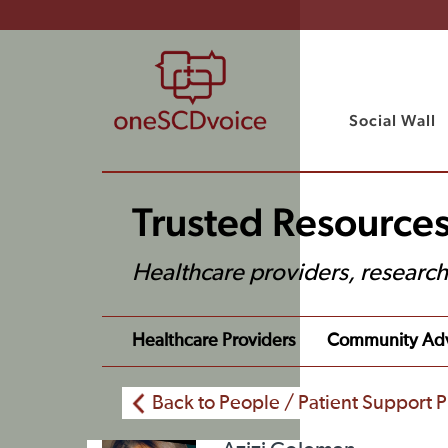
Social Wall
Trusted Resources
Healthcare providers, researc
Healthcare Providers
Community Ad
Back to People / Patient Support P