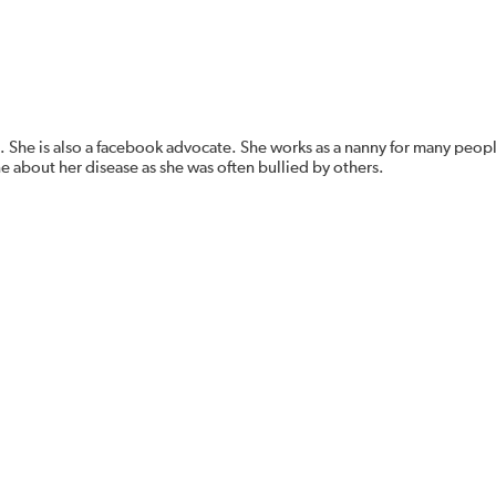
. She is also a facebook advocate. She works as a nanny for many peopl
ne about her disease as she was often bullied by others.