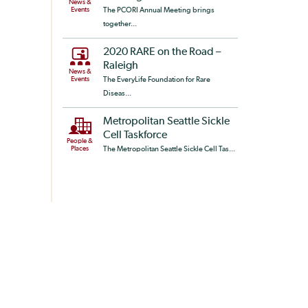
News &
Events
The PCORI Annual Meeting brings
together...
2020 RARE on the Road –
Raleigh
News &
Events
The EveryLife Foundation for Rare
Diseas...
Metropolitan Seattle Sickle
Cell Taskforce
People &
Places
The Metropolitan Seattle Sickle Cell Tas...