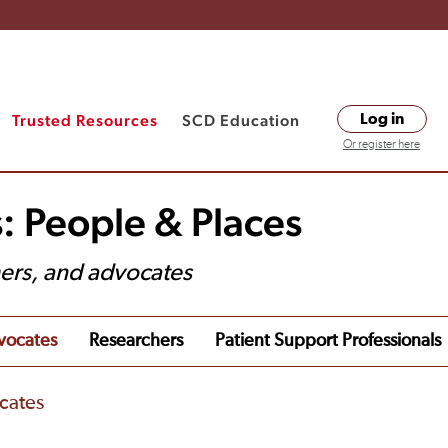
Trusted Resources
SCD Education
Log in
Or register here
: People & Places
hers, and advocates
vocates
Researchers
Patient Support Professionals
cates