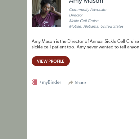
Amy Mason
Community Advocate
Director
Sickle Cell Cruise
Mobile, Alabama, United States
Amy Mason is the Director of Annual Sickle Cell Cruise
sickle cell patient too. Amy never wanted to tell anyo
VIEW PROFILE
+myBinder
Share