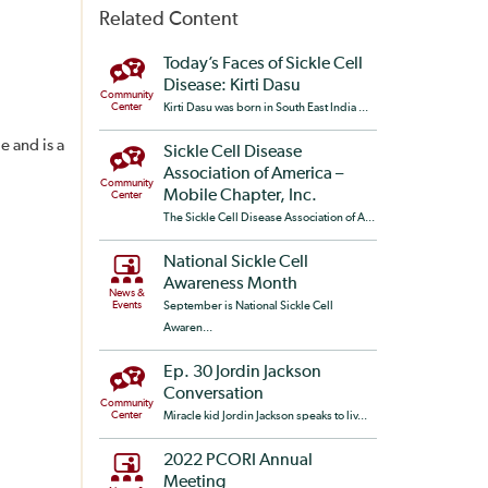
Related Content
Today’s Faces of Sickle Cell
Disease: Kirti Dasu
Community
Center
Kirti Dasu was born in South East India ...
e and is a
Sickle Cell Disease
Association of America –
Community
Mobile Chapter, Inc.
Center
The Sickle Cell Disease Association of A...
National Sickle Cell
Awareness Month
News &
Events
September is National Sickle Cell
Awaren...
Ep. 30 Jordin Jackson
Conversation
Community
Center
Miracle kid Jordin Jackson speaks to liv...
2022 PCORI Annual
Meeting