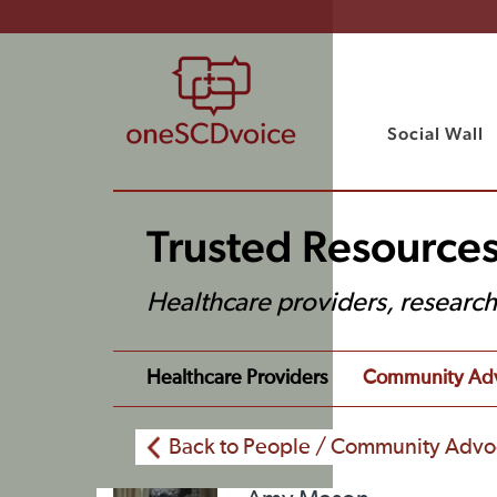
Social Wall
Trusted Resources
Healthcare providers, researc
Healthcare Providers
Community Ad
Back to People / Community Advo