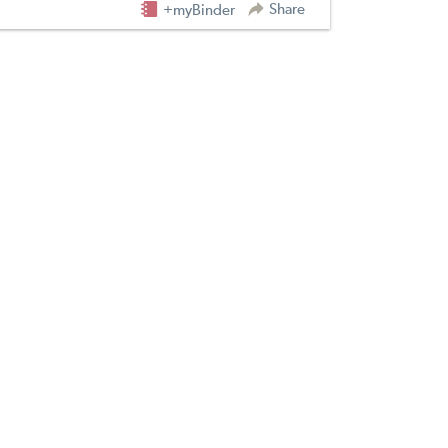
Share
+myBinder