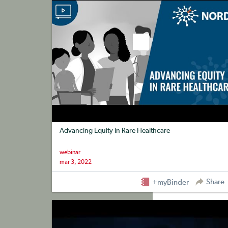
Advancing Equity in Rare Healthcare
webinar
mar 3, 2022
Share
+myBinder