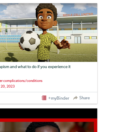
apism and what to do if you experience it
er complications/conditions
 20, 2023
Share
+myBinder