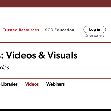
Trusted Resources
SCD Education
Log in
Or register here
: Videos & Visuals
ides
 Libraries
Videos
Webinars