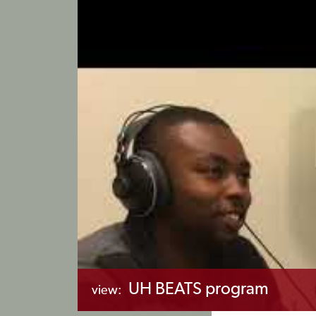
UH BEATS program
view: