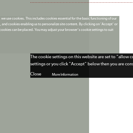
 we use cookies. This includes cookies essential for the basic functioning of our
 and cookies enabling us to personalize site content. By clicking on 'Accept' or
t cookies can be placed. You may adjust your browser's cookie settings to suit
The cookie settings on this website are set to "allow 
settings or you click "Accept" below then you are cons
Close
More Information