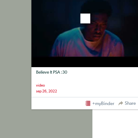
Believe It PSA :30
video
sep 26, 2022
Share
+myBinder