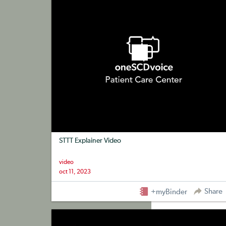
STTT Explainer Video
video
oct 11, 2023
Share
+myBinder