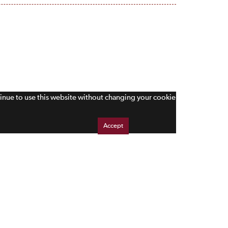
tinue to use this website without changing your cookie
Accept