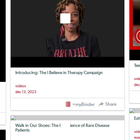
Tee
Introducing: The I Believe in Therapy Campaign
vid
dec
videos
dec 13, 2023
Share
+myBinder
Eat
Walk in Our Shoes: The Experience of Rare Disease
Patients
vid
mar