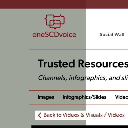
Social Wall
Trusted Resources
Channels, infographics, and sl
Images
Infographics/slides
Video
Back to Videos & Visuals / Videos