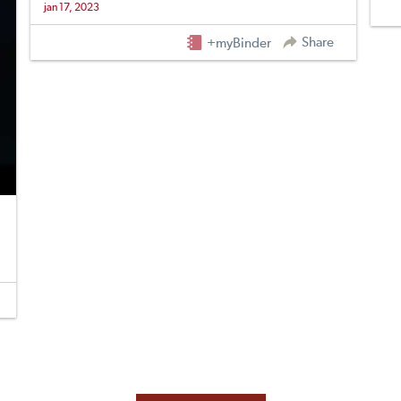
jan 17, 2023
Share
+myBinder