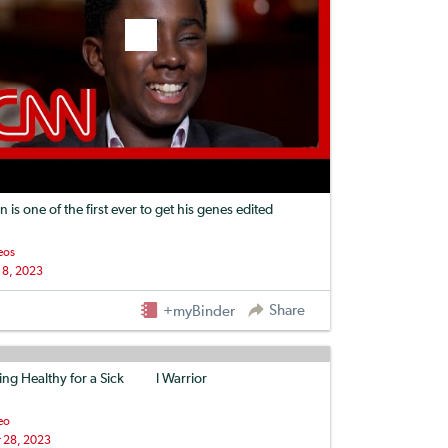
n is one of the first ever to get his genes edited
eos
 8, 2023
Share
+myBinder
ing Healthy for a Sickle Cell Warrior
eo
 28, 2023