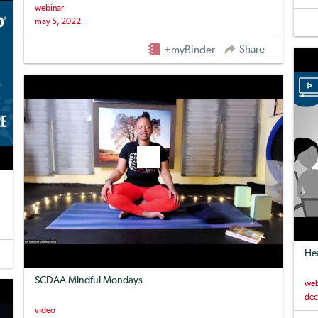
webinar
may 5, 2022
Share
+myBinder
Hea
SCDAA Mindful Mondays
web
dec
video