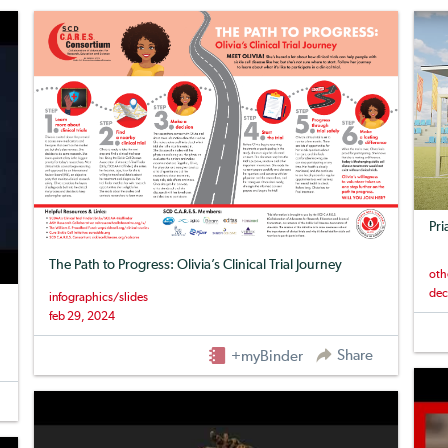
Pri
The Path to Progress: Olivia’s Clinical Trial Journey
oth
dec
infographics/slides
feb 29, 2024
Share
+myBinder