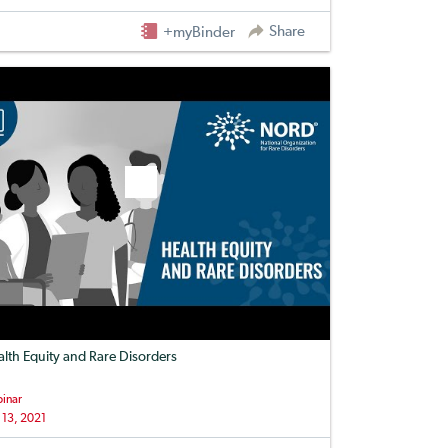
Share
+myBinder
lth Equity and Rare Disorders
inar
 13, 2021