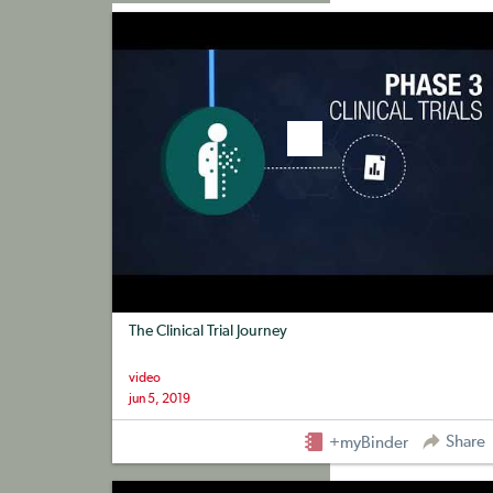
+myBinder
Share
The Clinical Trial Journey
video
jun 5, 2019
Share
+myBinder