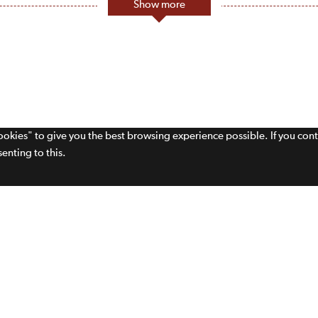
Show more
cookies" to give you the best browsing experience possible. If you con
enting to this.