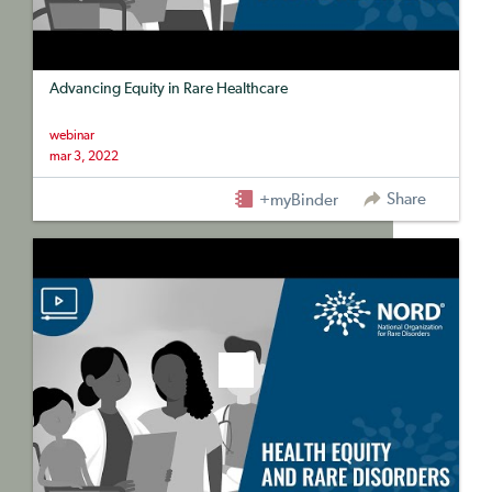
Advancing Equity in Rare Healthcare
webinar
mar 3, 2022
Share
+myBinder