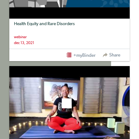
Health Equity and Rare Disorders
webinar
dec 13, 2021
Share
+myBinder