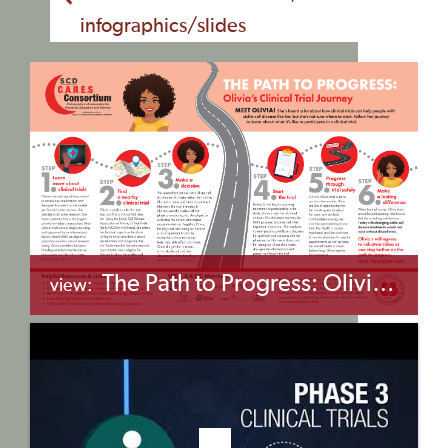
infographics/slides
The Path to Progress: Olivia’s Clinical Trial Journey
view:
+myBinder
Share