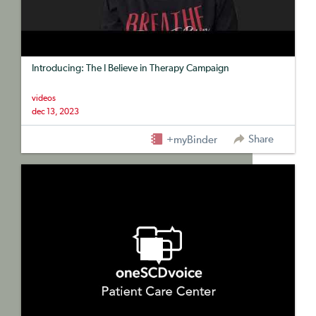
Introducing: The I Believe in Therapy Campaign
videos
dec 13, 2023
Share
+myBinder