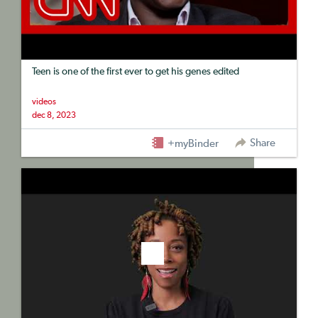
Teen is one of the first ever to get his genes edited
videos
dec 8, 2023
Share
+myBinder