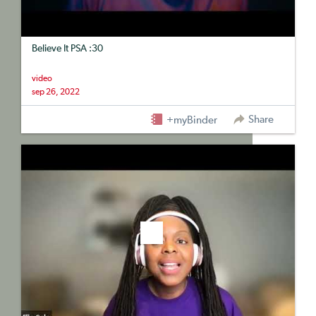
Believe It PSA :30
video
sep 26, 2022
Share
+myBinder