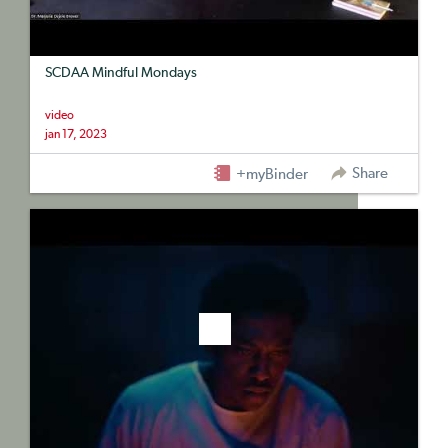
SCDAA Mindful Mondays
video
jan 17, 2023
Share
+myBinder