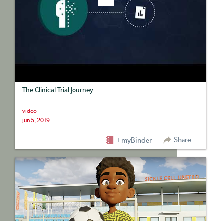
The Clinical Trial Journey
video
jun 5, 2019
Share
+myBinder