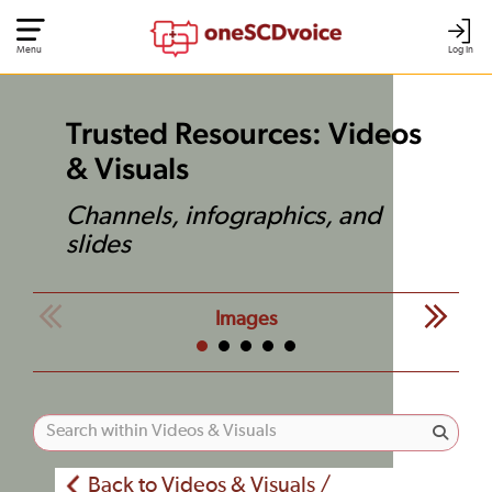
Menu
Log In
Trusted Resources: Videos
& Visuals
Channels, infographics, and
slides
Images
Back to Videos & Visuals /