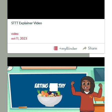
STTT Explainer Video
video
oct 11, 2023
Share
+myBinder