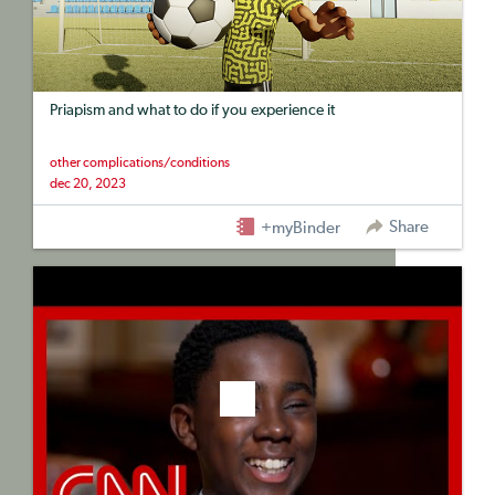
Priapism and what to do if you experience it
other complications/conditions
dec 20, 2023
Share
+myBinder