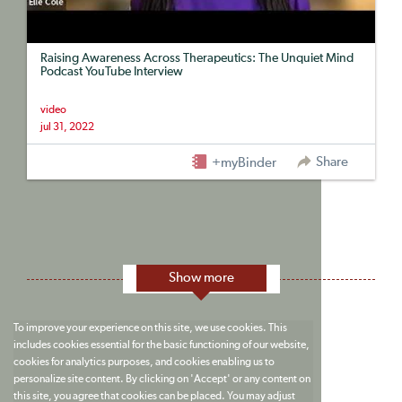
Raising Awareness Across Therapeutics: The Unquiet Mind
Podcast YouTube Interview
video
jul 31, 2022
Share
+myBinder
Show more
To improve your experience on this site, we use cookies. This
includes cookies essential for the basic functioning of our website,
cookies for analytics purposes, and cookies enabling us to
personalize site content. By clicking on 'Accept' or any content on
this site, you agree that cookies can be placed. You may adjust