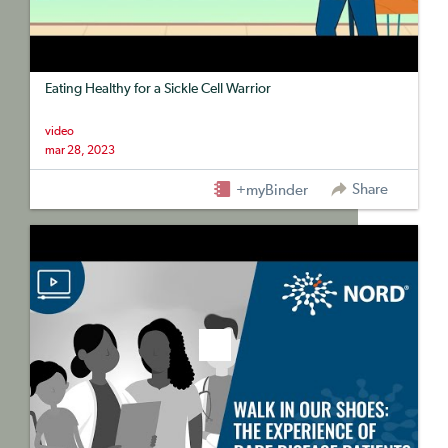
Eating Healthy for a Sickle Cell Warrior
video
mar 28, 2023
Share
+myBinder