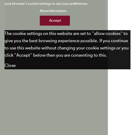
your browser's cookie settings to suit your preferences.
More Information
Accept
The cookie settings on this website are set to "allow cookies" to
give you the best browsing experience possible. If you continue
to use this website without changing your cookie settings or you
click "Accept" below then you are consenting to this.
Close