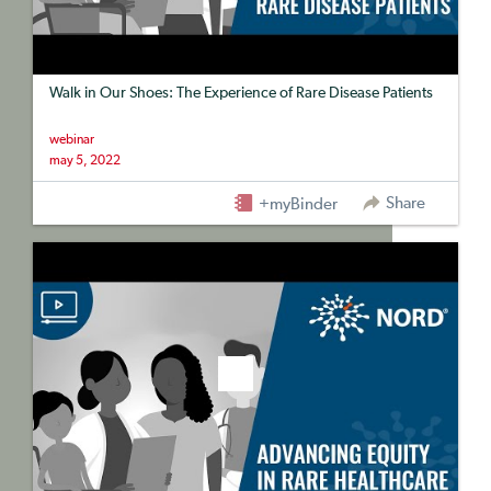
Walk in Our Shoes: The Experience of Rare Disease Patients
webinar
may 5, 2022
Share
+myBinder