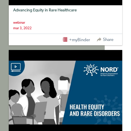
Advancing Equity in Rare Healthcare
webinar
mar 3, 2022
Share
+myBinder