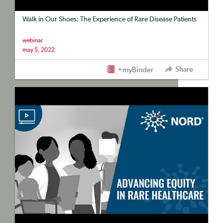
Walk in Our Shoes: The Experience of Rare Disease Patients
webinar
may 5, 2022
Share
+myBinder