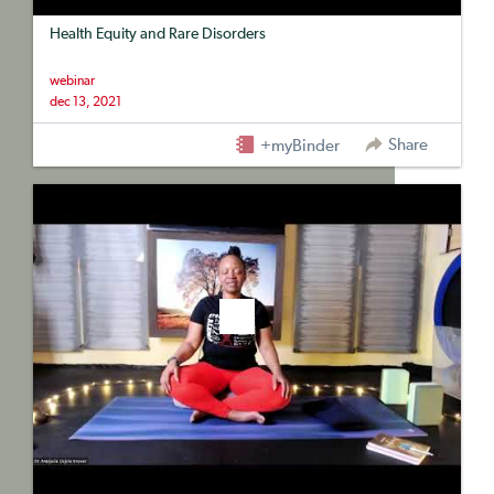
Health Equity and Rare Disorders
webinar
dec 13, 2021
Share
+myBinder