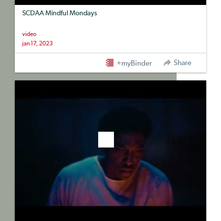
SCDAA Mindful Mondays
video
jan 17, 2023
Share
+myBinder