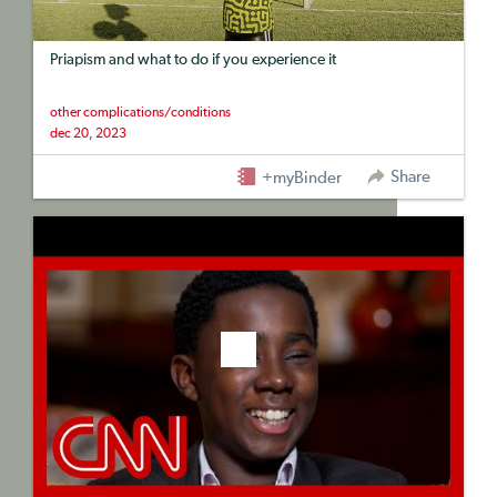
Priapism and what to do if you experience it
other complications/conditions
dec 20, 2023
Share
+myBinder