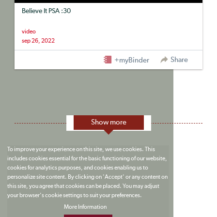
Believe It PSA :30
video
sep 26, 2022
Share
+myBinder
Show more
To improve your experience on this site, we use cookies. This
includes cookies essential for the basic functioning of our website,
cookies for analytics purposes, and cookies enabling us to
personalize site content. By clicking on 'Accept' or any content on
this site, you agree that cookies can be placed. You may adjust
your browser's cookie settings to suit your preferences.
More Information