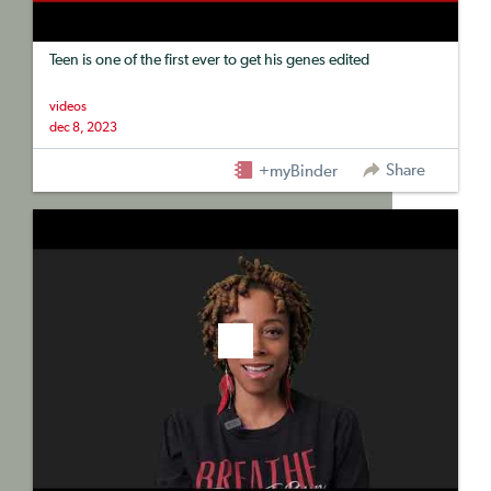
Teen is one of the first ever to get his genes edited
videos
dec 8, 2023
Share
+myBinder