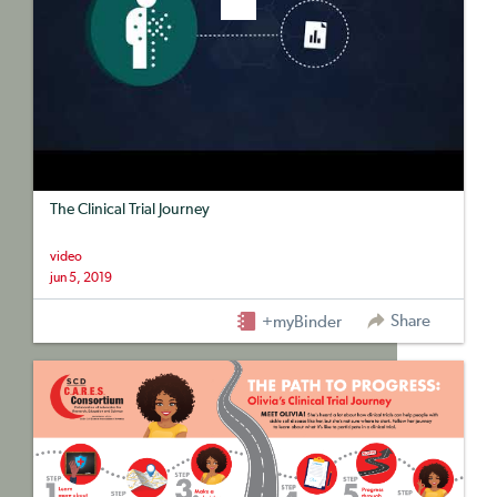
The Clinical Trial Journey
video
jun 5, 2019
Share
+myBinder