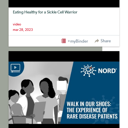
Eating Healthy for a Sickle Cell Warrior
video
mar 28, 2023
Share
+myBinder