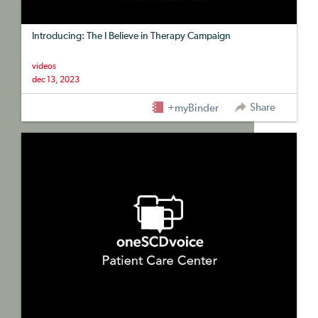
Introducing: The I Believe in Therapy Campaign
videos
dec 13, 2023
Share
+myBinder