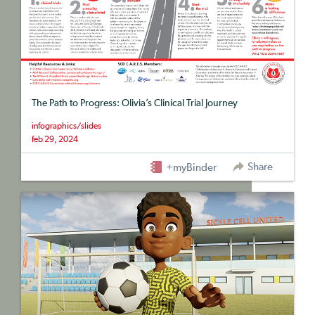
The Path to Progress: Olivia’s Clinical Trial Journey
infographics/slides
feb 29, 2024
Share
+myBinder