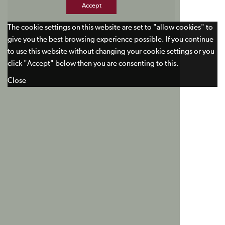
Accept
The cookie settings on this website are set to "allow cookies" to
give you the best browsing experience possible. If you continue
to use this website without changing your cookie settings or you
click "Accept" below then you are consenting to this.
Close