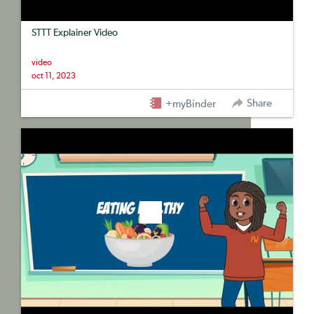
STTT Explainer Video
video
oct 11, 2023
Share
+myBinder