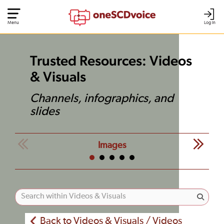
Menu
Log In
Trusted Resources: Videos
& Visuals
Channels, infographics, and
slides
Images
Back to Videos & Visuals / Videos