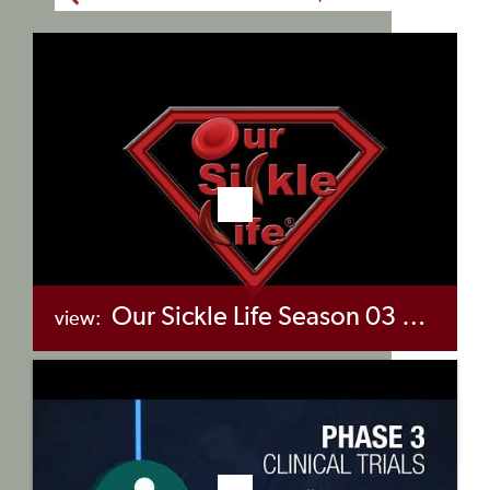
Our Sickle Life Season 03 Episode 04 – Hear Our Stories
view:
+myBinder
Share