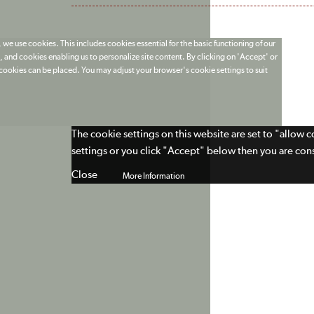
 we use cookies. This includes cookies essential for the basic functioning of our
 and cookies enabling us to personalize site content. By clicking on 'Accept' or
t cookies can be placed. You may adjust your browser's cookie settings to suit
The cookie settings on this website are set to "allow 
settings or you click "Accept" below then you are cons
Close
More Information