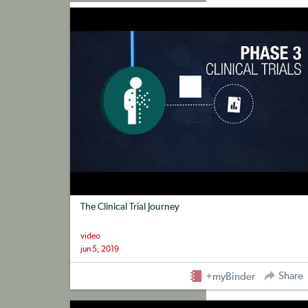
+myBinder
Share
The Clinical Trial Journey
video
jun 5, 2019
Share
+myBinder