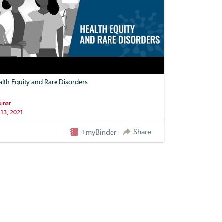
lth Equity and Rare Disorders
inar
 13, 2021
Share
+myBinder