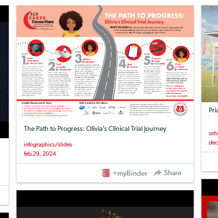
Pri
The Path to Progress: Olivia’s Clinical Trial Journey
oth
dec
infographics/slides
feb 29, 2024
Share
+myBinder