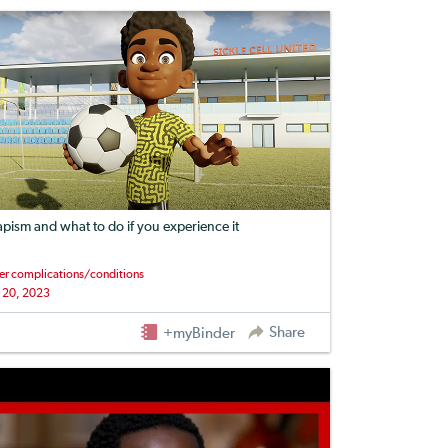
apism and what to do if you experience it
er complications/conditions
 20, 2023
Share
+myBinder