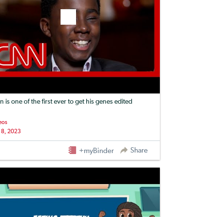
n is one of the first ever to get his genes edited
eos
 8, 2023
Share
+myBinder