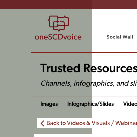
Social Wall
Trusted Resources
Channels, infographics, and sl
Images
Infographics/slides
Video
Back to Videos & Visuals / Webina