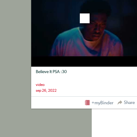
Believe It PSA :30
video
sep 26, 2022
Share
+myBinder