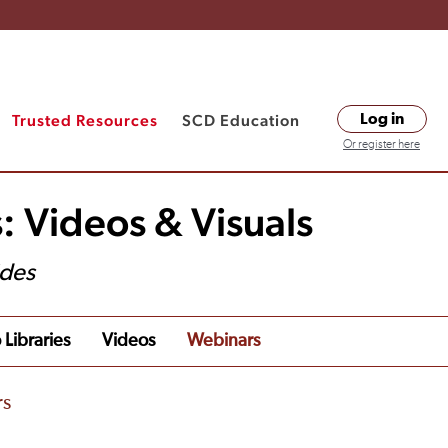
Trusted Resources
SCD Education
Log in
Or register here
: Videos & Visuals
ides
 Libraries
Videos
Webinars
rs