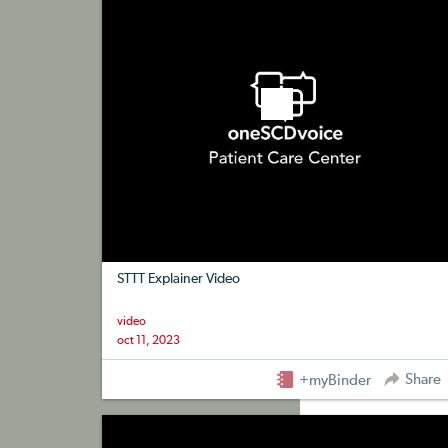
STTT Explainer Video
video
oct 11, 2023
Share
+myBinder