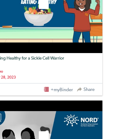
ing Healthy for a Sickle Cell Warrior
eo
 28, 2023
Share
+myBinder