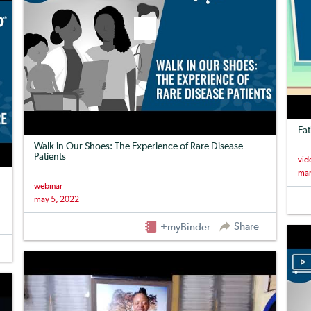
Eat
Walk in Our Shoes: The Experience of Rare Disease
Patients
vid
mar
webinar
may 5, 2022
Share
+myBinder