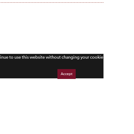
tinue to use this website without changing your cookie
Accept