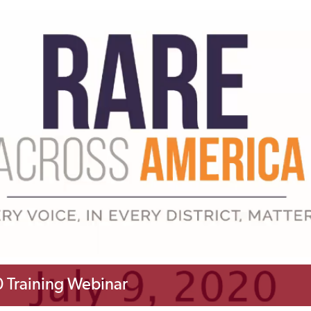
 Training Webinar