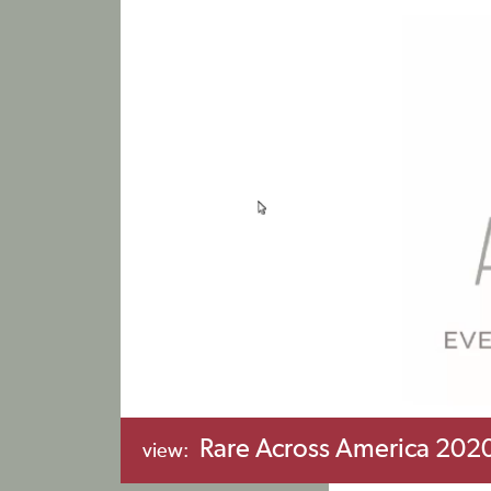
Rare Across America 2020
view: