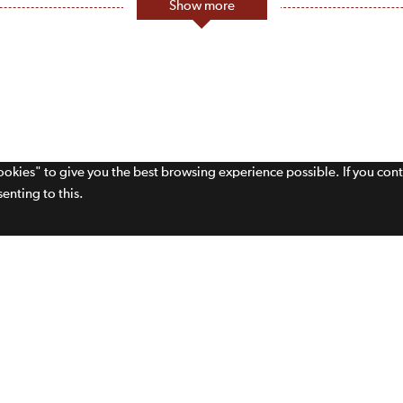
Show more
cookies" to give you the best browsing experience possible. If you con
enting to this.