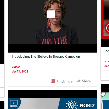
Tee
Introducing: The I Believe in Therapy Campaign
vid
dec
videos
dec 13, 2023
Share
+myBinder