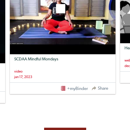
Hea
SCDAA Mindful Mondays
web
dec
video
jan 17, 2023
Share
+myBinder