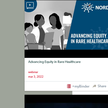
Advancing Equity in Rare Healthcare
webinar
mar 3, 2022
Share
+myBinder