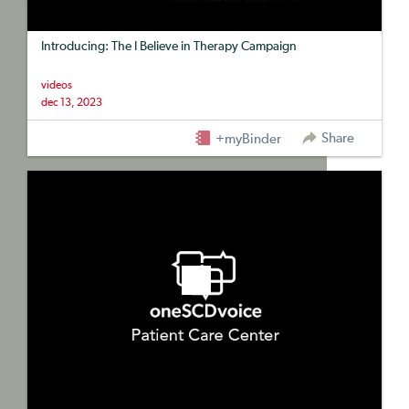
Introducing: The I Believe in Therapy Campaign
videos
dec 13, 2023
Share
+myBinder