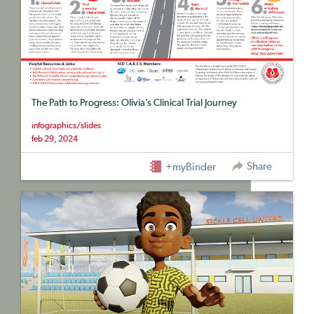
The Path to Progress: Olivia’s Clinical Trial Journey
infographics/slides
feb 29, 2024
Share
+myBinder