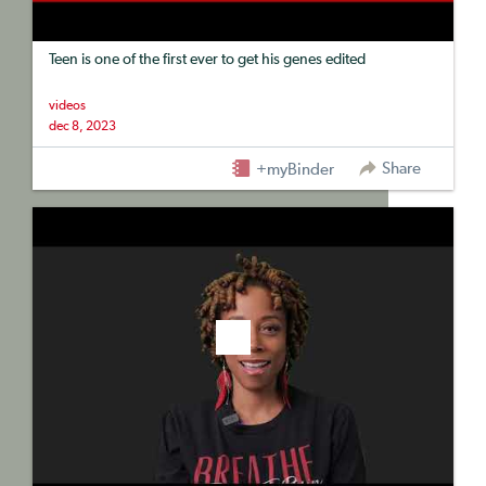
Teen is one of the first ever to get his genes edited
videos
dec 8, 2023
Share
+myBinder