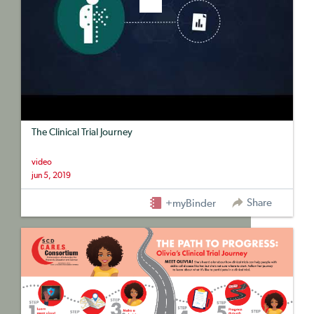
The Clinical Trial Journey
video
jun 5, 2019
Share
+myBinder