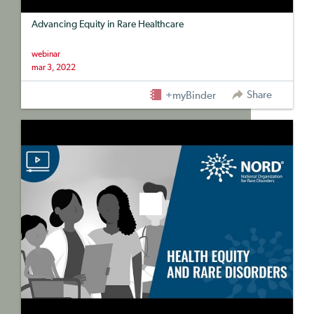
Advancing Equity in Rare Healthcare
webinar
mar 3, 2022
Share
+myBinder