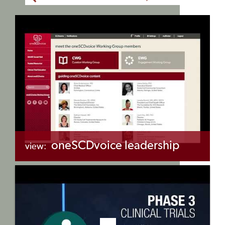
oneSCDvoice leadership
view:
+myBinder
Share