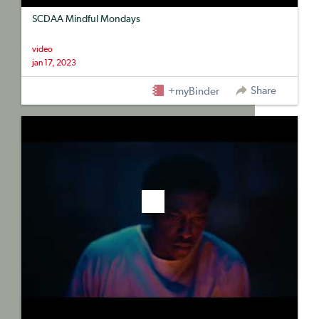
SCDAA Mindful Mondays
video
jan 17, 2023
Share
+myBinder