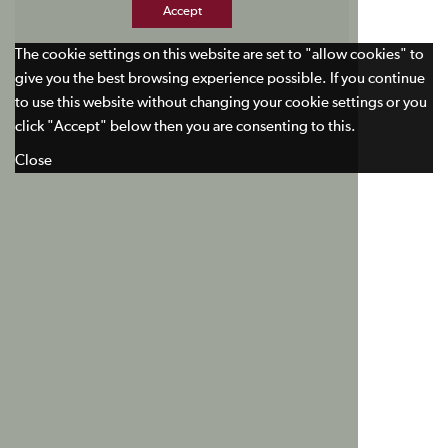
Accept
The cookie settings on this website are set to "allow cookies" to
give you the best browsing experience possible. If you continue
to use this website without changing your cookie settings or you
click "Accept" below then you are consenting to this.
Close