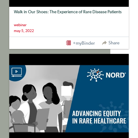
Walk in Our Shoes: The Experience of Rare Disease Patients
webinar
may 5, 2022
Share
+myBinder