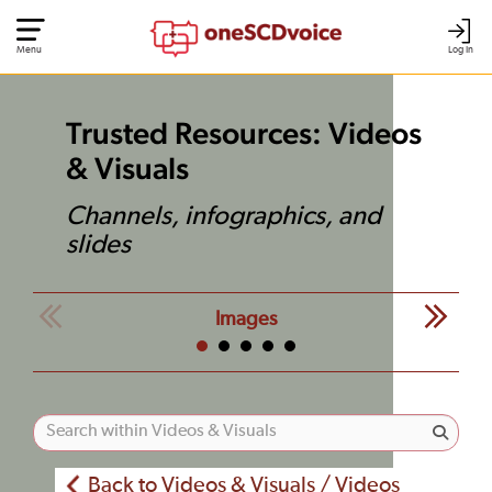
Menu
Log In
Trusted Resources: Videos
& Visuals
Channels, infographics, and
slides
Images
Back to Videos & Visuals / Videos