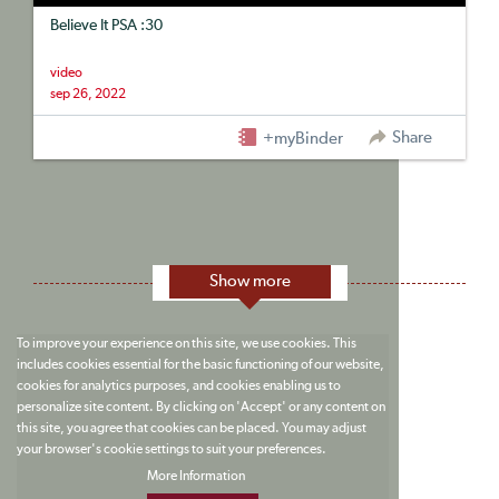
Believe It PSA :30
video
sep 26, 2022
Share
+myBinder
Show more
To improve your experience on this site, we use cookies. This
includes cookies essential for the basic functioning of our website,
cookies for analytics purposes, and cookies enabling us to
personalize site content. By clicking on 'Accept' or any content on
this site, you agree that cookies can be placed. You may adjust
your browser's cookie settings to suit your preferences.
More Information