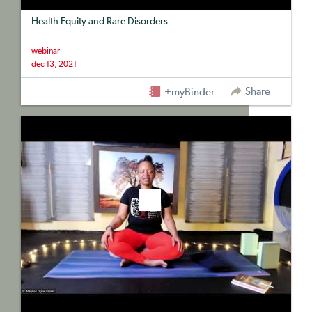
Health Equity and Rare Disorders
webinar
dec 13, 2021
Share
+myBinder