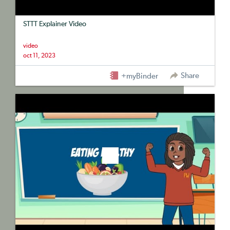
STTT Explainer Video
video
oct 11, 2023
Share
+myBinder