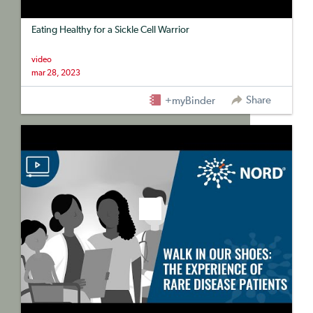
Eating Healthy for a Sickle Cell Warrior
video
mar 28, 2023
Share
+myBinder