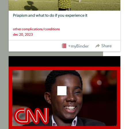
Priapism and what to do if you experience it
other complications/conditions
dec 20, 2023
Share
+myBinder