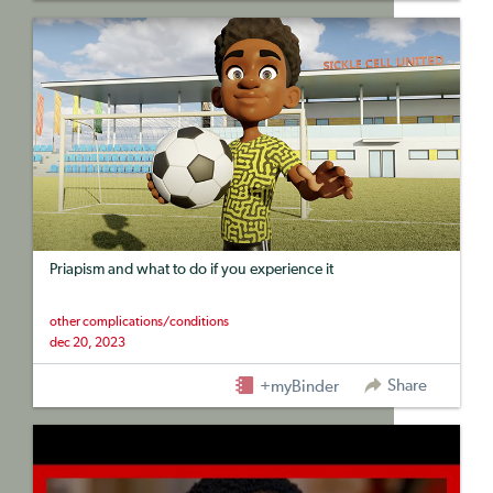
Priapism and what to do if you experience it
other complications/conditions
dec 20, 2023
Share
+myBinder