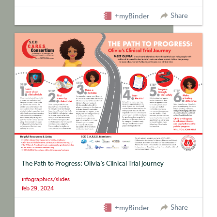
Share
+myBinder
The Path to Progress: Olivia’s Clinical Trial Journey
infographics/slides
feb 29, 2024
Share
+myBinder