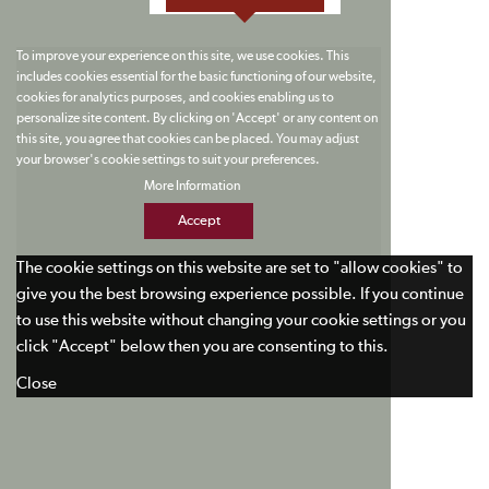
To improve your experience on this site, we use cookies. This
includes cookies essential for the basic functioning of our website,
cookies for analytics purposes, and cookies enabling us to
personalize site content. By clicking on 'Accept' or any content on
this site, you agree that cookies can be placed. You may adjust
your browser's cookie settings to suit your preferences.
More Information
Accept
The cookie settings on this website are set to "allow cookies" to
give you the best browsing experience possible. If you continue
to use this website without changing your cookie settings or you
click "Accept" below then you are consenting to this.
Close