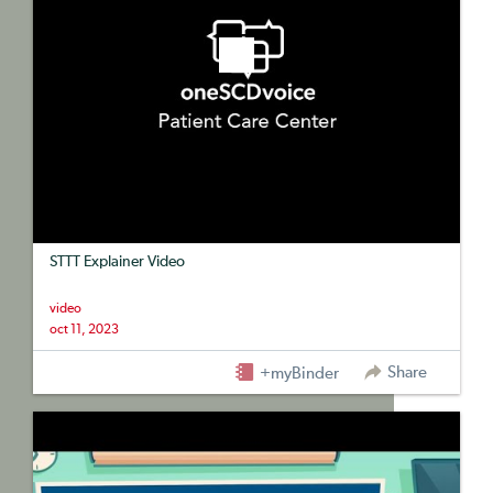
STTT Explainer Video
video
oct 11, 2023
Share
+myBinder