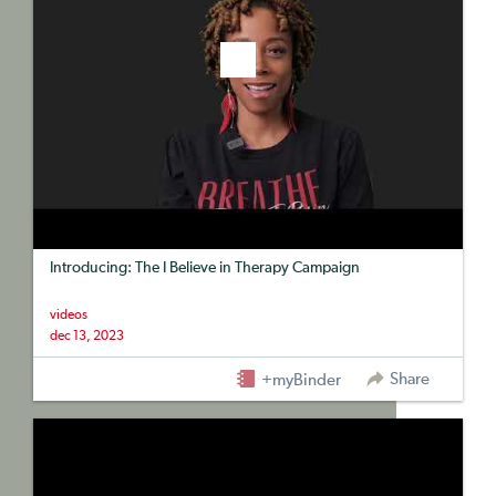
Introducing: The I Believe in Therapy Campaign
videos
dec 13, 2023
Share
+myBinder