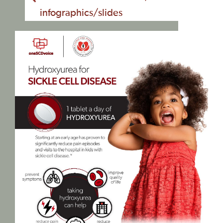
infographics/slides