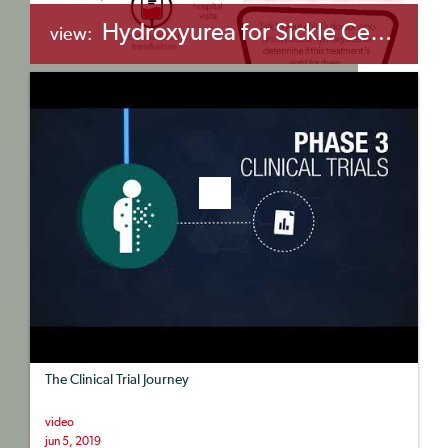
Hydroxyurea for Sickle Cell Disease
view:
+myBinder
Share
The Clinical Trial Journey
video
jun 5, 2019