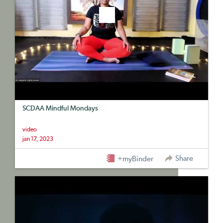
SCDAA Mindful Mondays
video
jan 17, 2023
Share
+myBinder