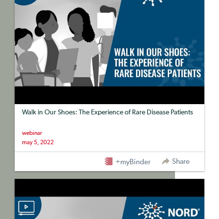
Walk in Our Shoes: The Experience of Rare Disease Patients
webinar
may 5, 2022
Share
+myBinder