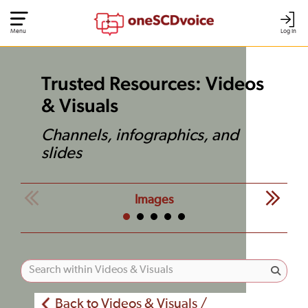
Menu
Log In
Trusted Resources: Videos
& Visuals
Channels, infographics, and
slides
Images
Back to Videos & Visuals /