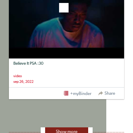
Believe It PSA :30
video
sep 26, 2022
Share
+myBinder
Show more