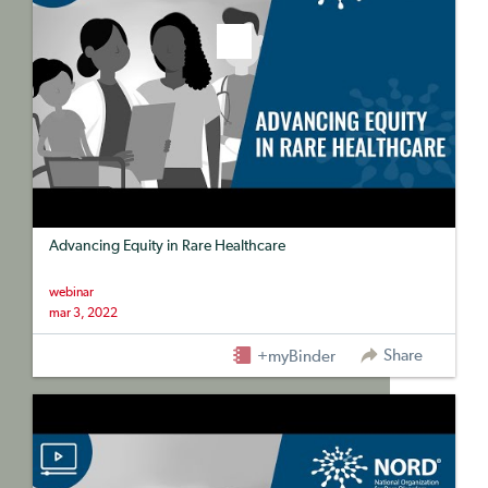
Advancing Equity in Rare Healthcare
webinar
mar 3, 2022
Share
+myBinder