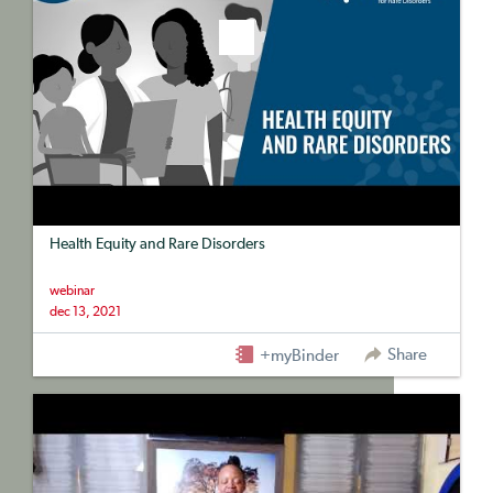
Health Equity and Rare Disorders
webinar
dec 13, 2021
Share
+myBinder