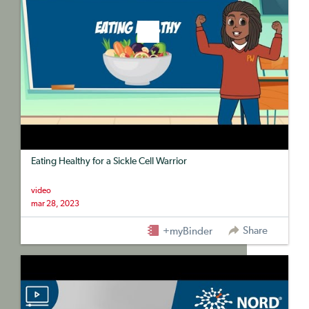
Eating Healthy for a Sickle Cell Warrior
video
mar 28, 2023
Share
+myBinder