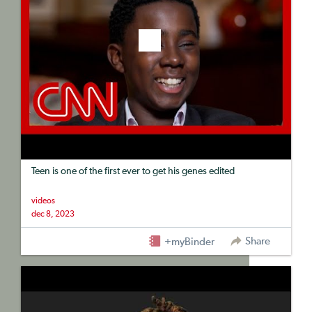
Teen is one of the first ever to get his genes edited
videos
dec 8, 2023
Share
+myBinder