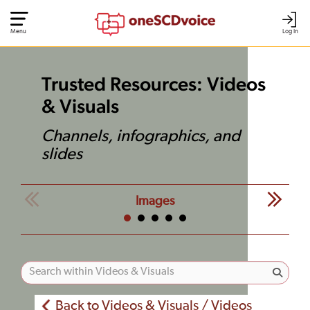
Menu
Log In
Trusted Resources: Videos
& Visuals
Channels, infographics, and
slides
Images
Back to Videos & Visuals / Videos