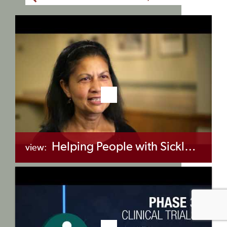
Helping People with Sickle Cell Disease to Live Longer and Better Lives
view:
+myBinder
Share