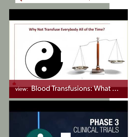
Blood Transfusions: What You Need to Know and Do (Part 2: Blood Matching)
view:
+myBinder
Share