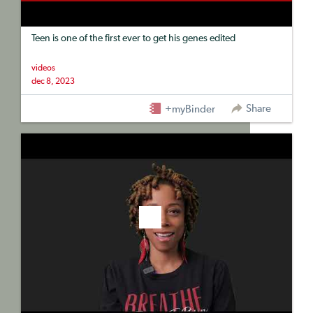
Teen is one of the first ever to get his genes edited
videos
dec 8, 2023
Share
+myBinder