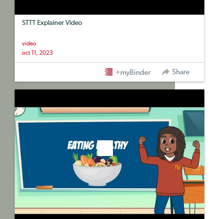
STTT Explainer Video
video
oct 11, 2023
Share
+myBinder