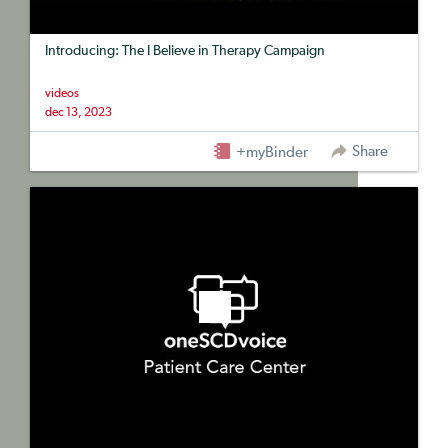
Introducing: The I Believe in Therapy Campaign
videos
dec 13, 2023
Share
+myBinder