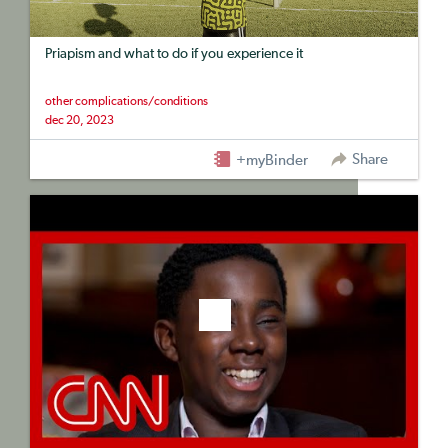
Priapism and what to do if you experience it
other complications/conditions
dec 20, 2023
Share
+myBinder