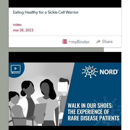
Eating Healthy for a Sickle Cell Warrior
video
mar 28, 2023
Share
+myBinder