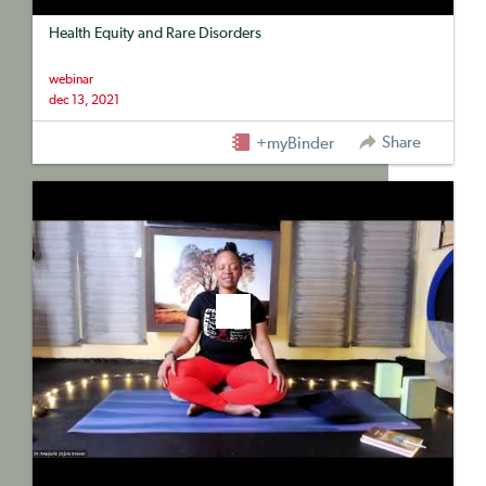
Health Equity and Rare Disorders
webinar
dec 13, 2021
Share
+myBinder