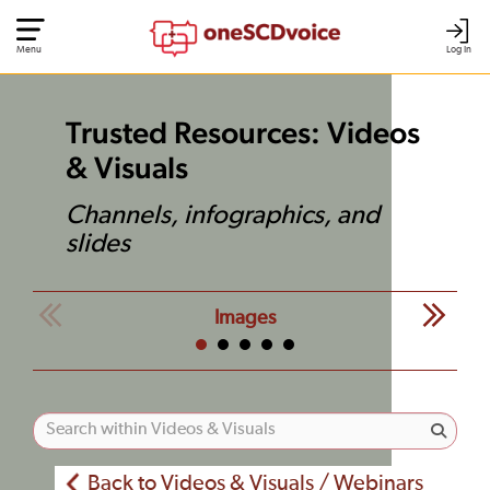
Menu
Log In
Trusted Resources: Videos
& Visuals
Channels, infographics, and
slides
Images
Back to Videos & Visuals / Webinars