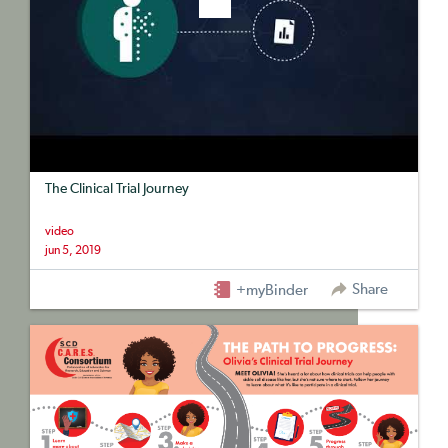
The Clinical Trial Journey
video
jun 5, 2019
Share
+myBinder