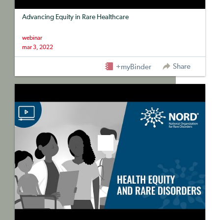
Advancing Equity in Rare Healthcare
webinar
mar 3, 2022
Share
+myBinder