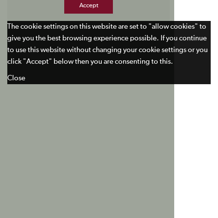
Accept
The cookie settings on this website are set to "allow cookies" to
give you the best browsing experience possible. If you continue
to use this website without changing your cookie settings or you
click "Accept" below then you are consenting to this.
Close