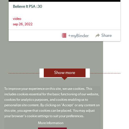
Believe It PSA :30
video
sep 26, 2022
Share
+myBinder
Show more
To improve your experience on this site, we use cookies. This
includes cookies essential for the basic functioning of our website,
cookies for analytics purposes, and cookies enabling us to
personalize site content. By clicking on 'Accept' or any content on
this site, you agree that cookies can be placed. You may adjust
your browser's cookie settings to suit your preferences.
More Information