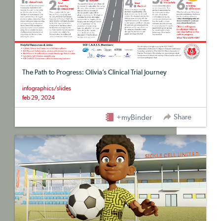
The Path to Progress: Olivia’s Clinical Trial Journey
infographics/slides
feb 29, 2024
Share
+myBinder