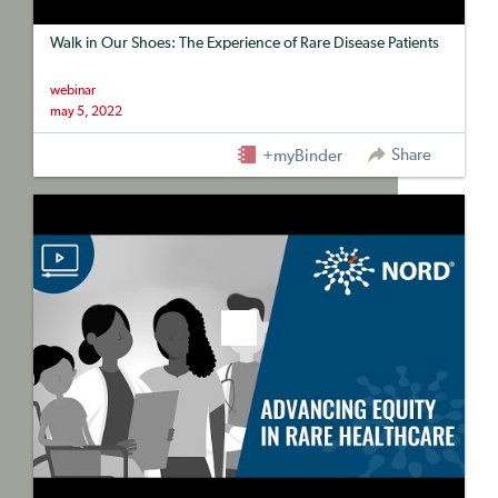
Walk in Our Shoes: The Experience of Rare Disease Patients
webinar
may 5, 2022
Share
+myBinder