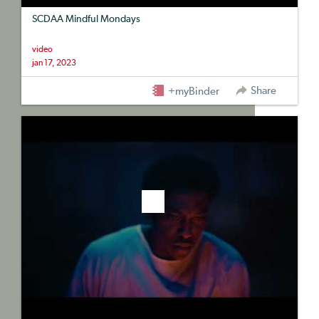
SCDAA Mindful Mondays
video
jan 17, 2023
Share
+myBinder