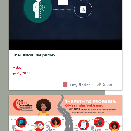
The Clinical Trial Journey
video
jun 5, 2019
Share
+myBinder