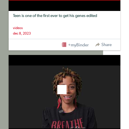
Teen is one of the first ever to get his genes edited
videos
dec 8, 2023
Share
+myBinder