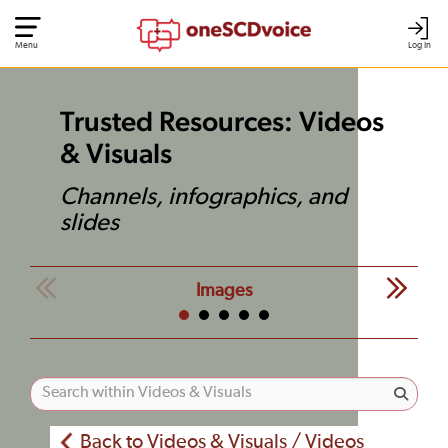
Menu
Log In
Trusted Resources: Videos
& Visuals
Channels, infographics, and
slides
Images
Back to Videos & Visuals / Videos