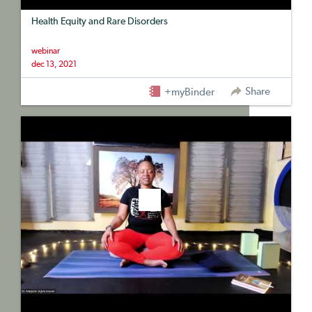
Health Equity and Rare Disorders
webinar
dec 13, 2021
Share
+myBinder