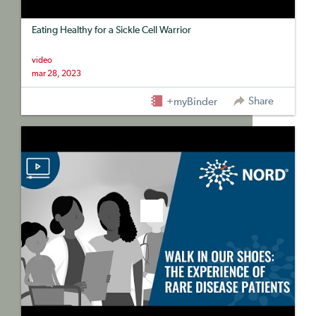
Eating Healthy for a Sickle Cell Warrior
video
mar 28, 2023
Share
+myBinder