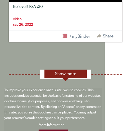
Believe It PSA :30
video
sep 26, 2022
Share
+myBinder
Show more
To improve your experience on this site, we use cookies. This
includes cookies essential for the basic functioning of our website,
cookies for analytics purposes, and cookies enabling us to
personalize site content. By clicking on 'Accept' or any content on
this site, you agree that cookies can be placed. You may adjust
your browser's cookie settings to suit your preferences.
More Information