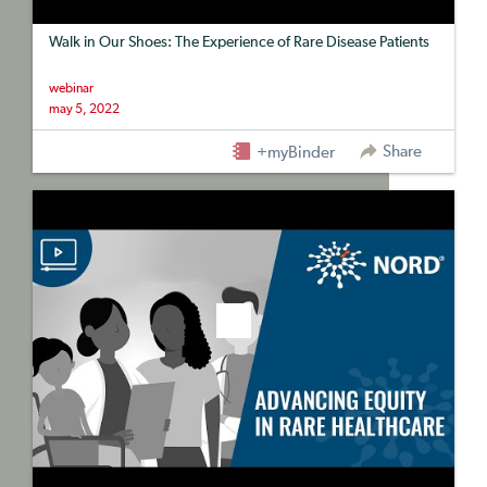
Walk in Our Shoes: The Experience of Rare Disease Patients
webinar
may 5, 2022
Share
+myBinder