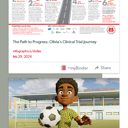
The Path to Progress: Olivia’s Clinical Trial Journey
infographics/slides
feb 29, 2024
Share
+myBinder