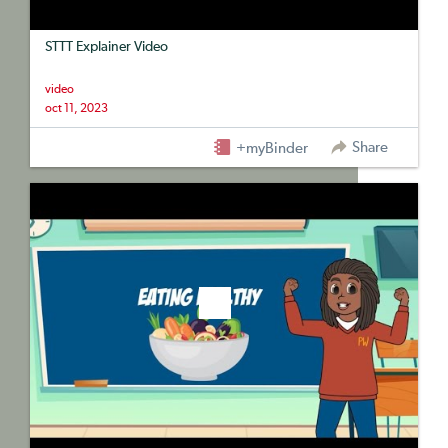
STTT Explainer Video
video
oct 11, 2023
Share
+myBinder