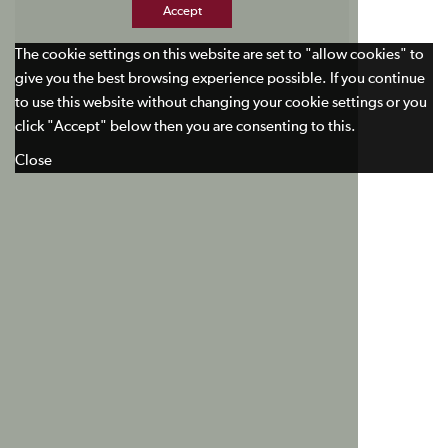
Accept
The cookie settings on this website are set to "allow cookies" to
give you the best browsing experience possible. If you continue
to use this website without changing your cookie settings or you
click "Accept" below then you are consenting to this.
Close