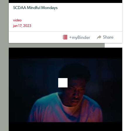
SCDAA Mindful Mondays
video
jan 17, 2023
Share
+myBinder