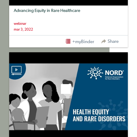
Advancing Equity in Rare Healthcare
webinar
mar 3, 2022
Share
+myBinder