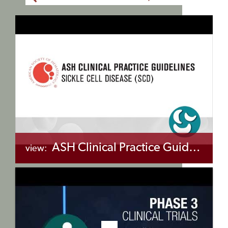
ASH Clinical Practice Guidelines on Sickle Cell Disease (SCD)
view:
+myBinder
Share