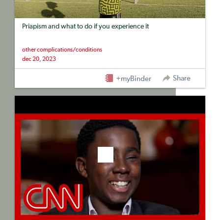
Priapism and what to do if you experience it
other complications/conditions
dec 20, 2023
Share
+myBinder