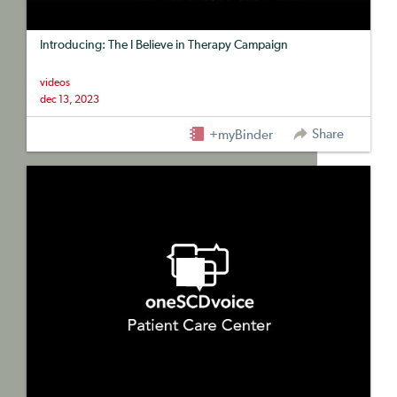
Introducing: The I Believe in Therapy Campaign
videos
dec 13, 2023
Share
+myBinder