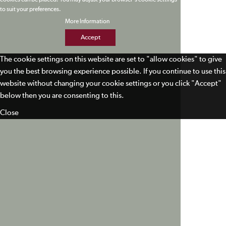
cookies can be placed. You may adjust your browser's cookie settings
to suit your preferences.
More Information
Accept
The cookie settings on this website are set to "allow cookies" to give
you the best browsing experience possible. If you continue to use this
website without changing your cookie settings or you click "Accept"
below then you are consenting to this.
Close