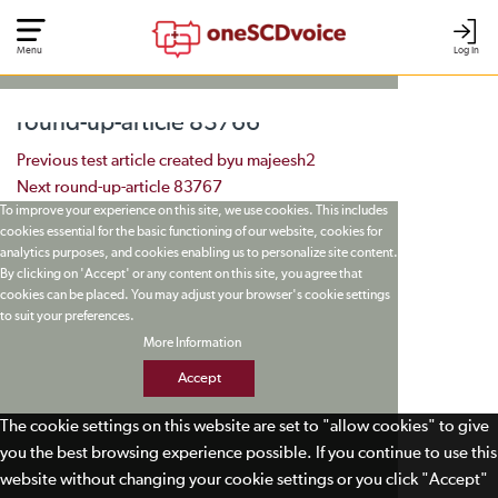
Menu
Log In
round-up-article 83766
Post navigation
Previous
test article created byu majeesh2
Next
round-up-article 83767
To improve your experience on this site, we use cookies. This includes
cookies essential for the basic functioning of our website, cookies for
analytics purposes, and cookies enabling us to personalize site content.
By clicking on 'Accept' or any content on this site, you agree that
cookies can be placed. You may adjust your browser's cookie settings
to suit your preferences.
More Information
Accept
The cookie settings on this website are set to "allow cookies" to give
you the best browsing experience possible. If you continue to use this
website without changing your cookie settings or you click "Accept"