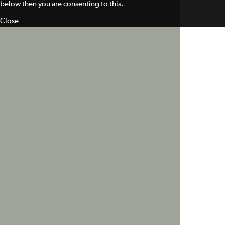
below then you are consenting to this.
Close