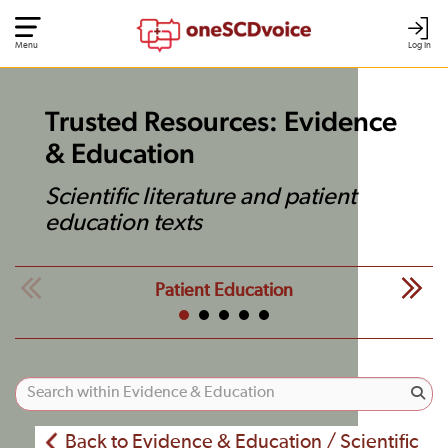
Menu
Log In
Trusted Resources: Evidence
& Education
Scientific literature and patient
education texts
Patient Education
Back to Evidence & Education / Scientific