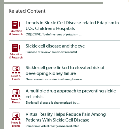
Related Content
Trends in Sickle Cell Disease-related Priapism in
U.S. Children’s Hospitals
Education
& Research
OBJECTIVE: To define rates of priapism ...
Sickle cell disease and the eye
Purpose of review: To review recent lit...
Education
& Research
Sickle cell gene linked to elevated risk of
developing kidney failure
News &
Events
New research indicates that being born w...
A multiple drug approach to preventing sickle
cell crisis
News &
Events
Sickle cell disease is characterized by ...
Virtual Reality Helps Reduce Pain Among
Patients With Sickle Cell Disease
News &
Events
Immersive virtual reality appeared effec...