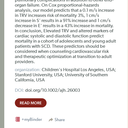
pulmonary complications in addition to other end‐
organ failure. On Cox proportional‐hazards
analysis, our model predicts that a 0.1 m/s increase
in TRV increases risk of mortality 3%, 1 cm/s
increase in S’ results in a 91% increase and 1 cm/s
decrease in E’ results in a 43% increase in mortality.
In conclusion, Elevated TRV and altered markers of
cardiac systolic and diastolic function predict
mortality in a cohort of adolescents and young adult
patients with SCD. These predictors should be
considered when counseling cardiovascular risk
and therapeutic optimization at transition to adult
providers.
organization:
Children's Hospital Los Angeles, USA;
Stanford University, USA; University of Southern
California, USA
DOI:
doi.org/10.1002/ajh.26003
READ MORE
+myBinder
Share