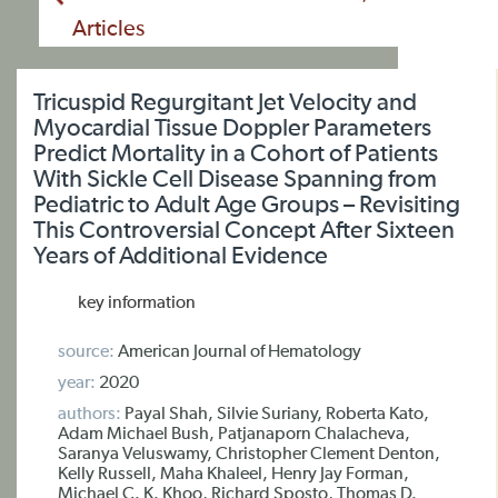
Articles
Tricuspid Regurgitant Jet Velocity and
Myocardial Tissue Doppler Parameters
Predict Mortality in a Cohort of Patients
With Sickle Cell Disease Spanning from
Pediatric to Adult Age Groups – Revisiting
This Controversial Concept After Sixteen
Years of Additional Evidence
key information
source:
American Journal of Hematology
year:
2020
authors:
Payal Shah, Silvie Suriany, Roberta Kato,
Adam Michael Bush, Patjanaporn Chalacheva,
Saranya Veluswamy, Christopher Clement Denton,
Kelly Russell, Maha Khaleel, Henry Jay Forman,
Michael C. K. Khoo, Richard Sposto, Thomas D.