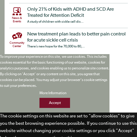
Only 21% of Kids with ADHD and SCD Are
Treated for Attention Deficit
News &
Events
A study of children with sickle cell dis...
New treatment plan leads to better pain control
for acute sickle cell crisis
Community
Center
There’s new hope for the 70,000 to 80,...
To improve your experience on this site, we use cookies. This includes
cookies essential for the basic functioning of our website, cookies for
analytics purposes, and cookies enabling us to personalize site content.
By clicking on 'Accept' or any content on this site, you agree that
cookies can be placed. You may adjust your browser's cookie settings
to suit your preferences.
More Information
Accept
The cookie settings on this website are set to "allow cookies" to give
you the best browsing experience possible. If you continue to use this
website without changing your cookie settings or you click "Accept"