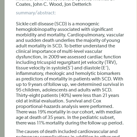
Coates, John C. Wood, Jon Detterich
summary/abstract:
Sickle cell disease (SCD) is a monogenic
hemoglobinopathy associated with significant
morbidity and mortality. Cardiopulmonary, vascular
and sudden death underlies the majority of young
adult mortality in SCD. To better understand the
clinical importance of multi‐level vascular
dysfunction, in 2009 we assessed cardiac function
including tricuspid regurgitant jet velocity (TRV),
tissue velocity in systole(S’) and diastole (E’),
inflammatory, rheologic and hemolytic biomarkers
as predictors of mortality in patients with SCD. With
up to 9 years of follow up, we determined survival in
95 children, adolescents and adults with SCD.
Thirty‐eight patients (40%) were less than 21 years
old at initial evaluation. Survival and Cox
proportional‐hazards analysis were performed.
There was 19% mortality in our cohort, with median
age at death of 35 years. In the pediatric subset,
there was 11% mortality during the follow up period.
The causes of death included cardiovascular and