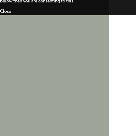
below then you are consenting to this.
Close