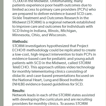
15,000 in the Midwest. Unfortunately, many
patients experience poor health outcomes due to
limited access to primary care providers (PCPs) who
are prepared to deliver evidence-based SCD care.
Sickle Treatment and Outcomes Research in the
Midwest (STORM) is a regional network established
to improve care and outcomes for individuals with
SCD living in Indiana, Illinois, Michigan,
Minnesota, Ohio, and Wisconsin.
Methods:
STORM investigators hypothesized that Project
ECHO® methodology could be replicated to create
a low-cost, high-impact intervention to train PCPs in
evidence-based care for pediatric and young adult
patients with SCD in the Midwest, called STORM
TeleECHO. This approach utilizes video technology
for monthly telementoring clinics consisting of
didactic and case-based presentations focused on
the National Heart, Lung and Blood Institute
(NHLBI) evidence-based guidelines for SCD.
Results:
Network leads in each of the STORM states assisted
with developing the curriculum and are recruiting
providers for monthly clinics. To assess STORM