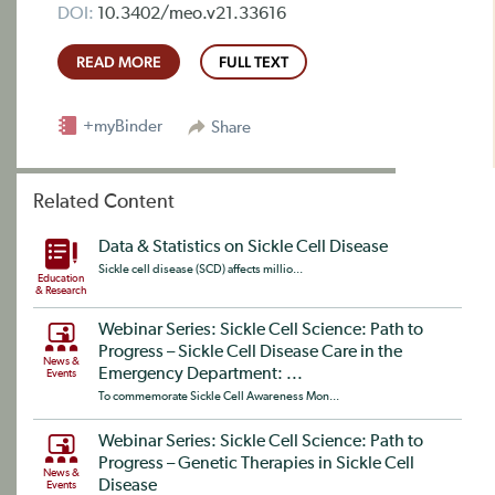
DOI:
10.3402/meo.v21.33616
READ MORE
FULL TEXT
+myBinder
Share
Related Content
Data & Statistics on Sickle Cell Disease
Sickle cell disease (SCD) affects millio...
Education
& Research
Webinar Series: Sickle Cell Science: Path to
Progress – Sickle Cell Disease Care in the
News &
Emergency Department: ...
Events
To commemorate Sickle Cell Awareness Mon...
Webinar Series: Sickle Cell Science: Path to
Progress – Genetic Therapies in Sickle Cell
News &
Disease
Events