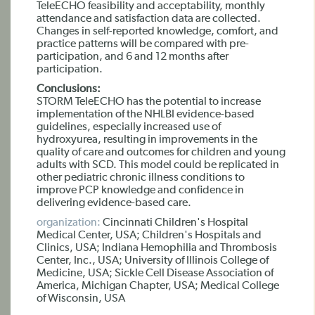
TeleECHO feasibility and acceptability, monthly
attendance and satisfaction data are collected.
Changes in self-reported knowledge, comfort, and
practice patterns will be compared with pre-
participation, and 6 and 12 months after
participation.
Conclusions:
STORM TeleECHO has the potential to increase
implementation of the NHLBI evidence-based
guidelines, especially increased use of
hydroxyurea, resulting in improvements in the
quality of care and outcomes for children and young
adults with SCD. This model could be replicated in
other pediatric chronic illness conditions to
improve PCP knowledge and confidence in
delivering evidence-based care.
organization:
Cincinnati Children's Hospital
Medical Center, USA; Children's Hospitals and
Clinics, USA; Indiana Hemophilia and Thrombosis
Center, Inc., USA; University of Illinois College of
Medicine, USA; Sickle Cell Disease Association of
America, Michigan Chapter, USA; Medical College
of Wisconsin, USA