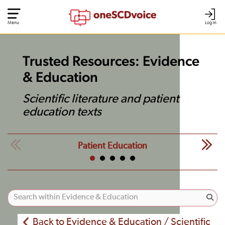
Menu
Log In
Trusted Resources: Evidence
& Education
Scientific literature and patient
education texts
Patient Education
Back to Evidence & Education / Scientific