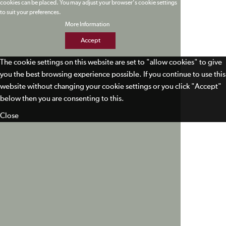
cookies can be placed. You may adjust your browser's cookie settings
to suit your preferences.
More Information
Accept
The cookie settings on this website are set to "allow cookies" to give
you the best browsing experience possible. If you continue to use this
website without changing your cookie settings or you click "Accept"
below then you are consenting to this.
Close