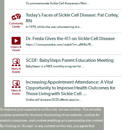
To commemorate Sickle Cell Awareness Mon...
Today’s Faces of Sickle Cell Disease: Pat Corley,
RN
Community
Center
In 1979, while she was volunteering at a...
Dr. Freda Gives the 411 on Sickle Cell Disease
https://www.youtube.com/watch?v=_aMrRu7R...
Videos &
Visuals
SCDF: BabySteps Parent Education Meeting
BabySteps is a FREE monthly program for ...
News &
Events
Increasing Appointment Attendance: A Vital
Opportunity to Improve Health Outcomes for
News &
Those Living with Sickle Cell ...
Events
Sickle cell disease (SCD) affects approx...
To improve your experience on this site, we use cookies. This includes
cookies essential for the basic functioning of our website, cookies for
analytics purposes, and cookies enabling us to personalize site content.
By clicking on 'Accept' or any content on this site, you agree that