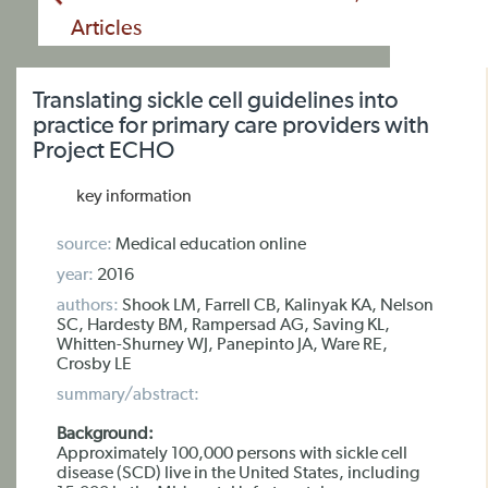
Articles
Translating sickle cell guidelines into
practice for primary care providers with
Project ECHO
key information
source:
Medical education online
year:
2016
authors:
Shook LM, Farrell CB, Kalinyak KA, Nelson
SC, Hardesty BM, Rampersad AG, Saving KL,
Whitten-Shurney WJ, Panepinto JA, Ware RE,
Crosby LE
summary/abstract:
Background:
Approximately 100,000 persons with sickle cell
disease (SCD) live in the United States, including