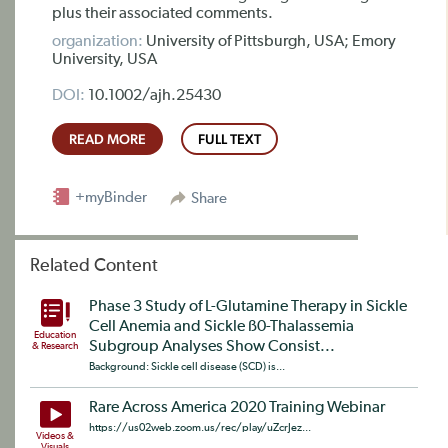
plus their associated comments.
organization:
University of Pittsburgh, USA; Emory
University, USA
DOI:
10.1002/ajh.25430
READ MORE
FULL TEXT
+myBinder
Share
Related Content
Phase 3 Study of L-Glutamine Therapy in Sickle
Cell Anemia and Sickle ß0-Thalassemia
Education
Subgroup Analyses Show Consist...
& Research
Background: Sickle cell disease (SCD) is...
Rare Across America 2020 Training Webinar
https://us02web.zoom.us/rec/play/uZcrJez...
Videos &
Visuals