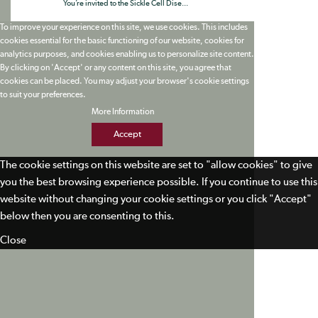
You’re invited to the Sickle Cell Dise...
To improve your experience on this site, we use cookies. This includes
cookies essential for the basic functioning of our website, cookies for
analytics purposes, and cookies enabling us to personalize site content.
By clicking on 'Accept' or any content on this site, you agree that
cookies can be placed. You may adjust your browser's cookie settings
to suit your preferences.
More Information
Accept
The cookie settings on this website are set to "allow cookies" to give
you the best browsing experience possible. If you continue to use this
website without changing your cookie settings or you click "Accept"
below then you are consenting to this.
Close