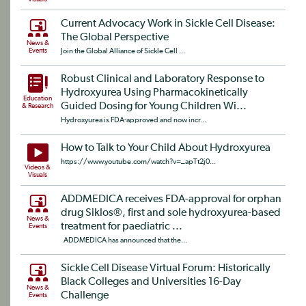
Current Advocacy Work in Sickle Cell Disease:
The Global Perspective
News &
Events
Join the Global Alliance of Sickle Cell ...
Robust Clinical and Laboratory Response to
Hydroxyurea Using Pharmacokinetically
Education
Guided Dosing for Young Children Wi...
& Research
Hydroxyurea is FDA-approved and now incr...
How to Talk to Your Child About Hydroxyurea
https://www.youtube.com/watch?v=_apTt2j0...
Videos &
Visuals
ADDMEDICA receives FDA-approval for orphan
drug Siklos®, first and sole hydroxyurea-based
News &
treatment for paediatric ...
Events
ADDMEDICA has announced that the...
Sickle Cell Disease Virtual Forum: Historically
Black Colleges and Universities 16-Day
News &
Challenge
Events