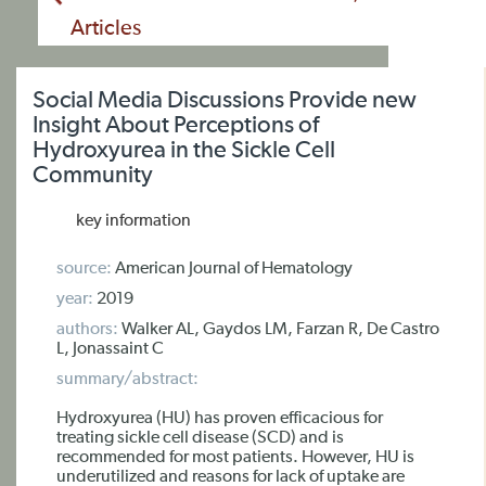
Articles
Social Media Discussions Provide new
Insight About Perceptions of
Hydroxyurea in the Sickle Cell
Community
key information
source:
American Journal of Hematology
year:
2019
authors:
Walker AL, Gaydos LM, Farzan R, De Castro
L, Jonassaint C
summary/abstract:
Hydroxyurea (HU) has proven efficacious for
treating sickle cell disease (SCD) and is
recommended for most patients. However, HU is
underutilized and reasons for lack of uptake are