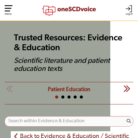
Menu
Log In
Trusted Resources: Evidence
& Education
Scientific literature and patient
education texts
Patient Education
Back to Evidence & Education / Scientific