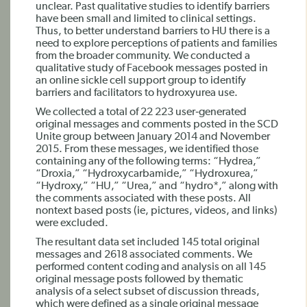
unclear. Past qualitative studies to identify barriers
have been small and limited to clinical settings.
Thus, to better understand barriers to HU there is a
need to explore perceptions of patients and families
from the broader community. We conducted a
qualitative study of Facebook messages posted in
an online sickle cell support group to identify
barriers and facilitators to hydroxyurea use.
We collected a total of 22 223 user‐generated
original messages and comments posted in the SCD
Unite group between January 2014 and November
2015. From these messages, we identified those
containing any of the following terms: “Hydrea,”
“Droxia,” “Hydroxycarbamide,” “Hydroxurea,”
“Hydroxy,” “HU,” “Urea,” and “hydro*,” along with
the comments associated with these posts. All
nontext based posts (ie, pictures, videos, and links)
were excluded.
The resultant data set included 145 total original
messages and 2618 associated comments. We
performed content coding and analysis on all 145
original message posts followed by thematic
analysis of a select subset of discussion threads,
which were defined as a single original message