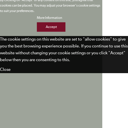
By clicking on 'Accept' or any content on this site, you agree that
cookies can be placed. You may adjust your browser's cookie settings
to suit your preferences.
More Information
Accept
The cookie settings on this website are set to "allow cookies" to give
you the best browsing experience possible. If you continue to use this
website without changing your cookie settings or you click "Accept"
below then you are consenting to this.
Close