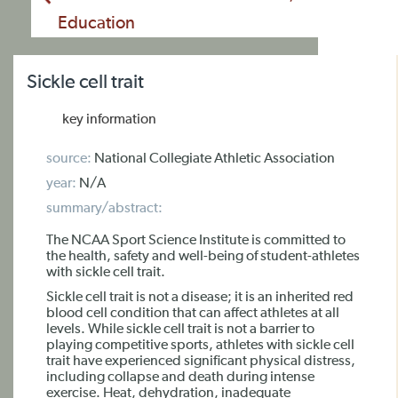
Education
Sickle cell trait
key information
source:
National Collegiate Athletic Association
year:
N/A
summary/abstract:
The NCAA Sport Science Institute is committed to
the health, safety and well-being of student-athletes
with sickle cell trait.
Sickle cell trait is not a disease; it is an inherited red
blood cell condition that can affect athletes at all
levels. While sickle cell trait is not a barrier to
playing competitive sports, athletes with sickle cell
trait have experienced significant physical distress,
including collapse and death during intense
exercise. Heat, dehydration, inadequate