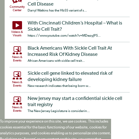
Cell Disease
Community
Center
Darryl Watkins has the HbSS variant of s...
With Cincinnati Children’s Hospital – What is
Sickle Cell Trait?
Videos &
Visuals
https://www.youtube.com/watch?v=MDepyJP5...
Black Americans With Sickle Cell Trait At
Increased Risk Of Kidney Disease
News &
Events
African Americans with sickle cell trait...
Sickle cell gene linked to elevated risk of
developing kidney failure
News &
Events
New research indicates that being born w...
New Jersey may start a confidential sickle cell
trait registry
News &
Events
The New Jersey Legislature is considerin...
To improve your experience on this site, we use cookies. This includes
cookies essential for the basic functioning of our website, cookies for
analytics purposes, and cookies enabling us to personalize site content.