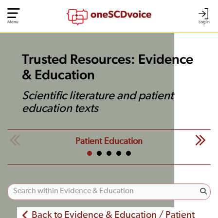
Menu
Log In
Trusted Resources: Evidence
& Education
Scientific literature and patient
education texts
Patient Education
Back to Evidence & Education / Patient