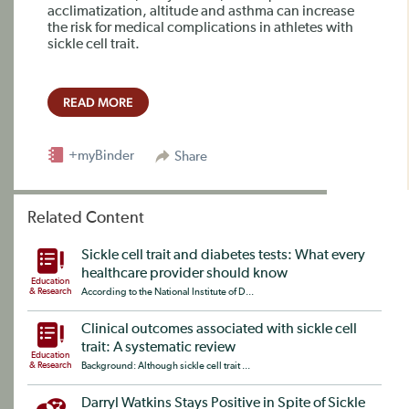
acclimatization, altitude and asthma can increase
the risk for medical complications in athletes with
sickle cell trait.
READ MORE
+myBinder
Share
Related Content
Sickle cell trait and diabetes tests: What every
healthcare provider should know
Education
& Research
According to the National Institute of D...
Clinical outcomes associated with sickle cell
trait: A systematic review
Education
& Research
Background: Although sickle cell trait ...
Darryl Watkins Stays Positive in Spite of Sickle