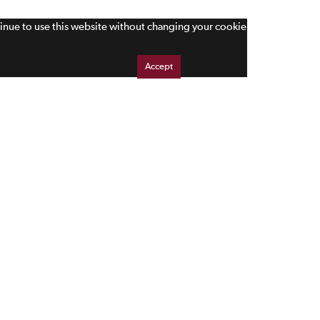
tinue to use this website without changing your cookie
Accept