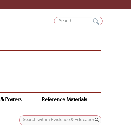
 & Posters
Reference Materials