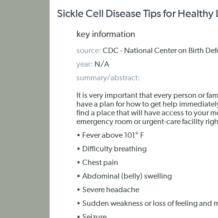
Sickle Cell Disease Tips for Healt
key information
source:
CDC - National Center on Birth Def
year:
N/A
summary/abstract:
It is very important that every person or fam
have a plan for how to get help immediately,
find a place that will have access to your m
emergency room or urgent-care facility righ
• Fever above 101° F
• Difficulty breathing
• Chest pain
• Abdominal (belly) swelling
• Severe headache
• Sudden weakness or loss of feeling an
• Seizure