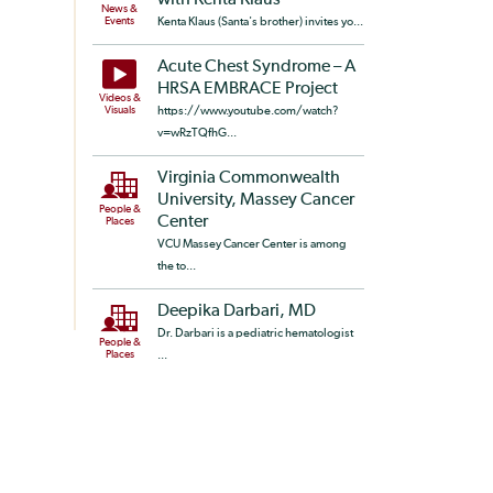
with Kenta Klaus
News &
Events
Kenta Klaus (Santa's brother) invites yo...
Acute Chest Syndrome – A
HRSA EMBRACE Project
Videos &
Visuals
https://www.youtube.com/watch?
v=wRzTQfhG...
Virginia Commonwealth
University, Massey Cancer
People &
Center
Places
VCU Massey Cancer Center is among
the to...
Deepika Darbari, MD
Dr. Darbari is a pediatric hematologist
People &
Places
...