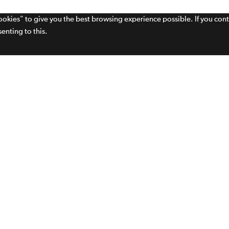
cookies" to give you the best browsing experience possible. If you con
enting to this.