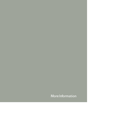
More Information
Powered by