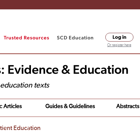
Trusted Resources
SCD Education
Log in
Or register here
s: Evidence & Education
t education texts
c Articles
Guides & Guidelines
Abstracts
tient Education