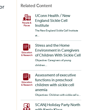
Related Content
or
UConn Health / New
England Sickle Cell
People &
Institute
Places
The New England Sickle Cell Institute
at...
Stress and the Home
Environment in Caregivers
Education
of Children With Sickle Cell
& Research
Objective: Caregivers of young
children...
Assessment of executive
functions in preschool
Education
children with sickle cell
& Research
anemia
Objectives: Children with sickle cell a...
SCANJ Holiday Party North