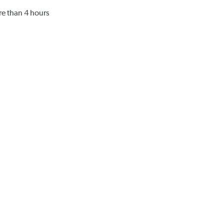
ore than 4 hours