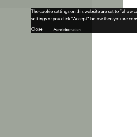
The cookie settings on this website are set to "allow 
settings or you click "Accept" below then you are cons
Close
More Information