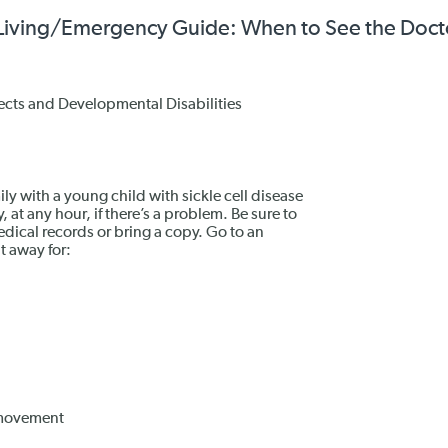
hy Living/Emergency Guide: When to See the Doct
ects and Developmental Disabilities
ily with a young child with sickle cell disease
 at any hour, if there’s a problem. Be sure to
edical records or bring a copy. Go to an
t away for:
d movement