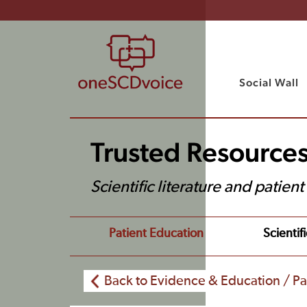
Social Wall
Trusted Resource
Scientific literature and patien
Patient Education
Scientifi
Back to Evidence & Education / Pa