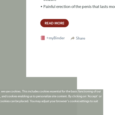
• Painful erection of the penis that lasts m
READ MORE
+myBinder
Share
 we use cookies. This includes cookies essential for the basic functioning of our
 and cookies enabling us to personalize site content. By clicking on 'Accept' or
t cookies can be placed. You may adjust your browser's cookie settings to suit