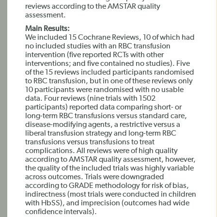
reviews according to the AMSTAR quality
assessment.
Main Results:
We included 15 Cochrane Reviews, 10 of which had
no included studies with an RBC transfusion
intervention (five reported RCTs with other
interventions; and five contained no studies). Five
of the 15 reviews included participants randomised
to RBC transfusion, but in one of these reviews only
10 participants were randomised with no usable
data. Four reviews (nine trials with 1502
participants) reported data comparing short- or
long-term RBC transfusions versus standard care,
disease-modifying agents, a restrictive versus a
liberal transfusion strategy and long-term RBC
transfusions versus transfusions to treat
complications. All reviews were of high quality
according to AMSTAR quality assessment, however,
the quality of the included trials was highly variable
across outcomes. Trials were downgraded
according to GRADE methodology for risk of bias,
indirectness (most trials were conducted in children
with HbSS), and imprecision (outcomes had wide
confidence intervals).