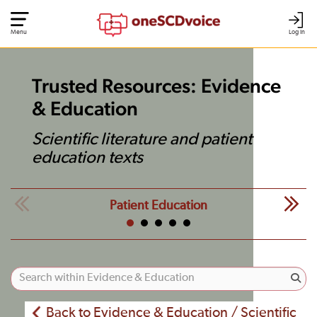
Menu
Log In
Trusted Resources: Evidence
& Education
Scientific literature and patient
education texts
Patient Education
Back to Evidence & Education / Scientific