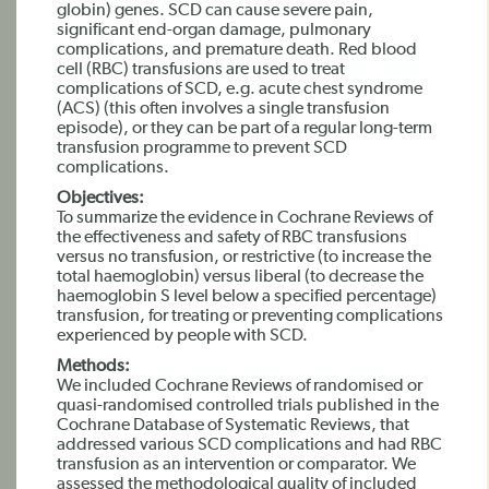
globin) genes. SCD can cause severe pain,
significant end-organ damage, pulmonary
complications, and premature death. Red blood
cell (RBC) transfusions are used to treat
complications of SCD, e.g. acute chest syndrome
(ACS) (this often involves a single transfusion
episode), or they can be part of a regular long-term
transfusion programme to prevent SCD
complications.
Objectives:
To summarize the evidence in Cochrane Reviews of
the effectiveness and safety of RBC transfusions
versus no transfusion, or restrictive (to increase the
total haemoglobin) versus liberal (to decrease the
haemoglobin S level below a specified percentage)
transfusion, for treating or preventing complications
experienced by people with SCD.
Methods:
We included Cochrane Reviews of randomised or
quasi-randomised controlled trials published in the
Cochrane Database of Systematic Reviews, that
addressed various SCD complications and had RBC
transfusion as an intervention or comparator. We
assessed the methodological quality of included