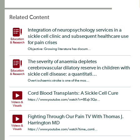
Related Content
Integration of neuropsychology services in a
sickle cell clinic and subsequent healthcare use
Education
for pain crises
& Research
Objective: Growing literature has docum...
The severity of anaemia depletes
cerebrovascular dilatory reserve in children with
Education
sickle cell disease: a quantitati...
& Research
Overt ischaemic stroke is one of the mos...
Cord Blood Transplants: A Sickle Cell Cure
https://www.youtube.com/watch?v=8EaJr3Qp...
Videos &
Visuals
Fighting Through Our Pain TV With Thomas J.
Harrington MD
Videos &
Visuals
https://www.youtube.com/watch?time_conti...