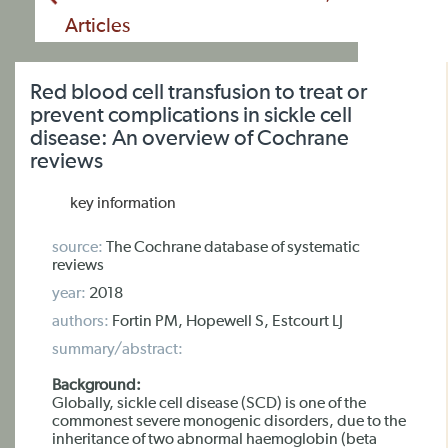
Articles
Red blood cell transfusion to treat or
prevent complications in sickle cell
disease: An overview of Cochrane
reviews
key information
source:
The Cochrane database of systematic
reviews
year:
2018
authors:
Fortin PM, Hopewell S, Estcourt LJ
summary/abstract:
Background:
Globally, sickle cell disease (SCD) is one of the
commonest severe monogenic disorders, due to the
inheritance of two abnormal haemoglobin (beta