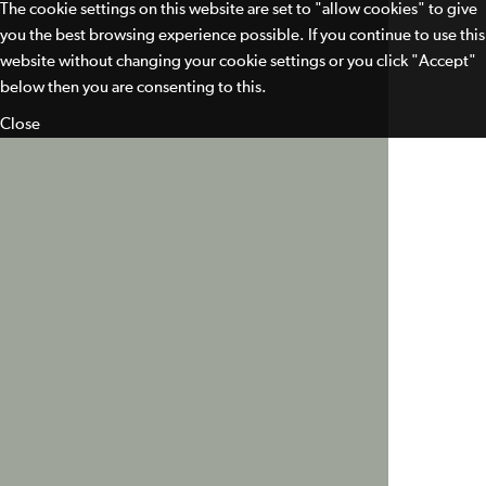
The cookie settings on this website are set to "allow cookies" to give
you the best browsing experience possible. If you continue to use this
website without changing your cookie settings or you click "Accept"
below then you are consenting to this.
Close