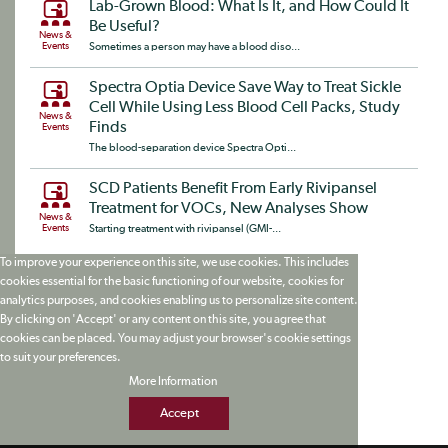
Lab-Grown Blood: What Is It, and How Could It
Be Useful?
News &
Events
Sometimes a person may have a blood diso...
Spectra Optia Device Save Way to Treat Sickle
Cell While Using Less Blood Cell Packs, Study
News &
Finds
Events
The blood-separation device Spectra Opti...
SCD Patients Benefit From Early Rivipansel
Treatment for VOCs, New Analyses Show
News &
Events
Starting treatment with rivipansel (GMI-...
To improve your experience on this site, we use cookies. This includes
cookies essential for the basic functioning of our website, cookies for
analytics purposes, and cookies enabling us to personalize site content.
By clicking on 'Accept' or any content on this site, you agree that
cookies can be placed. You may adjust your browser's cookie settings
to suit your preferences.
More Information
Accept