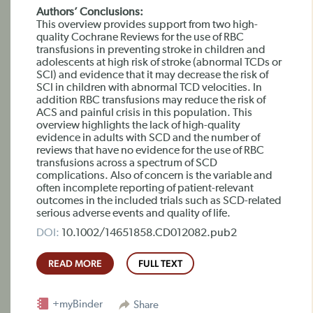
Authors’ Conclusions:
This overview provides support from two high-
quality Cochrane Reviews for the use of RBC
transfusions in preventing stroke in children and
adolescents at high risk of stroke (abnormal TCDs or
SCI) and evidence that it may decrease the risk of
SCI in children with abnormal TCD velocities. In
addition RBC transfusions may reduce the risk of
ACS and painful crisis in this population. This
overview highlights the lack of high-quality
evidence in adults with SCD and the number of
reviews that have no evidence for the use of RBC
transfusions across a spectrum of SCD
complications. Also of concern is the variable and
often incomplete reporting of patient-relevant
outcomes in the included trials such as SCD-related
serious adverse events and quality of life.
DOI:
10.1002/14651858.CD012082.pub2
READ MORE
FULL TEXT
+myBinder
Share