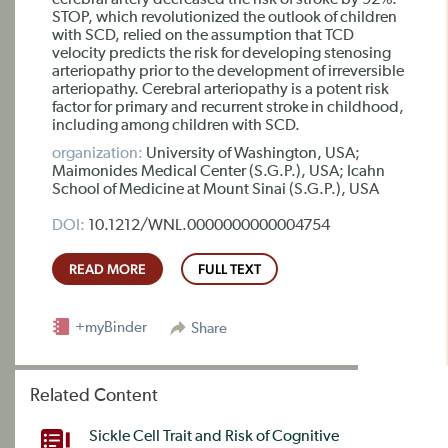
cerebral artery decreased the risk of stroke by 92%.
STOP, which revolutionized the outlook of children
with SCD, relied on the assumption that TCD
velocity predicts the risk for developing stenosing
arteriopathy prior to the development of irreversible
arteriopathy. Cerebral arteriopathy is a potent risk
factor for primary and recurrent stroke in childhood,
including among children with SCD.
organization:
University of Washington, USA;
Maimonides Medical Center (S.G.P.), USA; Icahn
School of Medicine at Mount Sinai (S.G.P.), USA
DOI:
10.1212/WNL.0000000000004754
READ MORE
FULL TEXT
+myBinder
Share
Related Content
Sickle Cell Trait and Risk of Cognitive