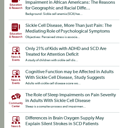
Impairment in African Americans: The Reasons
Education
for Geographic and Racial Diffe...
& Research
Background: Sickle cell anemia (SCA) has...
Sickle Cell Disease, More Than Just Pain: The
Mediating Role of Psychological Symptoms
Education
& Research
Objectives: Perceived stress is associa...
Only 21% of Kids with ADHD and SCD Are
Treated for Attention Deficit
News &
Events
A study of children with sickle cell dis...
Cognitive Function may be Affected in Adults
With Sickle Cell Disease, Study Suggests
News &
Events
Adults with sickle cell disease score wo...
The Role of Sleep Impairments on Pain Severity
in Adults With Sickle Cell Disease
Community
Center
Sleep is a complex process and impairmen...
Differences in Brain Oxygen Supply May
Explain Silent Strokes in SCD Patients
News &