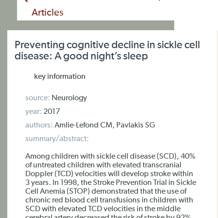
Articles
Preventing cognitive decline in sickle cell
disease: A good night’s sleep
key information
source:
Neurology
year:
2017
authors:
Amlie-Lefond CM, Pavlakis SG
summary/abstract:
Among children with sickle cell disease (SCD), 40%
of untreated children with elevated transcranial
Doppler (TCD) velocities will develop stroke within
3 years. In 1998, the Stroke Prevention Trial in Sickle
Cell Anemia (STOP) demonstrated that the use of
chronic red blood cell transfusions in children with
SCD with elevated TCD velocities in the middle