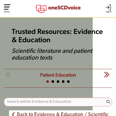
Menu
Log In
Trusted Resources: Evidence
& Education
Scientific literature and patient
education texts
Patient Education
Back to Evidence & Education / Scientific