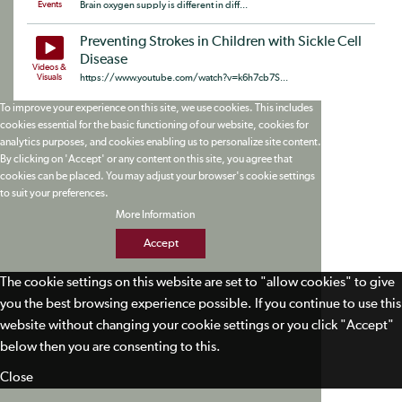
Events
Brain oxygen supply is different in diff...
Preventing Strokes in Children with Sickle Cell
Disease
Videos &
Visuals
https://www.youtube.com/watch?v=k6h7cb7S...
To improve your experience on this site, we use cookies. This includes
cookies essential for the basic functioning of our website, cookies for
analytics purposes, and cookies enabling us to personalize site content.
By clicking on 'Accept' or any content on this site, you agree that
cookies can be placed. You may adjust your browser's cookie settings
to suit your preferences.
More Information
Accept
The cookie settings on this website are set to "allow cookies" to give
you the best browsing experience possible. If you continue to use this
website without changing your cookie settings or you click "Accept"
below then you are consenting to this.
Close