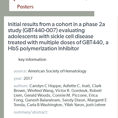
Posters
Initial results from a cohort in a phase 2a
study (GBT440-007) evaluating
adolescents with sickle cell disease
treated with multiple doses of GBT440, a
HbS polymerization Inhibitor
key information
source:
American Society of Hematology
year:
2017
authors:
Carolyn C Hoppe, Adlette C. Inati, Clark
Brown, Winfred Wang, Victor R. Gordeuk, Robert
Liem, Gerald Woods, Connie M. Piccone, Erica
Fong, Ganesh Balaratnam, Sandy Dixon, Margaret E
Tonda, Carla B Washington, Yifah Yaron, Josh Lehrer
summary/abstract: