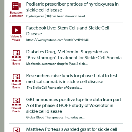
Pediatric prescriber pratices of hyrdoxyurea in
sickle cell disease
Education
& Research
Hydroxyurea (HU) has been shown to be ef...
Facebook Live: Stem Cells and Sickle Cell
Disease
Videos &
Visuals
https://www.youtube.com/watch?v=IPzNx8i_...
Diabetes Drug, Metformin, Suggested as
‘Breakthrough’ Treatment for Sickle Cell Anemia
News &
Events
Metformin, a common drug for Type 2 diab...
Researchers raise funds for phase 1 trial to test
medical cannabis in sickle cell disease
News &
Events
The Sickle Cell Foundation of Georgia ...
GBT announces positive top-line data from part
A of the phase 3 HOPE study of Voxelotor in
News &
sickle cell disease
Events
Global Blood Therapeutics, Inc. today an...
Matthew Porteus awarded grant for sickle cell