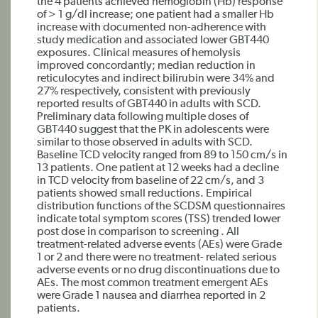
the 4 patients achieved hemoglobin (Hb) response
of > 1 g/dl increase; one patient had a smaller Hb
increase with documented non-adherence with
study medication and associated lower GBT440
exposures. Clinical measures of hemolysis
improved concordantly; median reduction in
reticulocytes and indirect bilirubin were 34% and
27% respectively, consistent with previously
reported results of GBT440 in adults with SCD.
Preliminary data following multiple doses of
GBT440 suggest that the PK in adolescents were
similar to those observed in adults with SCD.
Baseline TCD velocity ranged from 89 to 150 cm/s in
13 patients. One patient at 12 weeks had a decline
in TCD velocity from baseline of 22 cm/s, and 3
patients showed small reductions. Empirical
distribution functions of the SCDSM questionnaires
indicate total symptom scores (TSS) trended lower
post dose in comparison to screening . All
treatment-related adverse events (AEs) were Grade
1 or 2 and there were no treatment- related serious
adverse events or no drug discontinuations due to
AEs. The most common treatment emergent AEs
were Grade 1 nausea and diarrhea reported in 2
patients.