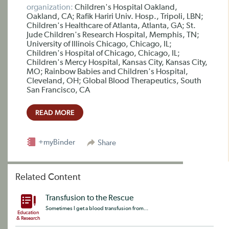
organization:
Children's Hospital Oakland,
Oakland, CA; Rafik Hariri Univ. Hosp., Tripoli, LBN;
Children's Healthcare of Atlanta, Atlanta, GA; St.
Jude Children's Research Hospital, Memphis, TN;
University of Illinois Chicago, Chicago, IL;
Children's Hospital of Chicago, Chicago, IL;
Children's Mercy Hospital, Kansas City, Kansas City,
MO; Rainbow Babies and Children's Hospital,
Cleveland, OH; Global Blood Therapeutics, South
San Francisco, CA
READ MORE
+myBinder
Share
Related Content
Transfusion to the Rescue
Sometimes I get a blood transfusion from...
Education
& Research