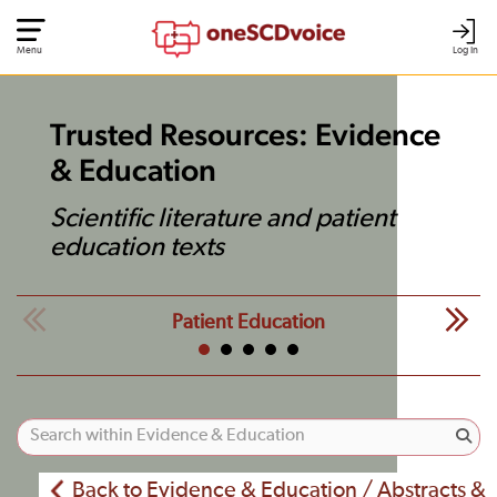
Menu
Log In
Trusted Resources: Evidence
& Education
Scientific literature and patient
education texts
Patient Education
Back to Evidence & Education / Abstracts &