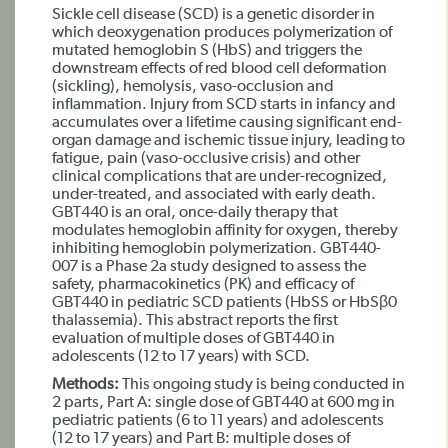
Sickle cell disease (SCD) is a genetic disorder in
which deoxygenation produces polymerization of
mutated hemoglobin S (HbS) and triggers the
downstream effects of red blood cell deformation
(sickling), hemolysis, vaso-occlusion and
inflammation. Injury from SCD starts in infancy and
accumulates over a lifetime causing significant end-
organ damage and ischemic tissue injury, leading to
fatigue, pain (vaso-occlusive crisis) and other
clinical complications that are under-recognized,
under-treated, and associated with early death.
GBT440 is an oral, once-daily therapy that
modulates hemoglobin affinity for oxygen, thereby
inhibiting hemoglobin polymerization. GBT440-
007 is a Phase 2a study designed to assess the
safety, pharmacokinetics (PK) and efficacy of
GBT440 in pediatric SCD patients (HbSS or HbSβ0
thalassemia). This abstract reports the first
evaluation of multiple doses of GBT440 in
adolescents (12 to 17 years) with SCD.
Methods:
This ongoing study is being conducted in
2 parts, Part A: single dose of GBT440 at 600 mg in
pediatric patients (6 to 11 years) and adolescents
(12 to 17 years) and Part B: multiple doses of