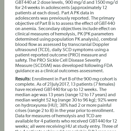
GBT440 at 2 dose levels, 900 mg/d and 1500 mg/d
for 24 weeks in adolescents (approximately 12
patients at each dose). Part A PK data in
adolescents was previously reported. The primary
objective of Part B is to assess the effect of GBT440
on anemia. Secondary objectives include effect on
clinical measures of hemolysis, PK (PK parameters
determined using population PK analysis), cerebral
blood flow as assessed by transcranial Doppler
ultrasound (TCD), daily SCD symptoms using a
patient-reported outcome (PRO) measure and
safety. The PRO Sickle Cell Disease Severity
Measure (SCDSM) was developed following FDA
guidance as a clinical outcomes assessment.
Results:
Enrollment in Part B of the 900 mg cohort is
complete. As of 21July2017, 13 patients (7 females)
have received GBT440 for up to 12 weeks. The
median age was 13 years (range 12 to 17 years) and
median weight 52 kg (range 30 to 96 kg); 92% were
on hydroxyurea (HU); 38% had 2 or more painful
crises (range 2 to 8) in the year prior to enrollment.
Data for measures of hemolysis and TCD are
available for 4 patients who received GBT440 for 12
weeks; all were receiving HU at study entry. Three of