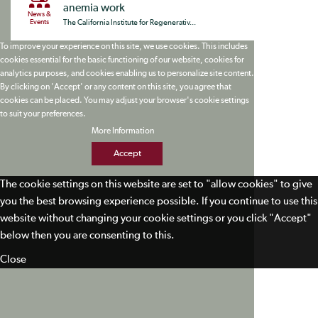
anemia work
News &
Events
The California Institute for Regenerativ...
To improve your experience on this site, we use cookies. This includes
cookies essential for the basic functioning of our website, cookies for
analytics purposes, and cookies enabling us to personalize site content.
By clicking on 'Accept' or any content on this site, you agree that
cookies can be placed. You may adjust your browser's cookie settings
to suit your preferences.
More Information
Accept
The cookie settings on this website are set to "allow cookies" to give
you the best browsing experience possible. If you continue to use this
website without changing your cookie settings or you click "Accept"
below then you are consenting to this.
Close