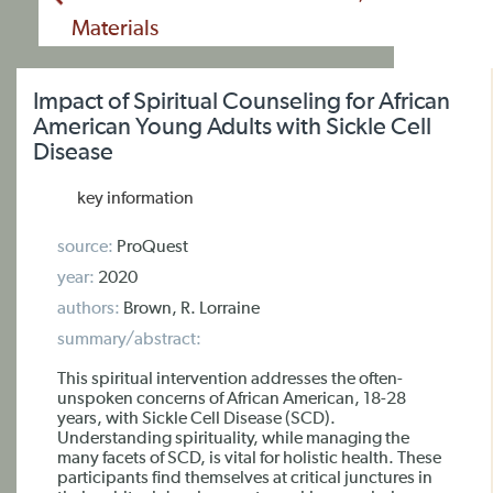
Materials
Impact of Spiritual Counseling for African
American Young Adults with Sickle Cell
Disease
key information
source:
ProQuest
year:
2020
authors:
Brown, R. Lorraine
summary/abstract:
This spiritual intervention addresses the often-
unspoken concerns of African American, 18-28
years, with Sickle Cell Disease (SCD).
Understanding spirituality, while managing the
many facets of SCD, is vital for holistic health. These
participants find themselves at critical junctures in