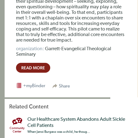
their spiritual development – seeking, exploring,
even questioning – how spirituality may play a role
in their overall well-being. To that end, participants
met 1:1 with a chaplain over six encounters to share
resources, skills and tools for increasing everyday
coping and self-efficacy. This pilot came to realize
that to truly be effective, additional core encounters
are needed for true impact.
organization:
Garrett-Evangelical Theological
Seminary
READ MORE
+myBinder
Share
Related Content
Our Healthcare System Abandons Adult Sickle
Cell Patients
Community
Center
When Janoi Burgess was a child, he thoug...