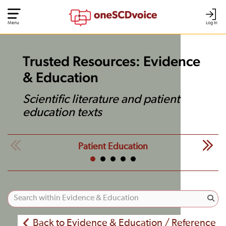
Menu
Log In
Trusted Resources: Evidence
& Education
Scientific literature and patient
education texts
Patient Education
Back to Evidence & Education / Reference