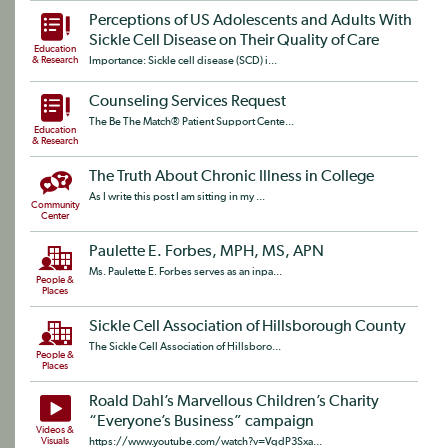
Perceptions of US Adolescents and Adults With
Sickle Cell Disease on Their Quality of Care
Education
& Research
Importance: Sickle cell disease (SCD) i...
Counseling Services Request
The Be The Match® Patient Support Cente...
Education
& Research
The Truth About Chronic Illness in College
As I write this post I am sitting in my ...
Community
Center
Paulette E. Forbes, MPH, MS, APN
Ms. Paulette E. Forbes serves as an inpa...
People &
Places
Sickle Cell Association of Hillsborough County
The Sickle Cell Association of Hillsboro...
People &
Places
Roald Dahl’s Marvellous Children’s Charity
“Everyone’s Business” campaign
Videos &
Visuals
https://www.youtube.com/watch?v=VqdP3Sxa...