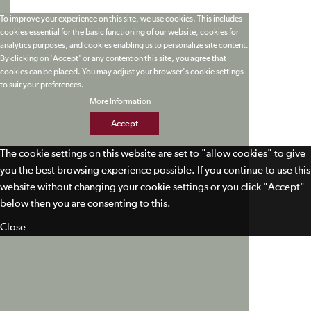
To improve your experience on this site, we use cookies. This includes
cookies essential for the basic functioning of our website, cookies for
analytics purposes, and cookies enabling us to personalize site content.
By clicking on 'Accept' or any content on this site, you agree that
cookies can be placed. You may adjust your browser's cookie settings
to suit your preferences.
More Information
Accept
The cookie settings on this website are set to "allow cookies" to give
you the best browsing experience possible. If you continue to use this
website without changing your cookie settings or you click "Accept"
below then you are consenting to this.
Close