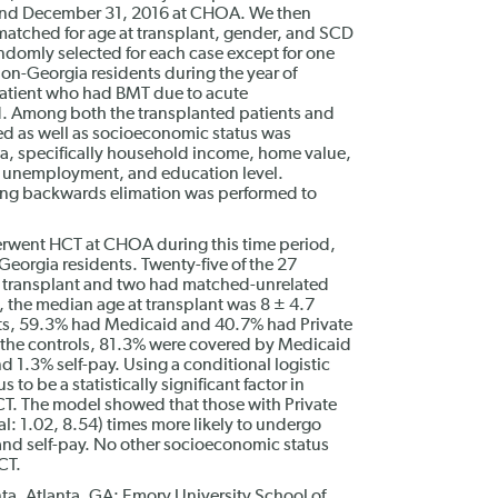
and December 31, 2016 at CHOA. We then
matched for age at transplant, gender, and SCD
domly selected for each case except for one
on-Georgia residents during the year of
 patient who had BMT due to acute
. Among both the transplanted patients and
sed as well as socioeconomic status was
a, specifically household income, home value,
t unemployment, and education level.
using backwards elimation was performed to
rwent HCT at CHOA during this time period,
eorgia residents. Twenty-five of the 27
r transplant and two had matched-unrelated
 the median age at transplant was 8 ± 4.7
ents, 59.3% had Medicaid and 40.7% had Private
g the controls, 81.3% were covered by Medicaid
d 1.3% self-pay. Using a conditional logistic
to be a statistically significant factor in
T. The model showed that those with Private
l: 1.02, 8.54) times more likely to undergo
nd self-pay. No other socioeconomic status
CT.
ta, Atlanta, GA; Emory University School of