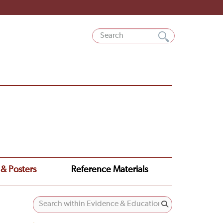
 & Posters
Reference Materials