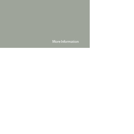
More Information
Powered by