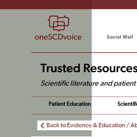
Social Wall
Trusted Resource
Scientific literature and patien
Patient Education
Scientifi
Back to Evidence & Education / Ab