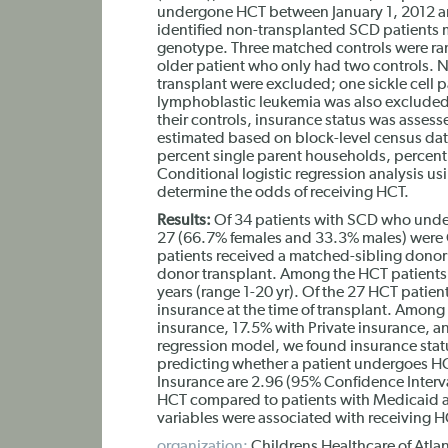
undergone HCT between January 1, 2012 
identified non-transplanted SCD patients 
genotype. Three matched controls were ran
older patient who only had two controls. N
transplant were excluded; one sickle cell
lymphoblastic leukemia was also excluded
their controls, insurance status was asses
estimated based on block-level census dat
percent single parent households, percen
Conditional logistic regression analysis 
determine the odds of receiving HCT.
Results:
Of 34 patients with SCD who unde
27 (66.7% females and 33.3% males) were G
patients received a matched-sibling dono
donor transplant. Among the HCT patients,
years (range 1-20 yr). Of the 27 HCT pati
insurance at the time of transplant. Amon
insurance, 17.5% with Private insurance, an
regression model, we found insurance status 
predicting whether a patient undergoes HC
Insurance are 2.96 (95% Confidence Interva
HCT compared to patients with Medicaid a
variables were associated with receiving H
organization:
Childrens Healthcare of Atlan