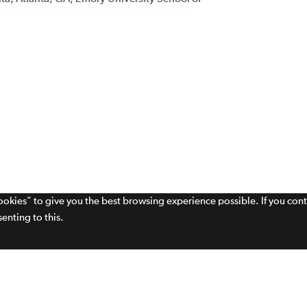
cookies" to give you the best browsing experience possible. If you con
enting to this.