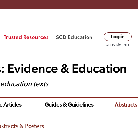
Trusted Resources
SCD Education
Log in
Or register here
s: Evidence & Education
t education texts
c Articles
Guides & Guidelines
Abstracts
stracts & Posters