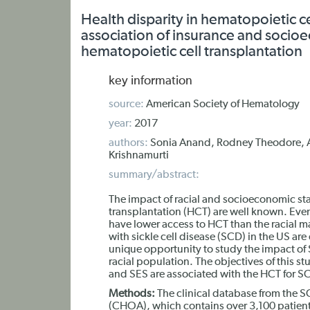
Health disparity in hematopoietic cel
association of insurance and soci
hematopoietic cell transplantation
key information
source:
American Society of Hematology
year:
2017
authors:
Sonia Anand, Rodney Theodore, A
Krishnamurti
summary/abstract:
The impact of racial and socioeconomic sta
transplantation (HCT) are well known. Even
have lower access to HCT than the racial ma
with sickle cell disease (SCD) in the US ar
unique opportunity to study the impact of 
racial population. The objectives of this s
and SES are associated with the HCT for S
Methods:
The clinical database from the S
(CHOA), which contains over 3,100 patient