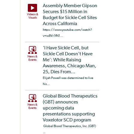
Assembly Member Gipson
Secures $15 Million in
Videos &
Budget for Sickle Cell Sites
Visuals
Across California
https://www.youtube.com/watch?
v=w8Vr1fN1...
‘I Have Sickle Cell, but
Sickle Cell Doesn’t Have
News &
Me’: While Raising
Events
Awareness, Chicago Man,
25, Dies From...
Elijah Powell was determined to live
his...
Global Blood Therapeutics
(GBT) announces
News &
upcoming data
Events
presentations supporting
Voxelotor SCD program
Global Blood Therapeutics, Inc. (GBT)
...