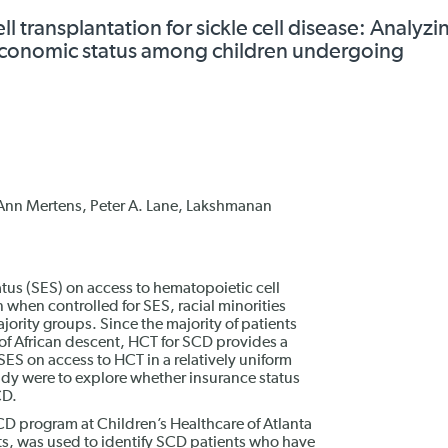
l transplantation for sickle cell disease: Analyzi
oeconomic status among children undergoing
nn Mertens, Peter A. Lane, Lakshmanan
tus (SES) on access to hematopoietic cell
 when controlled for SES, racial minorities
jority groups. Since the majority of patients
e of African descent, HCT for SCD provides a
SES on access to HCT in a relatively uniform
tudy were to explore whether insurance status
CD.
CD program at Children’s Healthcare of Atlanta
s, was used to identify SCD patients who have