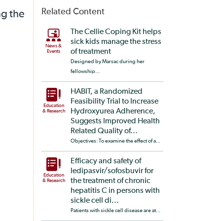
Related Content
ng the
The Cellie Coping Kit helps
sick kids manage the stress
News &
of treatment
Events
Designed by Marsac during her
fellowship...
HABIT, a Randomized
Feasibility Trial to Increase
Education
Hydroxyurea Adherence,
& Research
Suggests Improved Health
Related Quality of...
Objectives: To examine the effect of a...
Efficacy and safety of
ledipasvir/sofosbuvir for
Education
the treatment of chronic
& Research
hepatitis C in persons with
sickle cell di...
Patients with sickle cell disease are at...