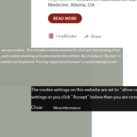
Medicine, Atlanta, GA
READ MORE
+myBinder
Share
 we use cookies. This includes cookies essential for the basic functioning of our
 and cookies enabling us to personalize site content. By clicking on 'Accept' or
t cookies can be placed. You may adjust your browser's cookie settings to suit
The cookie settings on this website are set to "allow 
settings or you click "Accept" below then you are cons
Close
More Information