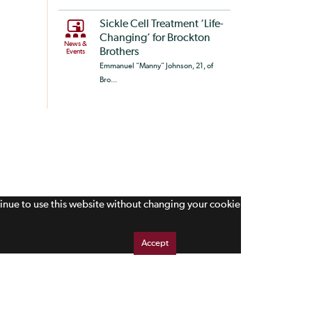
Sickle Cell Treatment ‘Life-
Changing’ for Brockton
News &
Brothers
Events
Emmanuel “Manny” Johnson, 21, of
Bro...
tinue to use this website without changing your cookie
Accept