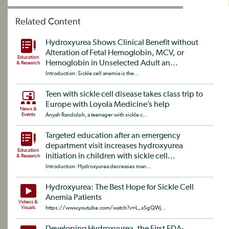
Related Content
Hydroxyurea Shows Clinical Benefit without
Alteration of Fetal Hemoglobin, MCV, or
Education
Hemoglobin in Unselected Adult an...
& Research
Introduction: Sickle cell anemia is the...
Teen with sickle cell disease takes class trip to
Europe with Loyola Medicine’s help
News &
Events
Anyah Randolph, a teenager with sickle c...
Targeted education after an emergency
department visit increases hydroxyurea
Education
initiation in children with sickle cell...
& Research
Introduction: Hydroxyurea decreases man...
Hydroxyurea: The Best Hope for Sickle Cell
Anemia Patients
Videos &
Visuals
https://www.youtube.com/watch?v=L_xSgQWj...