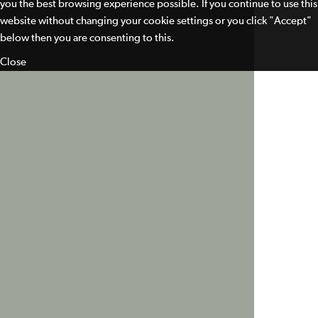
you the best browsing experience possible. If you continue to use this
website without changing your cookie settings or you click "Accept"
below then you are consenting to this.
Close