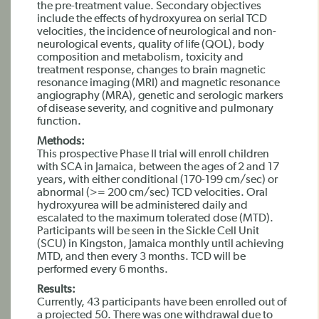
the pre-treatment value. Secondary objectives
include the effects of hydroxyurea on serial TCD
velocities, the incidence of neurological and non-
neurological events, quality of life (QOL), body
composition and metabolism, toxicity and
treatment response, changes to brain magnetic
resonance imaging (MRI) and magnetic resonance
angiography (MRA), genetic and serologic markers
of disease severity, and cognitive and pulmonary
function.
Methods:
This prospective Phase II trial will enroll children
with SCA in Jamaica, between the ages of 2 and 17
years, with either conditional (170-199 cm/sec) or
abnormal (>= 200 cm/sec) TCD velocities. Oral
hydroxyurea will be administered daily and
escalated to the maximum tolerated dose (MTD).
Participants will be seen in the Sickle Cell Unit
(SCU) in Kingston, Jamaica monthly until achieving
MTD, and then every 3 months. TCD will be
performed every 6 months.
Results:
Currently, 43 participants have been enrolled out of
a projected 50. There was one withdrawal due to