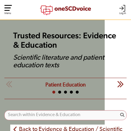
Menu
Log In
Trusted Resources: Evidence
& Education
Scientific literature and patient
education texts
Patient Education
Back to Evidence & Education / Scientific