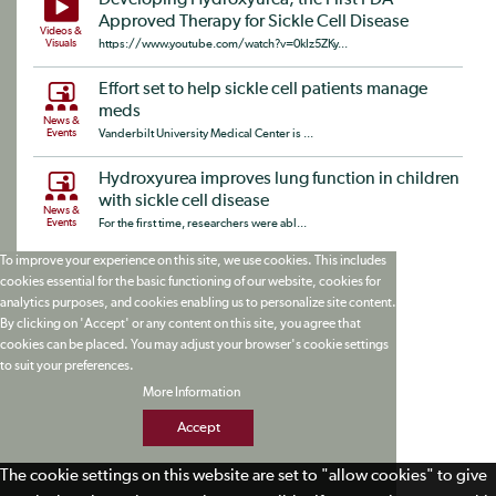
Developing Hydroxyurea, the First FDA-
Approved Therapy for Sickle Cell Disease
Videos &
Visuals
https://www.youtube.com/watch?v=0kIz5ZKy...
Effort set to help sickle cell patients manage
meds
News &
Events
Vanderbilt University Medical Center is ...
Hydroxyurea improves lung function in children
with sickle cell disease
News &
Events
For the first time, researchers were abl...
To improve your experience on this site, we use cookies. This includes
cookies essential for the basic functioning of our website, cookies for
analytics purposes, and cookies enabling us to personalize site content.
By clicking on 'Accept' or any content on this site, you agree that
cookies can be placed. You may adjust your browser's cookie settings
to suit your preferences.
More Information
Accept
The cookie settings on this website are set to "allow cookies" to give