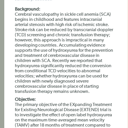
Background:
Cerebral vasculopathy in sickle cell anemia (SCA)
begins in childhood and features intracranial
arterial stenosis with high risk of ischemic stroke.
Stroke risk can be reduced by transcranial doppler
(TCD) screening and chronic transfusion therapy;
however, this approach is impractical in many
developing countries. Accumulating evidence
supports the use of hydroxyurea for the prevention
and treatment of cerebrovascular disease in
children with SCA. Recently we reported that
hydroxyurea significantly reduced the conversion
from conditional TCD velocities to abnormal
velocities; whether hydroxyurea can be used for
children with newly diagnosed severe
cerebrovascular disease in place of starting
transfusion therapy remains unknown.
Objective:
The primary objective of the EXpanding Treatment
for Existing Neurological Disease (EXTEND) trial is
to investigate the effect of open label hydroxyurea
on the maximum time-averaged mean velocity
(TAMV) after 18 months of treatment compared to