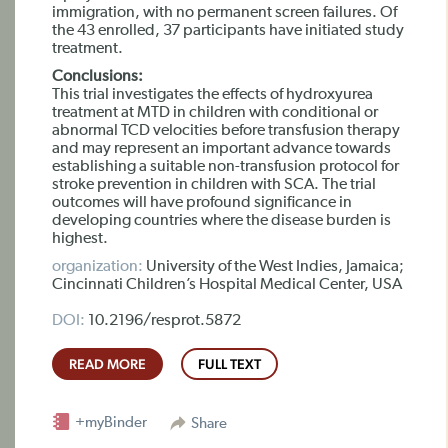
immigration, with no permanent screen failures. Of
the 43 enrolled, 37 participants have initiated study
treatment.
Conclusions:
This trial investigates the effects of hydroxyurea
treatment at MTD in children with conditional or
abnormal TCD velocities before transfusion therapy
and may represent an important advance towards
establishing a suitable non-transfusion protocol for
stroke prevention in children with SCA. The trial
outcomes will have profound significance in
developing countries where the disease burden is
highest.
organization:
University of the West Indies, Jamaica;
Cincinnati Children’s Hospital Medical Center, USA
DOI:
10.2196/resprot.5872
READ MORE
FULL TEXT
+myBinder
Share