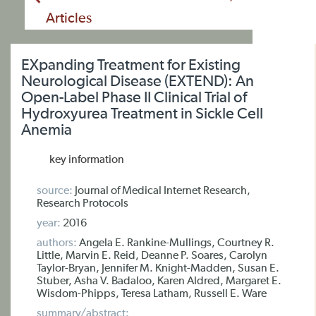
Articles
EXpanding Treatment for Existing
Neurological Disease (EXTEND): An
Open-Label Phase II Clinical Trial of
Hydroxyurea Treatment in Sickle Cell
Anemia
key information
source:
Journal of Medical Internet Research,
Research Protocols
year:
2016
authors:
Angela E. Rankine-Mullings, Courtney R.
Little, Marvin E. Reid, Deanne P. Soares, Carolyn
Taylor-Bryan, Jennifer M. Knight-Madden, Susan E.
Stuber, Asha V. Badaloo, Karen Aldred, Margaret E.
Wisdom-Phipps, Teresa Latham, Russell E. Ware
summary/abstract: