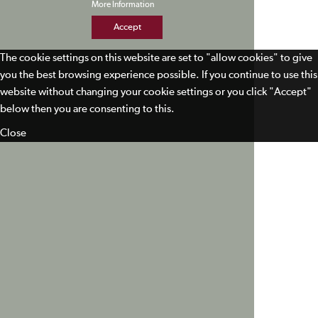
More Information
Accept
The cookie settings on this website are set to "allow cookies" to give
you the best browsing experience possible. If you continue to use this
website without changing your cookie settings or you click "Accept"
below then you are consenting to this.
Close