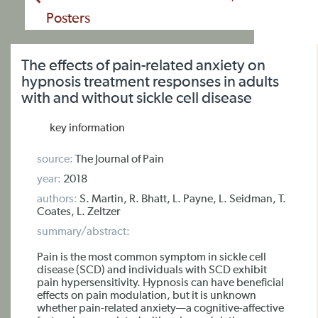
Posters
The effects of pain-related anxiety on
hypnosis treatment responses in adults
with and without sickle cell disease
key information
source:
The Journal of Pain
year:
2018
authors:
S. Martin, R. Bhatt, L. Payne, L. Seidman, T.
Coates, L. Zeltzer
summary/abstract:
Pain is the most common symptom in sickle cell
disease (SCD) and individuals with SCD exhibit
pain hypersensitivity. Hypnosis can have beneficial
effects on pain modulation, but it is unknown
whether pain-related anxiety—a cognitive-affective