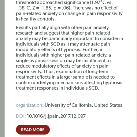
threshold approached significance (1.97°C vs.
-.38°C, Z = -1.85, p = .06). There was no effect of
pain-related anxiety on change in pain responsivity
in healthy controls.
Results partially align with other pain anxiety
research and suggest that higher pain-related
anxiety may be particularly important to consider in
individuals with SCD as it may attenuate pain
modulatory effects of hypnosis. Further, in
individuals with higher pain-related anxiety, a
single hypnosis session may be insufficient to
reduce modulatory effects of anxiety on pain
responsivity. Thus, examination of long-term
treatment effects in a larger sample is needed to
confirm underlying mechanisms affecting hypnosis
treatment responses in individuals SCD.
organization:
University of California, United States
DOI:
10.1016/j.jpain.2017.12.097
READ MORE