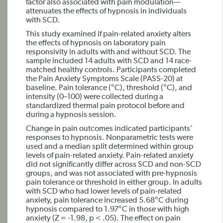
factor also associated with pain modulation—
attenuates the effects of hypnosis in individuals
with SCD.
This study examined if pain-related anxiety alters
the effects of hypnosis on laboratory pain
responsivity in adults with and without SCD. The
sample included 14 adults with SCD and 14 race-
matched healthy controls. Participants completed
the Pain Anxiety Symptoms Scale (PASS-20) at
baseline. Pain tolerance (°C), threshold (°C), and
intensity (0–100) were collected during a
standardized thermal pain protocol before and
during a hypnosis session.
Change in pain outcomes indicated participants’
responses to hypnosis. Nonparametric tests were
used and a median split determined within group
levels of pain-related anxiety. Pain-related anxiety
did not significantly differ across SCD and non-SCD
groups, and was not associated with pre-hypnosis
pain tolerance or threshold in either group. In adults
with SCD who had lower levels of pain-related
anxiety, pain tolerance increased 5.68°C during
hypnosis compared to 1.97°C in those with high
anxiety (Z = -1.98, p < .05). The effect on pain