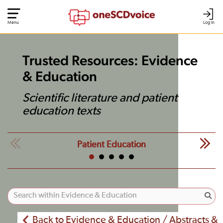
Menu
Log In
Trusted Resources: Evidence
& Education
Scientific literature and patient
education texts
Patient Education
Back to Evidence & Education / Abstracts &