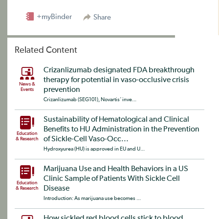
+myBinder
Share
Related Content
Crizanlizumab designated FDA breakthrough
therapy for potential in vaso-occlusive crisis
News &
prevention
Events
Crizanlizumab (SEG101), Novartis‘ inve...
Sustainability of Hematological and Clinical
Benefits to HU Administration in the Prevention
Education
of Sickle-Cell Vaso-Occ...
& Research
Hydroxyurea (HU) is approved in EU and U...
Marijuana Use and Health Behaviors in a US
Clinic Sample of Patients With Sickle Cell
Education
Disease
& Research
Introduction: As marijuana use becomes ...
How sickled red blood cells stick to blood