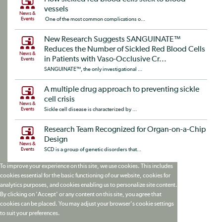
vessels
News &
Events
One of the most common complications o...
New Research Suggests SANGUINATE™
Reduces the Number of Sickled Red Blood Cells
News &
in Patients with Vaso-Occlusive Cr...
Events
SANGUINATE™, the only investigational ...
A multiple drug approach to preventing sickle
cell crisis
News &
Events
Sickle cell disease is characterized by ...
Research Team Recognized for Organ-on-a-Chip
Design
News &
Events
SCD is a group of genetic disorders that...
To improve your experience on this site, we use cookies. This includes
cookies essential for the basic functioning of our website, cookies for
analytics purposes, and cookies enabling us to personalize site content.
By clicking on 'Accept' or any content on this site, you agree that
cookies can be placed. You may adjust your browser's cookie settings
to suit your preferences.