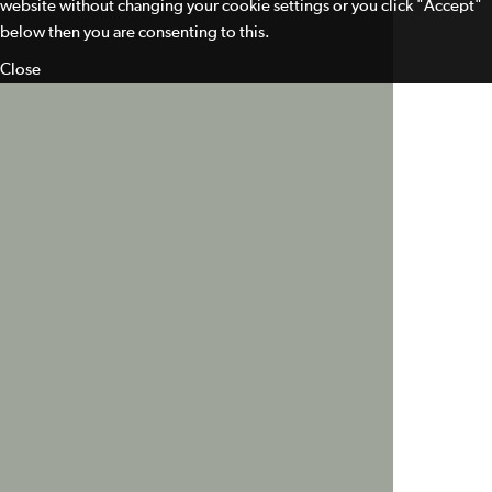
website without changing your cookie settings or you click "Accept"
below then you are consenting to this.
Close