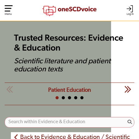
Menu
Log In
Trusted Resources: Evidence
& Education
Scientific literature and patient
education texts
Patient Education
Back to Evidence & Education / Scientific