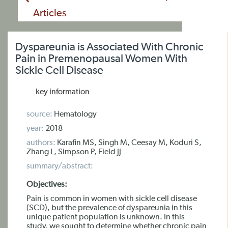
Articles
Dyspareunia is Associated With Chronic
Pain in Premenopausal Women With
Sickle Cell Disease
key information
source:
Hematology
year:
2018
authors:
Karafin MS, Singh M, Ceesay M, Koduri S,
Zhang L, Simpson P, Field JJ
summary/abstract:
Objectives:
Pain is common in women with sickle cell disease
(SCD), but the prevalence of dyspareunia in this
unique patient population is unknown. In this
study, we sought to determine whether chronic pain