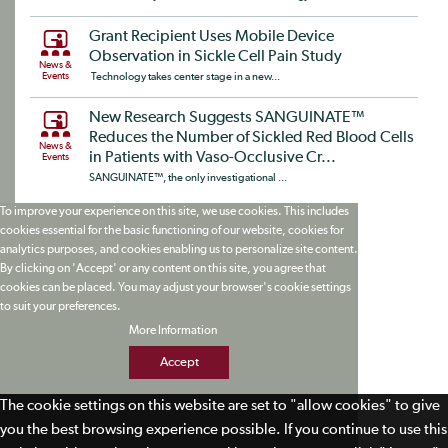
Grant Recipient Uses Mobile Device
Observation in Sickle Cell Pain Study
News &
Events
Technology takes center stage in a new...
New Research Suggests SANGUINATE™
Reduces the Number of Sickled Red Blood Cells
News &
in Patients with Vaso-Occlusive Cr...
Events
SANGUINATE™, the only investigational ...
To improve your experience on this site, we use cookies. This includes
cookies essential for the basic functioning of our website, cookies for
analytics purposes, and cookies enabling us to personalize site content.
By clicking on 'Accept' or any content on this site, you agree that
cookies can be placed. You may adjust your browser's cookie settings
to suit your preferences.
More Information
Accept
The cookie settings on this website are set to "allow cookies" to give
you the best browsing experience possible. If you continue to use this