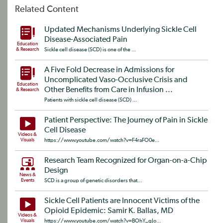
Related Content
Updated Mechanisms Underlying Sickle Cell
Disease-Associated Pain
Education
& Research
Sickle cell disease (SCD) is one of the ...
A Five Fold Decrease in Admissions for
Uncomplicated Vaso-Occlusive Crisis and
Education
Other Benefits from Care in Infusion ...
& Research
Patients with sickle cell disease (SCD) ...
Patient Perspective: The Journey of Pain in Sickle
Cell Disease
Videos &
Visuals
https://www.youtube.com/watch?v=F4raFO0e...
Research Team Recognized for Organ-on-a-Chip
Design
News &
Events
SCD is a group of genetic disorders that...
Sickle Cell Patients are Innocent Victims of the
Opioid Epidemic: Samir K. Ballas, MD
Videos &
Visuals
https://www.youtube.com/watch?v=BOhY_gJo...