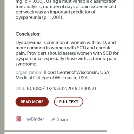
mg, p = .030). Using a multivariable classification
tree analysis, number of days of pain experienced
per week was an important predictor of
dyspareunia (p = .001).
Conclusion:
Dyspareunia is common in women with SCD, and
more common in women with SCD and chronic
pain. Providers should assess women with SCD for
dyspareunia, especially those with a chronic pain
syndrome.
organization:
Blood Center of Wisconsin, USA;
Medical College of Wisconsin, USA
DOI:
10.1080/10245332.2018.1430521
READ MORE
FULL TEXT
+myBinder
Share