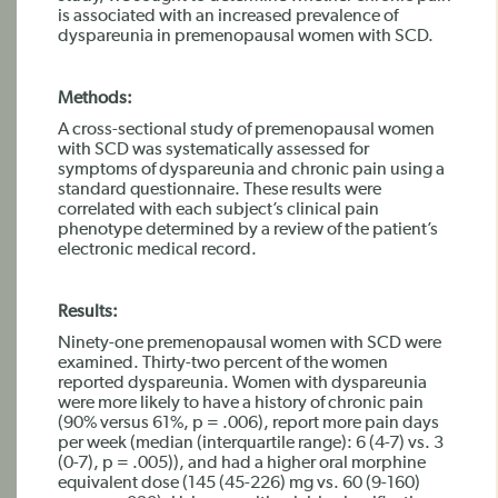
is associated with an increased prevalence of
dyspareunia in premenopausal women with SCD.
Methods:
A cross-sectional study of premenopausal women
with SCD was systematically assessed for
symptoms of dyspareunia and chronic pain using a
standard questionnaire. These results were
correlated with each subject’s clinical pain
phenotype determined by a review of the patient’s
electronic medical record.
Results:
Ninety-one premenopausal women with SCD were
examined. Thirty-two percent of the women
reported dyspareunia. Women with dyspareunia
were more likely to have a history of chronic pain
(90% versus 61%, p = .006), report more pain days
per week (median (interquartile range): 6 (4-7) vs. 3
(0-7), p = .005)), and had a higher oral morphine
equivalent dose (145 (45-226) mg vs. 60 (9-160)