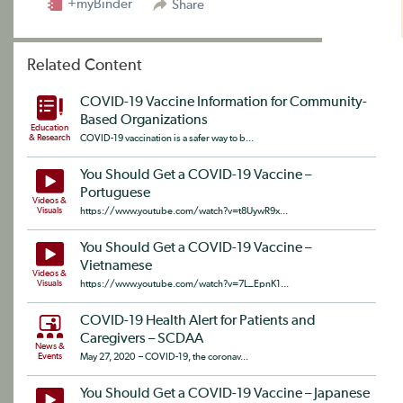
+myBinder
Share
Related Content
COVID-19 Vaccine Information for Community-
Based Organizations
Education
& Research
COVID-19 vaccination is a safer way to b...
You Should Get a COVID-19 Vaccine –
Portuguese
Videos &
Visuals
https://www.youtube.com/watch?v=t8UywR9x...
You Should Get a COVID-19 Vaccine –
Vietnamese
Videos &
Visuals
https://www.youtube.com/watch?v=7L_EpnK1...
COVID-19 Health Alert for Patients and
Caregivers – SCDAA
News &
Events
May 27, 2020 – COVID-19, the coronav...
You Should Get a COVID-19 Vaccine – Japanese