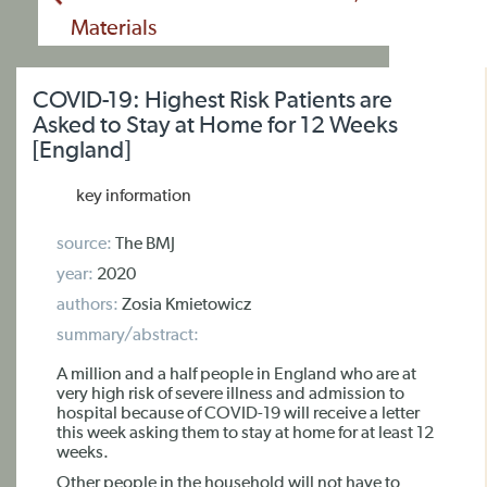
Materials
COVID-19: Highest Risk Patients are
Asked to Stay at Home for 12 Weeks
[England]
key information
source:
The BMJ
year:
2020
authors:
Zosia Kmietowicz
summary/abstract:
A million and a half people in England who are at
very high risk of severe illness and admission to
hospital because of COVID-19 will receive a letter
this week asking them to stay at home for at least 12
weeks.
Other people in the household will not have to