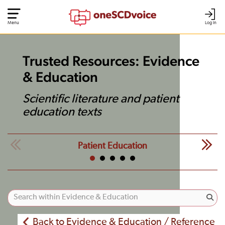
Menu
Log In
Trusted Resources: Evidence
& Education
Scientific literature and patient
education texts
Patient Education
Back to Evidence & Education / Reference