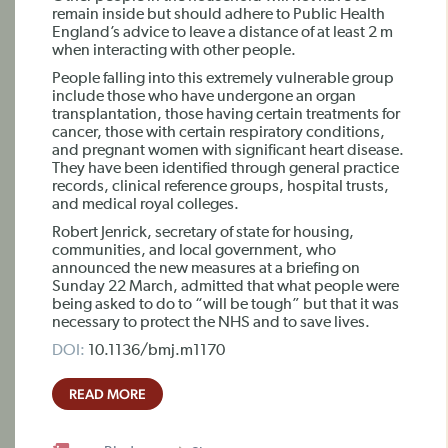
remain inside but should adhere to Public Health
England’s advice to leave a distance of at least 2 m
when interacting with other people.
People falling into this extremely vulnerable group
include those who have undergone an organ
transplantation, those having certain treatments for
cancer, those with certain respiratory conditions,
and pregnant women with significant heart disease.
They have been identified through general practice
records, clinical reference groups, hospital trusts,
and medical royal colleges.
Robert Jenrick, secretary of state for housing,
communities, and local government, who
announced the new measures at a briefing on
Sunday 22 March, admitted that what people were
being asked to do to “will be tough” but that it was
necessary to protect the NHS and to save lives.
DOI:
10.1136/bmj.m1170
READ MORE