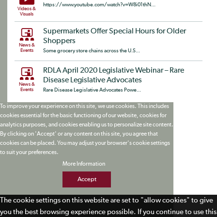
https://www.youtube.com/watch?v=W8i01thN...
Videos &
Visuals
Supermarkets Offer Special Hours for Older
Shoppers
News &
Events
Some grocery store chains across the U.S...
RDLA April 2020 Legislative Webinar – Rare
Disease Legislative Advocates
News &
Events
Rare Disease Legislative Advocates Powe...
To improve your experience on this site, we use cookies. This includes
cookies essential for the basic functioning of our website, cookies for
analytics purposes, and cookies enabling us to personalize site content.
By clicking on 'Accept' or any content on this site, you agree that
cookies can be placed. You may adjust your browser's cookie settings
to suit your preferences.
More Information
Accept
The cookie settings on this website are set to "allow cookies" to give
you the best browsing experience possible. If you continue to use this