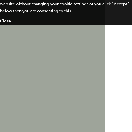
website without changing your cookie settings or you click "Accept"
below then you are consenting to this.
Close