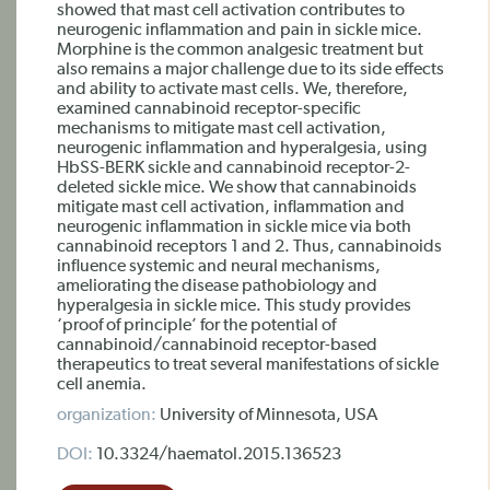
showed that mast cell activation contributes to
neurogenic inflammation and pain in sickle mice.
Morphine is the common analgesic treatment but
also remains a major challenge due to its side effects
and ability to activate mast cells. We, therefore,
examined cannabinoid receptor-specific
mechanisms to mitigate mast cell activation,
neurogenic inflammation and hyperalgesia, using
HbSS-BERK sickle and cannabinoid receptor-2-
deleted sickle mice. We show that cannabinoids
mitigate mast cell activation, inflammation and
neurogenic inflammation in sickle mice via both
cannabinoid receptors 1 and 2. Thus, cannabinoids
influence systemic and neural mechanisms,
ameliorating the disease pathobiology and
hyperalgesia in sickle mice. This study provides
‘proof of principle’ for the potential of
cannabinoid/cannabinoid receptor-based
therapeutics to treat several manifestations of sickle
cell anemia.
organization:
University of Minnesota, USA
DOI:
10.3324/haematol.2015.136523