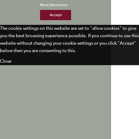
More Information
Accept
The cookie settings on this website are set to "allow cookies" to give
you the best browsing experience possible. If you continue to use this
website without changing your cookie settings or you click "Accept"
below then you are consenting to this.
Close