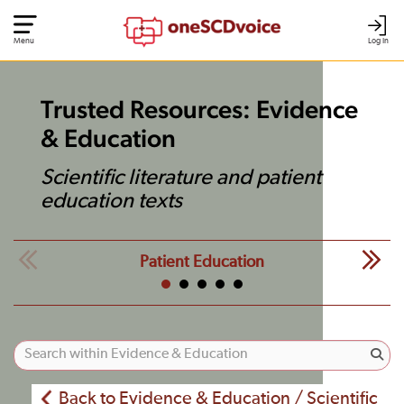
Menu
Log In
Trusted Resources: Evidence
& Education
Scientific literature and patient
education texts
Patient Education
Back to Evidence & Education / Scientific