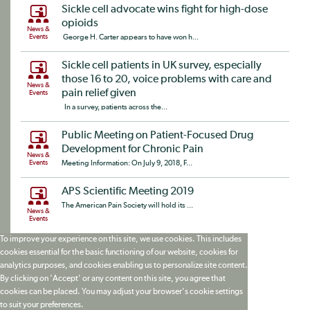
Sickle cell advocate wins fight for high-dose
opioids
News &
Events
George H. Carter appears to have won h...
Sickle cell patients in UK survey, especially
those 16 to 20, voice problems with care and
News &
pain relief given
Events
In a survey, patients across the...
Public Meeting on Patient-Focused Drug
Development for Chronic Pain
News &
Events
Meeting Information: On July 9, 2018, F...
APS Scientific Meeting 2019
The American Pain Society will hold its ...
News &
Events
To improve your experience on this site, we use cookies. This includes
cookies essential for the basic functioning of our website, cookies for
analytics purposes, and cookies enabling us to personalize site content.
By clicking on 'Accept' or any content on this site, you agree that
cookies can be placed. You may adjust your browser's cookie settings
to suit your preferences.