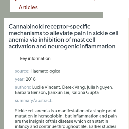
Articles
Cannabinoid receptor-specific
mechanisms to alleviate pain in sickle cell
anemia via inhibition of mast cell
activation and neurogenic inflammation
key information
source:
Haematologica
year:
2016
authors:
Lucile Vincent, Derek Vang, Julia Nguyen,
Barbara Benson, Jianxun Lei, Kalpna Gupta
summary/abstract:
Sickle cell anemia is a manifestation of a single point
mutation in hemoglobin, but inflammation and pain
are the insignia of this disease which can start in
infancy and continue throughout life. Earlier studies