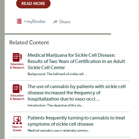
READ MORE
+myBinder
Share
Related Content
Medical Marijuana for Sickle Cell Disease:
Results of Two Years of Certification in an Adult
Education
Sickle Cell Center
& Research
Background: The hallmark of sickle cell ...
The use of cannabis by patients with sickle cell
disease increased the frequency of
Education
hospitalization due to vaso-occl...
& Research
Introduction: The objective of this stu...
Patients frequently turning to cannabis to treat
symptoms of sickle cell disease
News &
Events
Medical cannabis use is relatively commo...