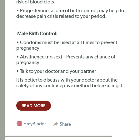
risk of blood clots.
• Progesterone, a form of birth control, may help to
decrease pain crisis related to your period.
Male Birth Control:
• Condoms must be used at all times to prevent
pregnancy
• Abstinence (no sex) – Prevents any chance of
pregnancy
• Talk to your doctor and your partner
It is better to discuss with your doctor about the
safety of any contraceptive method before using it.
READ MORE
+myBinder
Share