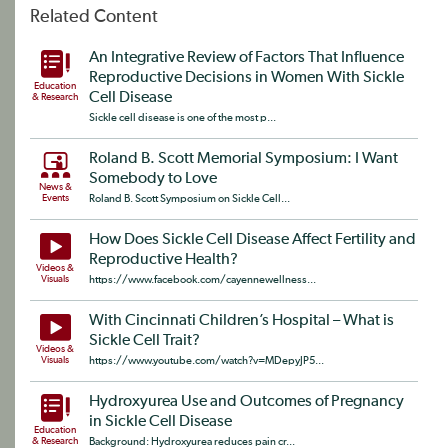
Related Content
An Integrative Review of Factors That Influence
Reproductive Decisions in Women With Sickle
Education
Cell Disease
& Research
Sickle cell disease is one of the most p...
Roland B. Scott Memorial Symposium: I Want
Somebody to Love
News &
Events
Roland B. Scott Symposium on Sickle Cell...
How Does Sickle Cell Disease Affect Fertility and
Reproductive Health?
Videos &
Visuals
https://www.facebook.com/cayennewellness...
With Cincinnati Children’s Hospital – What is
Sickle Cell Trait?
Videos &
Visuals
https://www.youtube.com/watch?v=MDepyJP5...
Hydroxyurea Use and Outcomes of Pregnancy
in Sickle Cell Disease
Education
& Research
Background: Hydroxyurea reduces pain cr...