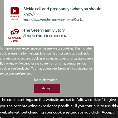
Sickle cell and pregnancy (what you should
know)
Videos &
Visuals
https://www.youtube.com/watch?v=Jyc90LgB...
The Green Family Story
AJ had his first sickle cell crisis at a...
Community
Center
To improve your experience on this site, we use cookies. This includes
cookies essential for the basic functioning of our website, cookies for
analytics purposes, and cookies enabling us to personalize site content.
By clicking on 'Accept' or any content on this site, you agree that
cookies can be placed. You may adjust your browser's cookie settings
to suit your preferences.
More Information
Accept
The cookie settings on this website are set to "allow cookies" to give
you the best browsing experience possible. If you continue to use this
website without changing your cookie settings or you click "Accept"