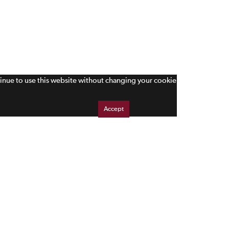
tinue to use this website without changing your cookie
Accept