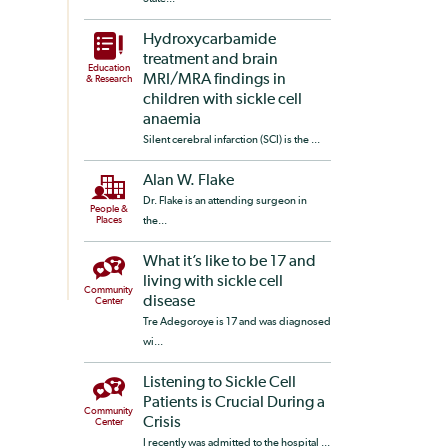
Hydroxycarbamide
treatment and brain
Education
MRI/MRA findings in
& Research
children with sickle cell
anaemia
Silent cerebral infarction (SCI) is the ...
Alan W. Flake
Dr. Flake is an attending surgeon in
People &
Places
the...
What it’s like to be 17 and
living with sickle cell
Community
disease
Center
Tre Adegoroye is 17 and was diagnosed
wi...
Listening to Sickle Cell
Patients is Crucial During a
Community
Crisis
Center
I recently was admitted to the hospital ...