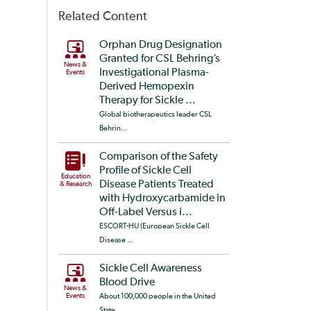
Related Content
Orphan Drug Designation
Granted for CSL Behring’s
News &
Investigational Plasma-
Events
Derived Hemopexin
Therapy for Sickle ...
Global biotherapeutics leader CSL
Behrin...
Comparison of the Safety
Profile of Sickle Cell
Education
Disease Patients Treated
& Research
with Hydroxycarbamide in
Off-Label Versus i...
ESCORT-HU (European Sickle Cell
Disease ...
Sickle Cell Awareness
Blood Drive
News &
Events
About 100,000 people in the United
State...