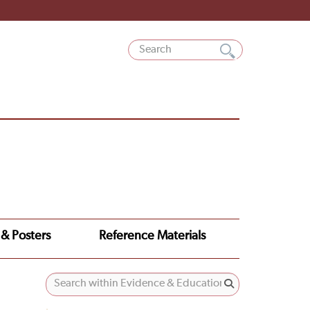
 & Posters
Reference Materials