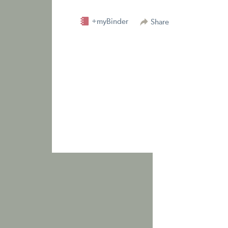
+myBinder
Share