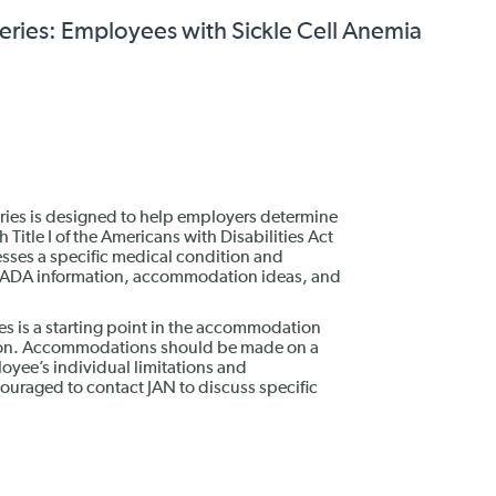
ies: Employees with Sickle Cell Anemia
es is designed to help employers determine
itle I of the Americans with Disabilities Act
esses a specific medical condition and
, ADA information, accommodation ideas, and
is a starting point in the accommodation
tion. Accommodations should be made on a
oyee’s individual limitations and
raged to contact JAN to discuss specific