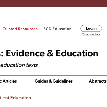
Trusted Resources
SCD Education
Log in
Or register here
s: Evidence & Education
t education texts
c Articles
Guides & Guidelines
Abstracts
tient Education