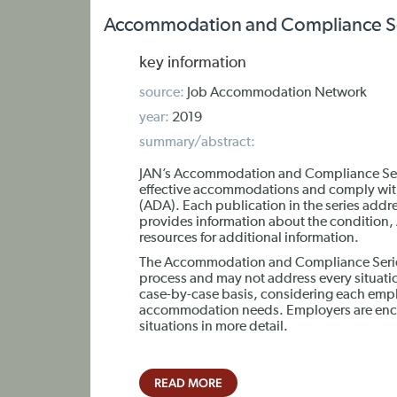
Accommodation and Compliance Ser
key information
source:
Job Accommodation Network
year:
2019
summary/abstract:
JAN’s Accommodation and Compliance Seri
effective accommodations and comply with T
(ADA). Each publication in the series addr
provides information about the condition
resources for additional information.
The Accommodation and Compliance Series 
process and may not address every situa
case-by-case basis, considering each empl
accommodation needs. Employers are encou
situations in more detail.
READ MORE