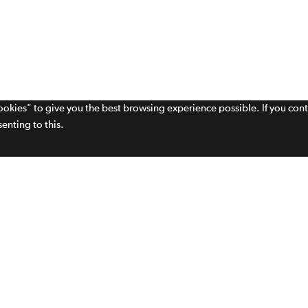
cookies" to give you the best browsing experience possible. If you con
enting to this.