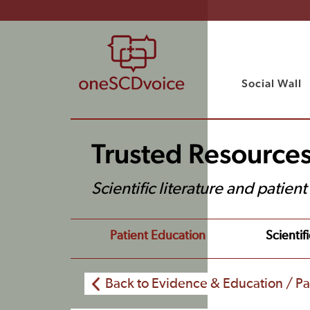
Social Wall
Trusted Resource
Scientific literature and patien
Patient Education
Scientifi
Back to Evidence & Education / Pa