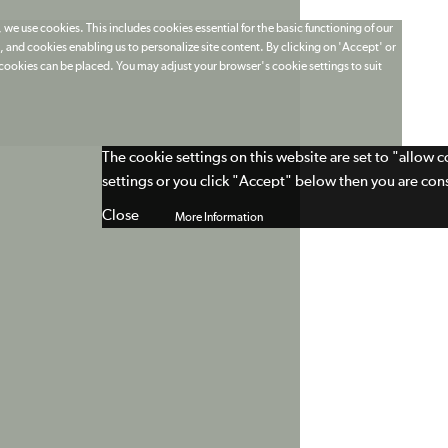
 we use cookies. This includes cookies essential for the basic functioning of our
 and cookies enabling us to personalize site content. By clicking on 'Accept' or
t cookies can be placed. You may adjust your browser's cookie settings to suit
The cookie settings on this website are set to "allow 
settings or you click "Accept" below then you are cons
Close
More Information