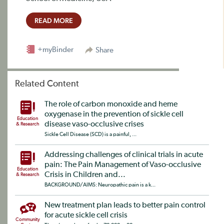
READ MORE
+myBinder
Share
Related Content
The role of carbon monoxide and heme
oxygenase in the prevention of sickle cell
Education
disease vaso-occlusive crises
& Research
Sickle Cell Disease (SCD) is a painful, ...
Addressing challenges of clinical trials in acute
pain: The Pain Management of Vaso-occlusive
Education
Crisis in Children and...
& Research
BACKGROUND/AIMS: Neuropathic pain is a k...
New treatment plan leads to better pain control
for acute sickle cell crisis
Community