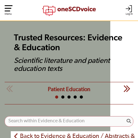
Menu
Log In
Trusted Resources: Evidence
& Education
Scientific literature and patient
education texts
Patient Education
Back to Evidence & Education / Abstracts &