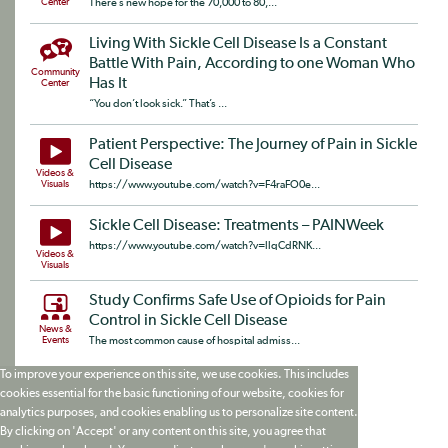
Center
There’s new hope for the 70,000 to 80,...
Living With Sickle Cell Disease Is a Constant
Battle With Pain, According to one Woman Who
Community
Has It
Center
“You don’t look sick.” That’s ...
Patient Perspective: The Journey of Pain in Sickle
Cell Disease
Videos &
Visuals
https://www.youtube.com/watch?v=F4raFO0e...
Sickle Cell Disease: Treatments – PAINWeek
https://www.youtube.com/watch?v=llqCdRNK...
Videos &
Visuals
Study Confirms Safe Use of Opioids for Pain
Control in Sickle Cell Disease
News &
Events
The most common cause of hospital admiss...
To improve your experience on this site, we use cookies. This includes
cookies essential for the basic functioning of our website, cookies for
analytics purposes, and cookies enabling us to personalize site content.
By clicking on 'Accept' or any content on this site, you agree that