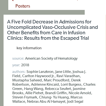
Posters
A Five Fold Decrease in Admissions for
Uncomplicated Vaso-Occlusive Crisis and
Other Benefits from Care in Infusion
Clinics: Results from the Escaped Trial
key information
source:
American Society of Hematology
year:
2018
authors:
Sophie Lanzkron, Jane Little, Joshua J.
Field, Carlton Haywood Jr., Ravi Varadhan,
Mustapha Saheed, Marc Proudford, Derek
Robertson, Adrienne Kincaid, Lorri Burgess, Charles
Green, Hang Wang, Rebecca Seufert, Jasmine
Brooks, Allie Piehet, Brandi Griffin, Nicole Arnold,
Steven Frymark, Chiung- Yu Huang, Marcus
Wallace, Nebras Abu Al Hamayel, Jodi Segal