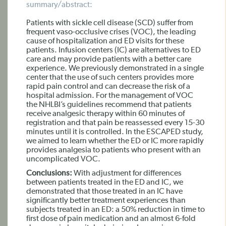
summary/abstract:
Patients with sickle cell disease (SCD) suffer from
frequent vaso-occlusive crises (VOC), the leading
cause of hospitalization and ED visits for these
patients. Infusion centers (IC) are alternatives to ED
care and may provide patients with a better care
experience. We previously demonstrated in a single
center that the use of such centers provides more
rapid pain control and can decrease the risk of a
hospital admission. For the management of VOC
the NHLBI’s guidelines recommend that patients
receive analgesic therapy within 60 minutes of
registration and that pain be reassessed every 15-30
minutes until it is controlled. In the ESCAPED study,
we aimed to learn whether the ED or IC more rapidly
provides analgesia to patients who present with an
uncomplicated VOC.
Conclusions:
With adjustment for differences
between patients treated in the ED and IC, we
demonstrated that those treated in an IC have
significantly better treatment experiences than
subjects treated in an ED: a 50% reduction in time to
first dose of pain medication and an almost 6-fold