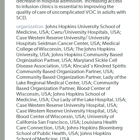
decrease in hospital admission. Increasing access
to infusion clinics is essential to improving the
quality of care of uncomplicated VOC in adults with
SCD.
organization:
Johns Hopkins University School of
Medicine, USA; Cwru/University Hospitals, USA;
Case Western Reserve University/ University
Hospitals Seidman Cancer Center, USA; Medical
College of Wisconsin, USA; The Johns Hopkins
University, USA; Johns Hopkins Community Based
Orginization Partner, USA; Maryland Sickle Cell
Disease Association, USA; Kincaid's Kindred Spirits
Community Based Organization Partner, USA;
Community Based Organization Partner, Lady of the
Lake Regional Medical Center, USA; Community
Based Organization Partner, Blood Center of
Wisconsin, USA; Johns Hopkins School of
Medicine, USA; Our Lady of the Lake Hospital, USA;
Case Western Reserve University Hospital, USA;
Case Western Reserve University Hospital, USA;
Blood Center of Wisconsin, USA; University of
California San Francisco, USA; Louisiana Health
Care Connection, USA; Johns Hopkins Bloomberg
School of Public Health, USA; Johns Hopkins
School of Medicine, USA