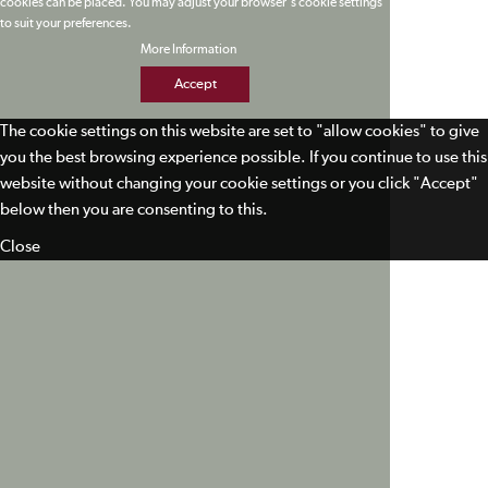
cookies can be placed. You may adjust your browser's cookie settings
to suit your preferences.
More Information
Accept
The cookie settings on this website are set to "allow cookies" to give
you the best browsing experience possible. If you continue to use this
website without changing your cookie settings or you click "Accept"
below then you are consenting to this.
Close