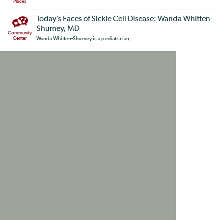
Places
Today’s Faces of Sickle Cell Disease: Wanda Whitten-
Shurney, MD
Community
Center
Wanda Whitten-Shurney is a pediatrician,...