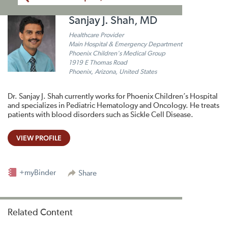
Sanjay J. Shah, MD
Healthcare Provider
Main Hospital & Emergency Department
Phoenix Children's Medical Group
1919 E Thomas Road
Phoenix, Arizona, United States
Dr. Sanjay J. Shah currently works for Phoenix Children’s Hospital
and specializes in Pediatric Hematology and Oncology. He treats
patients with blood disorders such as Sickle Cell Disease.
VIEW PROFILE
+myBinder
Share
Related Content