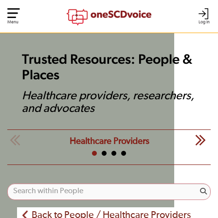
Menu
Log In
Trusted Resources: People &
Places
Healthcare providers, researchers,
and advocates
Healthcare Providers
Back to People / Healthcare Providers