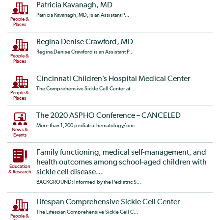
Patricia Kavanagh, MD
Patricia Kavanagh, MD, is an Assistant P...
People &
Places
Regina Denise Crawford, MD
Regina Denise Crawford is an Assistant P...
People &
Places
Cincinnati Children’s Hospital Medical Center
The Comprehensive Sickle Cell Center at ...
People &
Places
The 2020 ASPHO Conference – CANCELED
More than 1,200 pediatric hematology/onc...
News &
Events
Family functioning, medical self-management, and
health outcomes among school-aged children with
Education
sickle cell disease...
& Research
BACKGROUND: Informed by the Pediatric S...
Lifespan Comprehensive Sickle Cell Center
The Lifespan Comprehensive Sickle Cell C...
People &