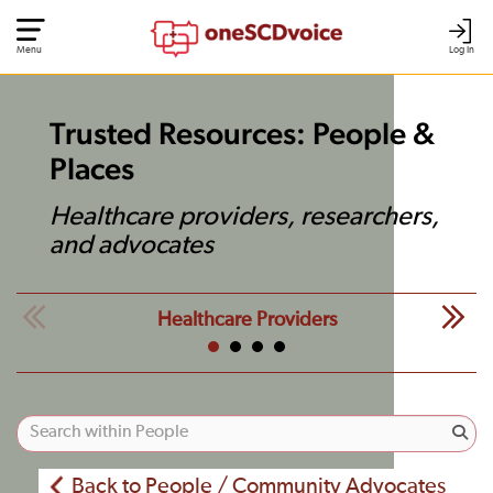
Menu
Log In
Trusted Resources: People &
Places
Healthcare providers, researchers,
and advocates
Healthcare Providers
Back to People / Community Advocates