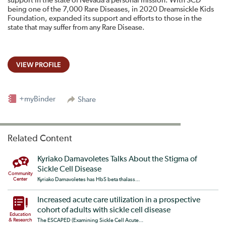
support in the state of Nevada a personal mission. With SCD
being one of the 7,000 Rare Diseases, in 2020 Dreamsickle Kids
Foundation, expanded its support and efforts to those in the
state that may suffer from any Rare Disease.
VIEW PROFILE
+myBinder
Share
Related Content
Kyriako Damavoletes Talks About the Stigma of
Sickle Cell Disease
Community
Center
Kyriako Damavoletes has HbS beta thalass...
Increased acute care utilization in a prospective
cohort of adults with sickle cell disease
Education
& Research
The ESCAPED (Examining Sickle Cell Acute...