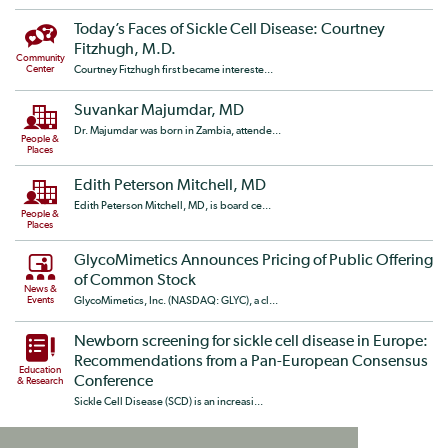
Today’s Faces of Sickle Cell Disease: Courtney
Fitzhugh, M.D.
Community
Center
Courtney Fitzhugh first became intereste...
Suvankar Majumdar, MD
Dr. Majumdar was born in Zambia, attende...
People &
Places
Edith Peterson Mitchell, MD
Edith Peterson Mitchell, MD, is board ce...
People &
Places
GlycoMimetics Announces Pricing of Public Offering
of Common Stock
News &
Events
GlycoMimetics, Inc. (NASDAQ: GLYC), a cl...
Newborn screening for sickle cell disease in Europe:
Recommendations from a Pan-European Consensus
Education
Conference
& Research
Sickle Cell Disease (SCD) is an increasi...