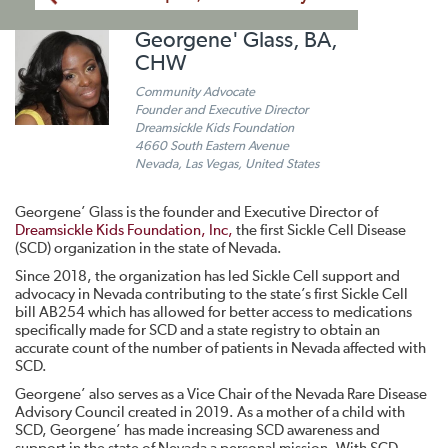
Georgene' Glass, BA,
CHW
Community Advocate
Founder and Executive Director
Dreamsickle Kids Foundation
4660 South Eastern Avenue
Nevada, Las Vegas, United States
Georgene’ Glass is the founder and Executive Director of
Dreamsickle Kids Foundation, Inc,
the first Sickle Cell Disease
(SCD) organization in the state of Nevada.
Since 2018, the organization has led Sickle Cell support and
advocacy in Nevada contributing to the state’s first Sickle Cell
bill AB254 which has allowed for better access to medications
specifically made for SCD and a state registry to obtain an
accurate count of the number of patients in Nevada affected with
SCD.
Georgene’ also serves as a Vice Chair of the Nevada Rare Disease
Advisory Council created in 2019. As a mother of a child with
SCD, Georgene’ has made increasing SCD awareness and