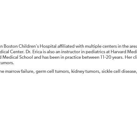
in Boston Children’s Hospital affiliated with multiple centers in the are
al Center. Dr. Erica is also an instructor in pediatrics at Harvard Med
 Medical School and has been in practice between 11-20 years. Her cli
 tumors.
ne marrow failure, germ cell tumors, kidney tumors, sickle cell disease