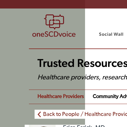
Social Wall
Trusted Resources
Healthcare providers, researc
Healthcare Providers
Community Ad
Back to People / Healthcare Provi