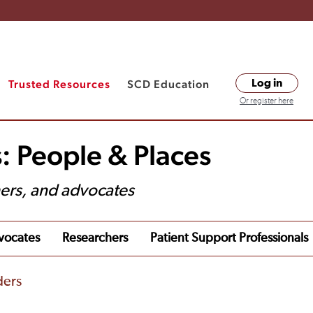
Trusted Resources
SCD Education
Log in
Or register here
: People & Places
hers, and advocates
vocates
Researchers
Patient Support Professionals
ders