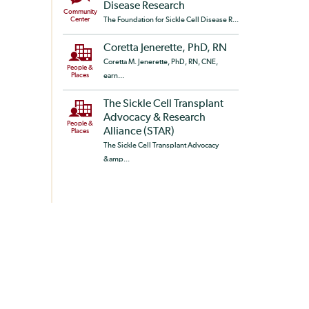
Disease Research
Community
Center
The Foundation for Sickle Cell Disease R...
Coretta Jenerette, PhD, RN
Coretta M. Jenerette, PhD, RN, CNE,
People &
Places
earn...
The Sickle Cell Transplant
Advocacy & Research
People &
Alliance (STAR)
Places
The Sickle Cell Transplant Advocacy
&amp...