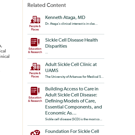
Related Content
Kenneth Ataga, MD
Dr. Ataga's clinical interest is in clas...
People &
Places
Sickle Cell Disease Health
a,
Disparities
Education
ical
& Research
...
nical
Adult Sickle Cell Clinic at
,
UAMS
People &
Places
The University of Arkansas for Medical S...
Building Access to Care in
Adult Sickle Cell Disease:
Education
Defining Models of Care,
& Research
Essential Components, and
Economic As...
Sickle cell disease (SCD) is the most co...
Foundation For Sickle Cell