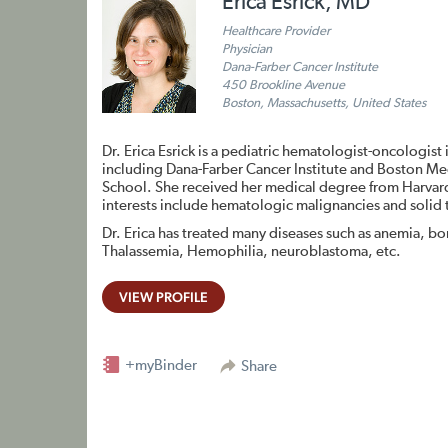
Erica Esrick, MD
Healthcare Provider
Physician
Dana-Farber Cancer Institute
450 Brookline Avenue
Boston, Massachusetts, United States
Dr. Erica Esrick is a pediatric hematologist-oncologist 
including Dana-Farber Cancer Institute and Boston Medic
School. She received her medical degree from Harvard
interests include hematologic malignancies and solid
Dr. Erica has treated many diseases such as anemia, bo
Thalassemia, Hemophilia, neuroblastoma, etc.
VIEW PROFILE
+myBinder
Share