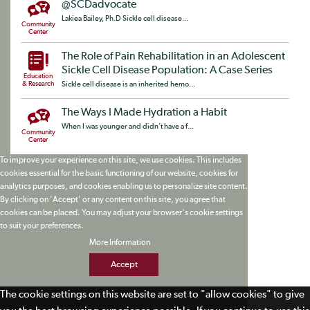
@SCDadvocate
Lakiea Bailey, Ph.D Sickle cell disease...
Community
Center
The Role of Pain Rehabilitation in an Adolescent
Sickle Cell Disease Population: A Case Series
Education
& Research
Sickle cell disease is an inherited hemo...
The Ways I Made Hydration a Habit
When I was younger and didn’t have a f...
Community
Center
To improve your experience on this site, we use cookies. This includes
cookies essential for the basic functioning of our website, cookies for
analytics purposes, and cookies enabling us to personalize site content.
By clicking on 'Accept' or any content on this site, you agree that
cookies can be placed. You may adjust your browser's cookie settings
to suit your preferences.
More Information
Accept
The cookie settings on this website are set to "allow cookies" to give