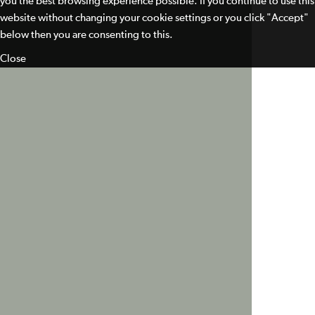
you the best browsing experience possible. If you continue to use this
website without changing your cookie settings or you click "Accept"
below then you are consenting to this.
Close