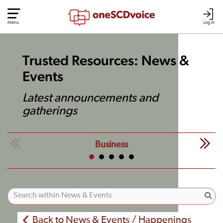
Menu
Log In
Trusted Resources: News &
Events
Latest announcements and
gatherings
Business
Back to News & Events / Happenings