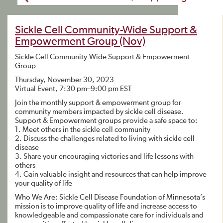
Sickle Cell Community-Wide Support &
Empowerment Group (Nov)
Sickle Cell Community-Wide Support & Empowerment
Group
Thursday, November 30, 2023
Virtual Event, 7:30 pm–9:00 pm EST
Join the monthly support & empowerment group for
community members impacted by sickle cell disease.
Support & Empowerment groups provide a safe space to:
1. Meet others in the sickle cell community
2. Discuss the challenges related to living with sickle cell
disease
3. Share your encouraging victories and life lessons with
others
4. Gain valuable insight and resources that can help improve
your quality of life
Who We Are: Sickle Cell Disease Foundation of Minnesota’s
mission is to improve quality of life and increase access to
knowledgeable and compassionate care for individuals and