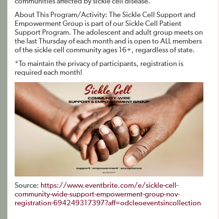
communities affected by sickle cell disease.
About This Program/Activity: The Sickle Cell Support and
Empowerment Group is part of our Sickle Cell Patient
Support Program. The adolescent and adult group meets on
the last Thursday of each month and is open to ALL members
of the sickle cell community ages 16+, regardless of state.
*To maintain the privacy of participants, registration is
required each month!
Source:
https://www.eventbrite.com/e/sickle-cell-
community-wide-support-empowerment-group-nov-
registration-694249317397?aff=odcleoeventsincollection