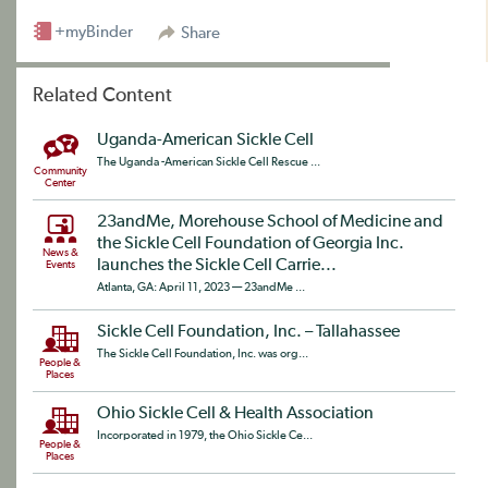
+myBinder
Share
Related Content
Uganda-American Sickle Cell
The Uganda -American Sickle Cell Rescue ...
Community
Center
23andMe, Morehouse School of Medicine and
the Sickle Cell Foundation of Georgia Inc.
News &
launches the Sickle Cell Carrie...
Events
Atlanta, GA: April 11, 2023 — 23andMe ...
Sickle Cell Foundation, Inc. – Tallahassee
The Sickle Cell Foundation, Inc. was org...
People &
Places
Ohio Sickle Cell & Health Association
Incorporated in 1979, the Ohio Sickle Ce...
People &
Places