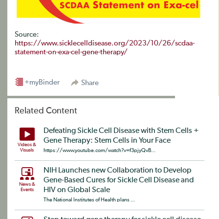
Source:
https://www.sicklecelldisease.org/2023/10/26/scdaa-
statement-on-exa-cel-gene-therapy/
+myBinder
Share
Related Content
Defeating Sickle Cell Disease with Stem Cells +
Gene Therapy: Stem Cells in Your Face
Videos &
Visuals
https://www.youtube.com/watch?v=f3pjyQvB...
NIH Launches new Collaboration to Develop
Gene-Based Cures for Sickle Cell Disease and
News &
HIV on Global Scale
Events
The National Institutes of Health plans ...