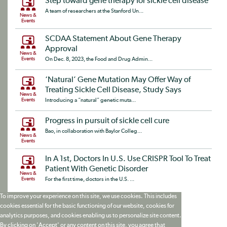
Step toward gene therapy for sickle cell disease
A team of researchers at the Stanford Un...
News &
Events
SCDAA Statement About Gene Therapy
Approval
News &
Events
On Dec. 8, 2023, the Food and Drug Admin...
‘Natural’ Gene Mutation May Offer Way of
Treating Sickle Cell Disease, Study Says
News &
Events
Introducing a “natural” genetic muta...
Progress in pursuit of sickle cell cure
Bao, in collaboration with Baylor Colleg...
News &
Events
In A 1st, Doctors In U.S. Use CRISPR Tool To Treat
Patient With Genetic Disorder
News &
Events
For the first time, doctors in the U.S. ...
To improve your experience on this site, we use cookies. This includes
cookies essential for the basic functioning of our website, cookies for
analytics purposes, and cookies enabling us to personalize site content.
By clicking on 'Accept' or any content on this site, you agree that