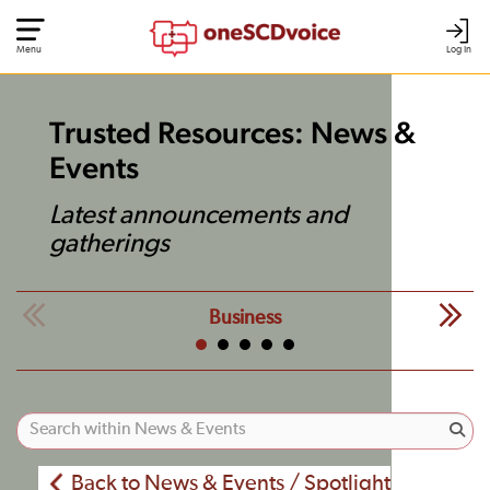
Menu
Log In
Trusted Resources: News &
Events
Latest announcements and
gatherings
Business
Back to News & Events / Spotlight