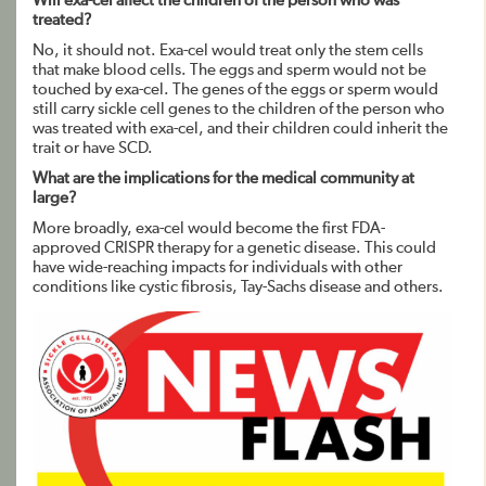
Will exa-cel affect the children of the person who was
treated?
No, it should not. Exa-cel would treat only the stem cells
that make blood cells. The eggs and sperm would not be
touched by exa-cel. The genes of the eggs or sperm would
still carry sickle cell genes to the children of the person who
was treated with exa-cel, and their children could inherit the
trait or have SCD.
What are the implications for the medical community at
large?
More broadly, exa-cel would become the first FDA-
approved CRISPR therapy for a genetic disease. This could
have wide-reaching impacts for individuals with other
conditions like cystic fibrosis, Tay-Sachs disease and others.