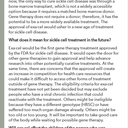
now, the only way to cure sickle cell disease was through a
bone marrow transplant, which is not a widely accessible
option because it requires a matched bone marrow donor.
Gene therapy does not require a donor; therefore, it has the
potential to be a more widely available treatment. The
approval of exa-cel would usher in a new age of treatment
for sickle cell disease.
What does it mean for sickle cell treatment in the future?
Exa-cel would be the first gene therapy treatment approved
by the FDA for sickle cell disease. It would open the door for
other gene therapies to gain approval and help advance
research into other potentially curative treatments. At the
same time, there are concerns that the approval will create
an increase in competition for health care resources that
could make it difficult to access other forms of treatment
outside of gene therapy. The eligibility criteria for exa-cel
treatment have not yet been decided but may exclude
people who have a viral chronic infection that could
reactivate with the treatment. Others might be ineligible
because they have a different genotype (HBSC) or have
suffered too much organ damage already. Others might be
too old or too young. It will be important to take good care
of the body while waiting for possible gene therapy.