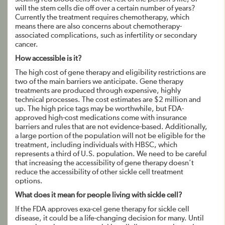
will the stem cells die off over a certain number of years?
Currently the treatment requires chemotherapy, which
means there are also concerns about chemotherapy-
associated complications, such as infertility or secondary
cancer.
How accessible is it?
The high cost of gene therapy and eligibility restrictions are
two of the main barriers we anticipate. Gene therapy
treatments are produced through expensive, highly
technical processes. The cost estimates are $2 million and
up. The high price tags may be worthwhile, but FDA-
approved high-cost medications come with insurance
barriers and rules that are not evidence-based. Additionally,
a large portion of the population will not be eligible for the
treatment, including individuals with HBSC, which
represents a third of U.S. population. We need to be careful
that increasing the accessibility of gene therapy doesn’t
reduce the accessibility of other sickle cell treatment
options.
What does it mean for people living with sickle cell?
If the FDA approves exa-cel gene therapy for sickle cell
disease, it could be a life-changing decision for many. Until