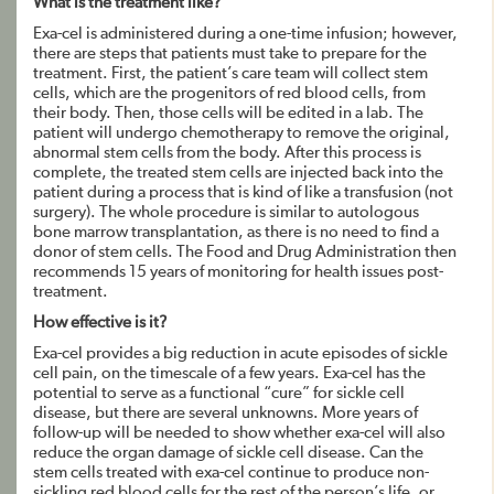
What is the treatment like?
Exa-cel is administered during a one-time infusion; however,
there are steps that patients must take to prepare for the
treatment. First, the patient’s care team will collect stem
cells, which are the progenitors of red blood cells, from
their body. Then, those cells will be edited in a lab. The
patient will undergo chemotherapy to remove the original,
abnormal stem cells from the body. After this process is
complete, the treated stem cells are injected back into the
patient during a process that is kind of like a transfusion (not
surgery). The whole procedure is similar to autologous
bone marrow transplantation, as there is no need to find a
donor of stem cells. The Food and Drug Administration then
recommends 15 years of monitoring for health issues post-
treatment.
How effective is it?
Exa-cel provides a big reduction in acute episodes of sickle
cell pain, on the timescale of a few years. Exa-cel has the
potential to serve as a functional “cure” for sickle cell
disease, but there are several unknowns. More years of
follow-up will be needed to show whether exa-cel will also
reduce the organ damage of sickle cell disease. Can the
stem cells treated with exa-cel continue to produce non-
sickling red blood cells for the rest of the person’s life, or