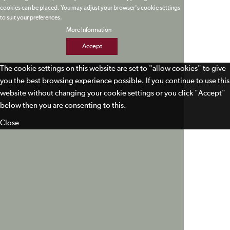
cookies can be placed. You may adjust your browser's cookie settings
to suit your preferences.
More Information
Accept
The cookie settings on this website are set to "allow cookies" to give
you the best browsing experience possible. If you continue to use this
website without changing your cookie settings or you click "Accept"
below then you are consenting to this.
Close