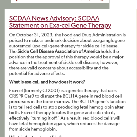
SCDAA News Advisory: SCDAA
Statement on Exa-cel Gene Therapy
On October 31, 2023, the Food and Drug Administration is
poised to make a landmark decision about exagamglogene
autotemcel (exa-cel) gene therapy for sickle cell disease.
The
Sickle Cell Disease Association of America
holds the
position that the approval of this therapy would be a major
advance in the treatment of sickle cell disease; however,
there are valid concerns about accessibility and the
potential for adverse effects.
What is exa-cel, and how does it work?
Exa-cel (formerly CTX001) is a genetic therapy that uses
CRISPR-Cas9 to disrupt the BCL11A gene in red blood cell
precursors in the bone marrow. The BCL11A gene’s function
is to tell red cells to stop producing fetal hemoglobin after
birth. Exa-cel therapy locates the gene and cuts into it,
effectively “turning it off.” As a result, red blood cells will
have fetal hemoglobin again, which reduces the damage
from sickle hemoglobin.