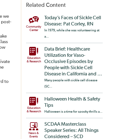
Related Content
re we
Today’s Faces of Sickle Cell
 post-
Disease: Pat Corley, RN
Community
Center
In 1979, while she was volunteering at
take
a...
lass
low
Data Brief: Healthcare
Utilization for Vaso-
Education
ivate
Occlusive Episodes by
& Research
he
People with Sickle Cell
Disease in California and ...
Many people with sickle cell disease
rd to
(SC...
Halloween Health & Safety
Tips
Education
& Research
Halloween is a time for spooky thrills a...
SCDAA Masterclass
Speaker Series: All Things
News &
Considered – SCD
Events