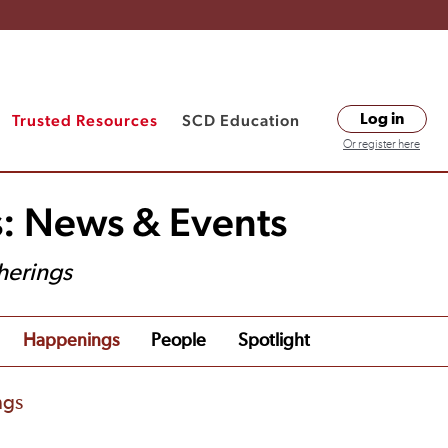
Trusted Resources
SCD Education
Log in
Or register here
s: News & Events
herings
Happenings
People
Spotlight
ngs