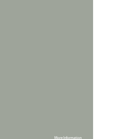
More Information