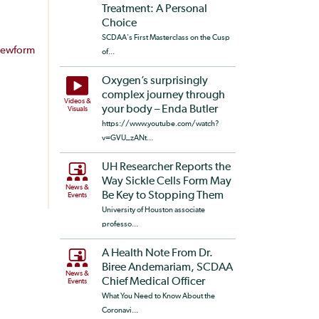
Treatment: A Personal
Choice
SCDAA's First Masterclass on the Cusp
iewform
of...
Oxygen’s surprisingly
complex journey through
Videos &
your body – Enda Butler
Visuals
https://www.youtube.com/watch?
v=GVU_zANt...
UH Researcher Reports the
Way Sickle Cells Form May
News &
Be Key to Stopping Them
Events
University of Houston associate
professo...
A Health Note From Dr.
Biree Andemariam, SCDAA
News &
Chief Medical Officer
Events
What You Need to Know About the
Coronavi...