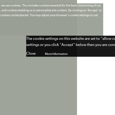
 we use cookies. This includes cookies essential for the basic functioning of our
 and cookies enabling us to personalize site content. By clicking on 'Accept' or
t cookies can be placed. You may adjust your browser's cookie settings to suit
The cookie settings on this website are set to "allow 
settings or you click "Accept" below then you are cons
Close
More Information