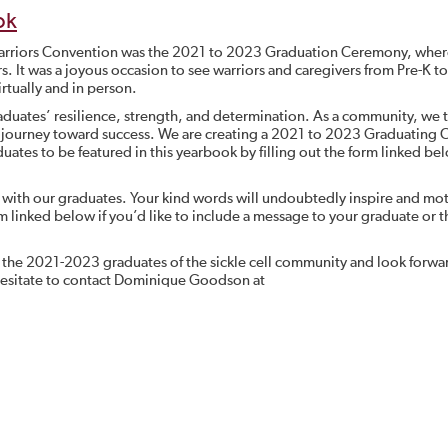
ok
 Warriors Convention was the 2021 to 2023 Graduation Ceremony, whe
rs. It was a joyous occasion to see warriors and caregivers from Pre-K to
rtually and in person.
duates’ resilience, strength, and determination. As a community, we 
ir journey toward success. We are creating a 2021 to 2023 Graduating C
duates to be featured in this yearbook by filling out the form linked be
 with our graduates. Your kind words will undoubtedly inspire and mot
rm linked below if you’d like to include a message to your graduate or t
f the 2021-2023 graduates of the sickle cell community and look forwa
 hesitate to contact Dominique Goodson at