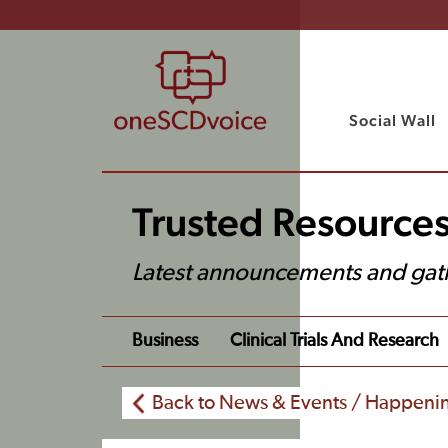
Social Wall
Trusted Resource
Latest announcements and gat
Business
Clinical Trials And Research
Back to News & Events / Happeni