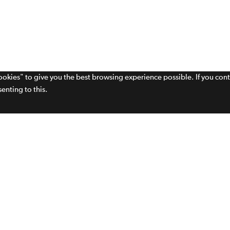
cookies" to give you the best browsing experience possible. If you con
enting to this.