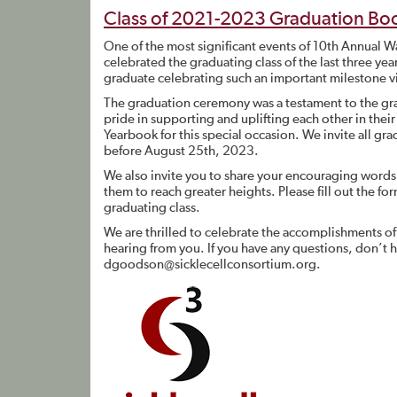
Class of 2021-2023 Graduation Bo
One of the most significant events of 10th Annual
celebrated the graduating class of the last three yea
graduate celebrating such an important milestone vi
The graduation ceremony was a testament to the gra
pride in supporting and uplifting each other in the
Yearbook for this special occasion. We invite all gra
before August 25th, 2023.
We also invite you to share your encouraging words
them to reach greater heights. Please fill out the fo
graduating class.
We are thrilled to celebrate the accomplishments o
hearing from you. If you have any questions, don’t
dgoodson@sicklecellconsortium.org
.