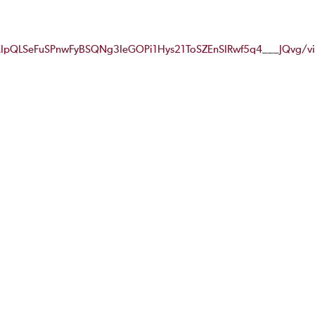
FAIpQLSeFuSPnwFyBSQNg3IeGOPi1Hys21ToSZEnSIRwf5q4___JQvg/v