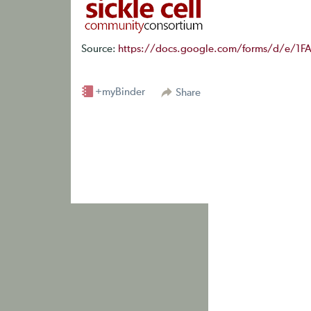
Source:
https://docs.google.com/forms/d/e/1
+myBinder
Share