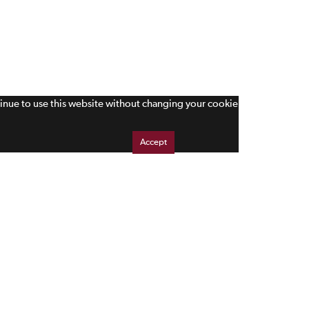
tinue to use this website without changing your cookie
Accept