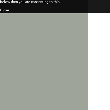
below then you are consenting to this.
Close