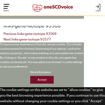
Menu
Log In
links-gene-isotope 93568
Post navigation
Previous
links-gene-isotope 93569
Next
links-gene-isotope 93577
To improve your experience on this site, we use cookies. This includes
cookies essential for the basic functioning of our website, cookies for
analytics purposes, and cookies enabling us to personalize site content.
By clicking on 'Accept' or any content on this site, you agree that
cookies can be placed. You may adjust your browser's cookie settings
to suit your preferences.
More Information
Accept
The cookie settings on this website are set to "allow cookies" to give
you the best browsing experience possible. If you continue to use this
website without changing your cookie settings or you click "Accept"