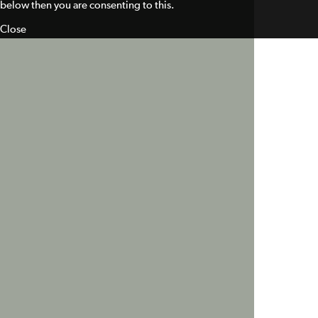
below then you are consenting to this.
Close