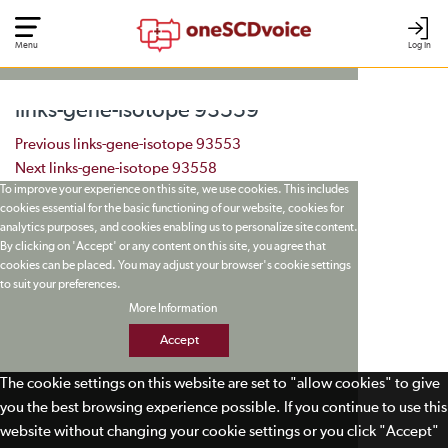
Menu
Log In
links-gene-isotope 93559
Post navigation
Previous
links-gene-isotope 93553
Next
links-gene-isotope 93558
To improve your experience on this site, we use cookies. This includes
cookies essential for the basic functioning of our website, cookies for
analytics purposes, and cookies enabling us to personalize site content.
By clicking on 'Accept' or any content on this site, you agree that
cookies can be placed. You may adjust your browser's cookie settings
to suit your preferences.
More Information
Accept
The cookie settings on this website are set to "allow cookies" to give
you the best browsing experience possible. If you continue to use this
website without changing your cookie settings or you click "Accept"